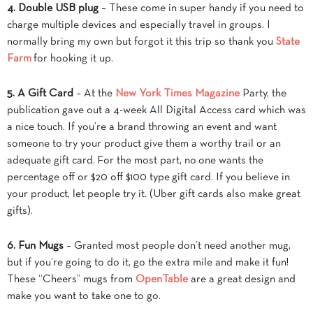
4. Double USB plug
– These come in super handy if you need to
charge multiple devices and especially travel in groups. I
normally bring my own but forgot it this trip so thank you
State
Farm
for hooking it up.
5. A Gift Card
– At the
New York Times Magazine
Party, the
publication gave out a 4-week All Digital Access card which was
a nice touch. If you’re a brand throwing an event and want
someone to try your product give them a worthy trail or an
adequate gift card. For the most part, no one wants the
percentage off or $20 off $100 type gift card. If you believe in
your product, let people try it. (Uber gift cards also make great
gifts).
6. Fun Mugs
– Granted most people don’t need another mug,
but if you’re going to do it, go the extra mile and make it fun!
These “Cheers” mugs from
OpenTable
are a great design and
make you want to take one to go.