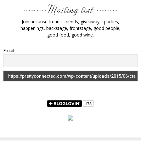
Join because trends, friends, giveaways, parties,
happenings, backstage, frontstage, good people,
good food, good wine.
Email