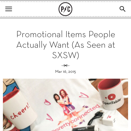
Promotional Items People
Actually Want (As Seen at
SXSW)
Mar 16, 2015