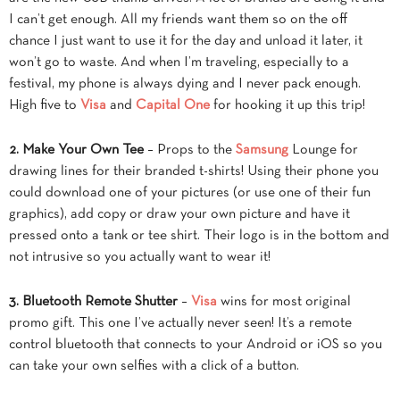
I can’t get enough. All my friends want them so on the off
chance I just want to use it for the day and unload it later, it
won’t go to waste. And when I’m traveling, especially to a
festival, my phone is always dying and I never pack enough.
High five to
Visa
and
Capital One
for hooking it up this trip!
2. Make Your Own Tee
– Props to the
Samsung
Lounge for
drawing lines for their branded t-shirts! Using their phone you
could download one of your pictures (or use one of their fun
graphics), add copy or draw your own picture and have it
pressed onto a tank or tee shirt. Their logo is in the bottom and
not intrusive so you actually want to wear it!
3. Bluetooth Remote Shutter
–
Visa
wins for most original
promo gift. This one I’ve actually never seen! It’s a remote
control bluetooth that connects to your Android or iOS so you
can take your own selfies with a click of a button.