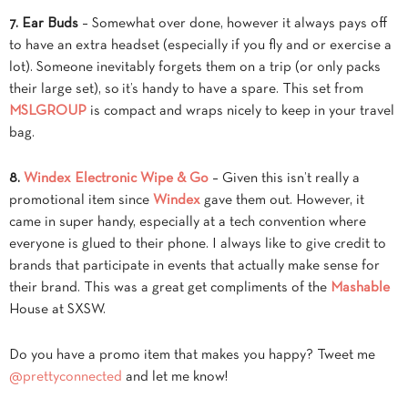
7. Ear Buds
– Somewhat over done, however it always pays off
to have an extra headset (especially if you fly and or exercise a
lot). Someone inevitably forgets them on a trip (or only packs
their large set), so it’s handy to have a spare. This set from
MSLGROUP
is compact and wraps nicely to keep in your travel
bag.
8.
Windex Electronic Wipe & Go
– Given this isn’t really a
promotional item since
Windex
gave them out. However, it
came in super handy, especially at a tech convention where
everyone is glued to their phone. I always like to give credit to
brands that participate in events that actually make sense for
their brand. This was a great get compliments of the
Mashable
House at SXSW.
Do you have a promo item that makes you happy? Tweet me
@prettyconnected
and let me know!