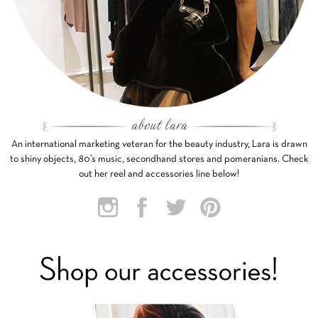
An international marketing veteran for the beauty industry, Lara is drawn
to shiny objects, 80’s music, secondhand stores and pomeranians. Check
out her reel and accessories line below!