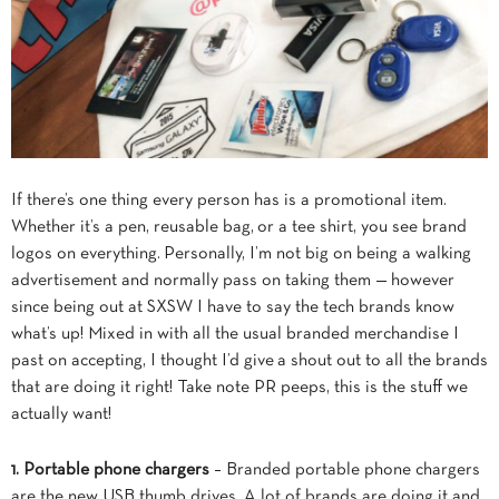
If there’s one thing every person has is a promotional item.
Whether it’s a pen, reusable bag, or a tee shirt, you see brand
logos on everything. Personally, I’m not big on being a walking
advertisement and normally pass on taking them — however
since being out at SXSW I have to say the tech brands know
what’s up! Mixed in with all the usual branded merchandise I
past on accepting, I thought I’d give a shout out to all the brands
that are doing it right! Take note PR peeps, this is the stuff we
actually want!
1. Portable phone chargers
– Branded portable phone chargers
are the new USB thumb drives. A lot of brands are doing it and