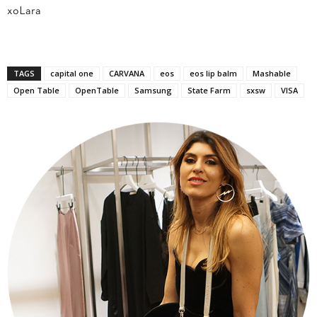
xoLara
TAGS
capital one
CARVANA
eos
eos lip balm
Mashable
Open Table
OpenTable
Samsung
State Farm
sxsw
VISA