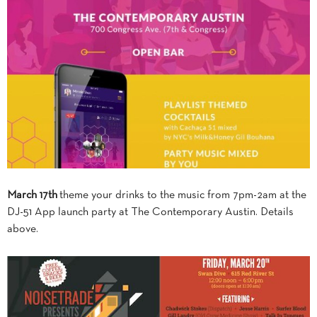
March 17th
theme your drinks to the music from 7pm-2am at the
DJ-51 App launch party at The Contemporary Austin. Details
above.