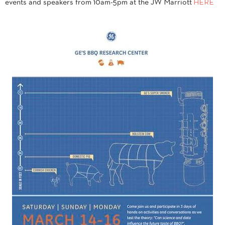
events and speakers from 10am-5pm at the JW Marriott
HERE