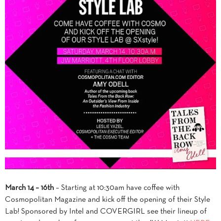
March 14 – 16th
– Starting at 10:30am have coffee with
Cosmopolitan Magazine and kick off the opening of their Style
Lab! Sponsored by Intel and COVERGIRL see their lineup of