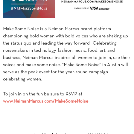
Make Some Noise is a Neiman Marcus brand platform
championing bold woman with bold voices who are shaking up
the status quo and leading the way forward. Celebrating
noisemakers in technology, fashion, music, food, art, and
business, Neiman Marcus inspires all women to join in, use their
voices and make some noise. “Make Some Noise” in Austin will
serve as the peak event for the year-round campaign
celebrating women.
To join in on the fun be sure to RSVP at
www.
NeimanMarcus
.com/
MakeSomeNoise