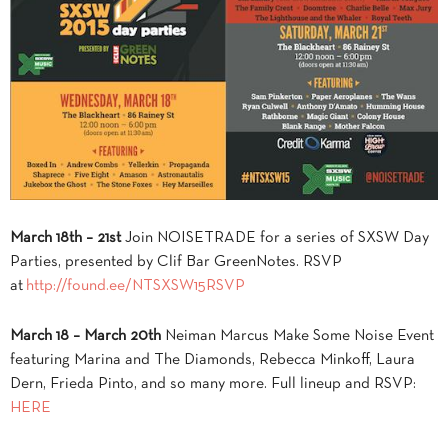
March 18th – 21st
Join NOISETRADE for a series of SXSW Day
Parties, presented by Clif Bar GreenNotes. RSVP
at
http://found.ee/NTSXSW15RSVP
March 18 – March 20th
Neiman Marcus Make Some Noise Event
featuring Marina and The Diamonds, Rebecca Minkoff, Laura
Dern, Frieda Pinto, and so many more. Full lineup and RSVP:
HERE