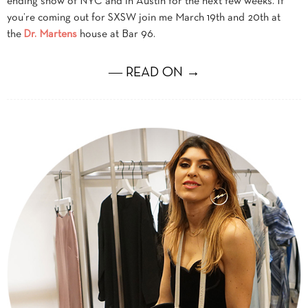
ending snow of NYC and in Austin for the next few weeks. If
you’re coming out for SXSW join me March 19th and 20th at
the
Dr. Martens
house at Bar 96.
― READ ON →