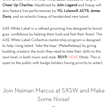
Cheer Up Charlies.
Headlined by
John Legend
and lineup will
also feature live performances by
YG, Lolawolf, ASTR, James
Davis
, and an eclectic lineup of handpicked new talent.
AXE White Label is a refined grooming line designed to boost
guys’ confidence by helping them look and feel their finest. The
AXE White Label Collective mentorship program is designed
to help rising talent “take the leap” (#taketheleap) by giving
budding creators the tools they need to take their skills to the
next level, in both music and style.
RSVP:
HERE
(Note: This is
open to the public with badge holders having priority to enter).
Join Neiman Marcus at SXSW and Make
Some Noise!