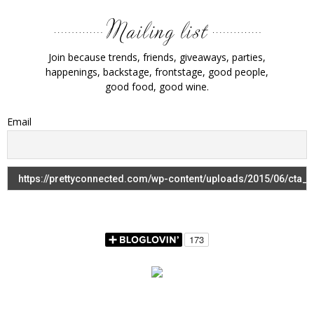
Join because trends, friends, giveaways, parties,
happenings, backstage, frontstage, good people,
good food, good wine.
Email