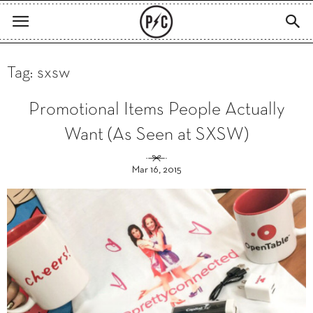
Tag: sxsw
Promotional Items People Actually
Want (As Seen at SXSW)
Mar 16, 2015