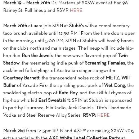
March 19 – March 20th
Dr. Martens at SXSW event at Bar 96
Rainey St. Full lineup and RSVP
HERE
March 20th
at 11am join SPIN at
Stubb’s
with a complimentary
taco brunch available until
12:30 PM
. From the time doors open
in the morning, until
5:00 PM
, SPIN at Stubb’s will host 9 bands
on the club’s north and main stages. The lineup will include hip-
hop duo
Run the Jewels
, the new wave-flavored pop of
Twin
Shadow
, the mesmerizing indie punk of
Screaming Females
, the
acclaimed folk stylings of Australian singer-songwriter
Courtney Barnett
, the transcendent noise rock of
METZ
,
Will
Butler
of Arcade Fire, the spiraling post-punk of
Viet Cong
, the
smoldering electro pop of
Kate Boy
, and the skillful rhymes of
hip-hop whiz kid
Earl Sweatshirt
. SPIN at Stubb’s is sponsored
in part by Esurance, MixRadio, Jack Daniels, Tito’s Handmade
Vodka and Steel Reserve Alloy Series.
RSVP:
HERE
March 21st
from 12-5pm SPIN and AXE® are making SXSW 2015
extra special with the
AXE White Label Collective Party
at