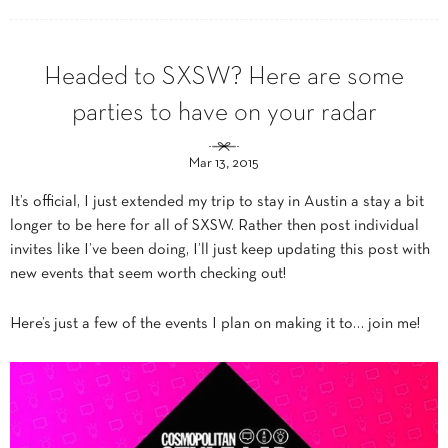
Headed to SXSW? Here are some
parties to have on your radar
Mar 13, 2015
It’s official, I just extended my trip to stay in Austin a stay a bit
longer to be here for all of SXSW. Rather then post individual
invites like I’ve been doing, I’ll just keep updating this post with
new events that seem worth checking out!
Here’s just a few of the events I plan on making it to… join me!