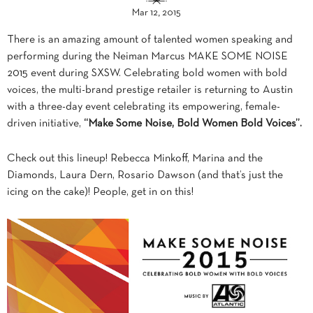
Mar 12, 2015
There is an amazing amount of talented women speaking and
performing during the Neiman Marcus MAKE SOME NOISE
2015 event during SXSW. Celebrating bold women with bold
voices, the multi-brand prestige retailer is returning to Austin
with a three-day event celebrating its empowering, female-
driven initiative,
“Make Some Noise, Bold Women Bold Voices”.
Check out this lineup! Rebecca Minkoff, Marina and the
Diamonds, Laura Dern, Rosario Dawson (and that’s just the
icing on the cake)! People, get in on this!