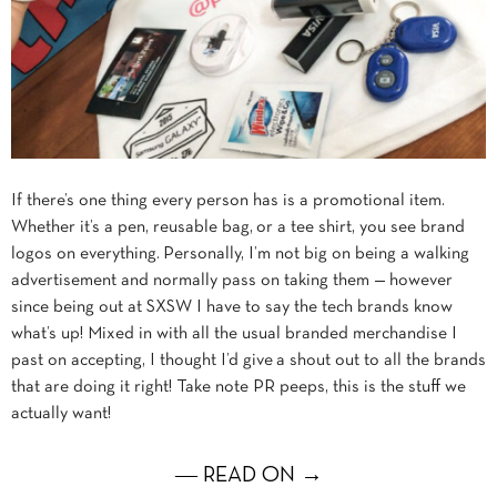
If there’s one thing every person has is a promotional item.
Whether it’s a pen, reusable bag, or a tee shirt, you see brand
logos on everything. Personally, I’m not big on being a walking
advertisement and normally pass on taking them — however
since being out at SXSW I have to say the tech brands know
what’s up! Mixed in with all the usual branded merchandise I
past on accepting, I thought I’d give a shout out to all the brands
that are doing it right! Take note PR peeps, this is the stuff we
actually want!
― READ ON →