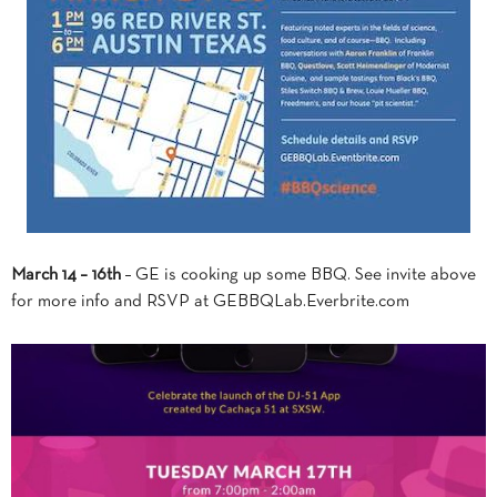
March 14 – 16th
– GE is cooking up some BBQ. See invite above
for more info and RSVP at GEBBQLab.Everbrite.com