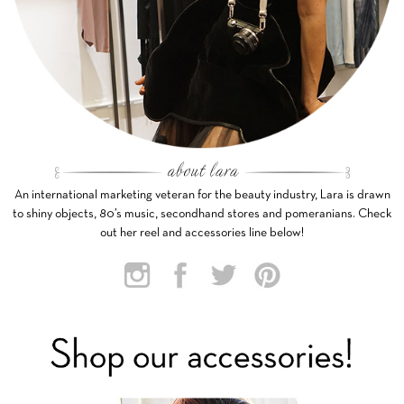
An international marketing veteran for the beauty industry, Lara is drawn
to shiny objects, 80’s music, secondhand stores and pomeranians. Check
out her reel and accessories line below!