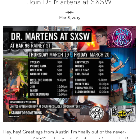
Join Dr. Martens at SXSW
Mar 8, 2015
Hey, hey! Greetings from Austin! I’m finally out of the never-