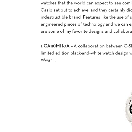
watches that the world can expect to see com
Casio set out to achieve, and they certainly di
indestructible brand. Features like
the use of 
engineered pieces of technology and we can e
are some of my favorite designs and collaborat
1.
GA110MH-7A –
A collaboration between G-S
limited edition black-and-white watch design 
Wwar I.