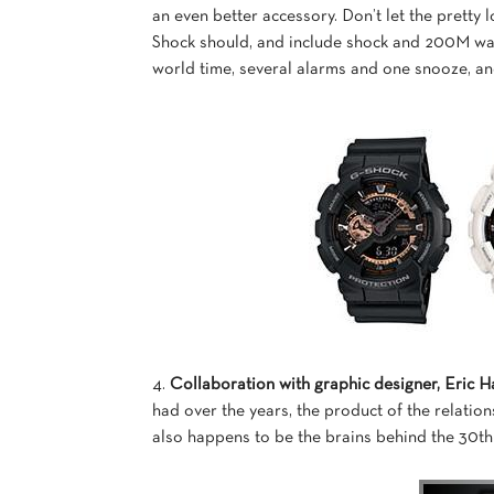
an even better accessory. Don’t let the pretty 
Shock should, and include shock and 200M wate
world time, several alarms and one snooze, a
4.
Collaboration with graphic designer, Eric H
had over the years, the product of the relati
also happens to be the brains behind the 30th