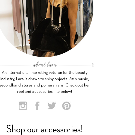
An international marketing veteran for the beauty
industry, Lara is drawn to shiny objects, 80’s music,
secondhand stores and pomeranians. Check out her
reel and accessories line below!