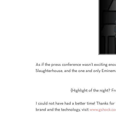
As if the press conference wasn’t exciting en
Slaughterhouse, and the one and only Eminem
{Highlight of the night? Fro
I could not have had a better time! Thanks for
brand and the technology, visit
www.gshock.c