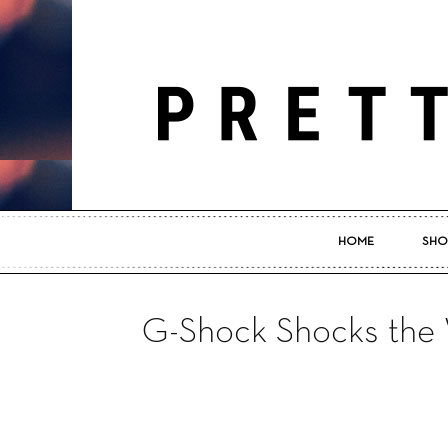
HOME
SHO
G-Shock Shocks the 