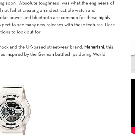
ing soon. “Absolute toughness” was what the engineers of
d not fail at creating an indestructible watch and
solar power and bluetooth are common for these highly
xpect to see many new releases with these features. Here
ions to look out for:
hock and the UK-based streetwear brand,
Maharishi
, this
was inspired by the German battleships during World