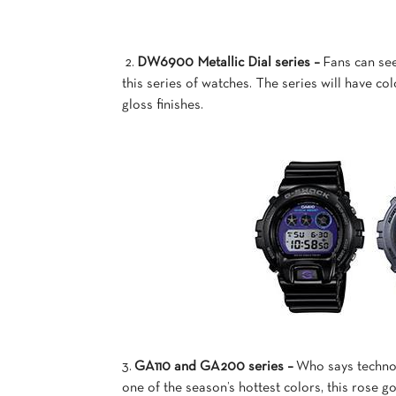
2.
DW6900 Metallic Dial series –
Fans can see
this series of watches. The series will have co
gloss finishes.
3.
GA110 and GA200 series –
Who says technol
one of the season’s hottest colors, this rose g