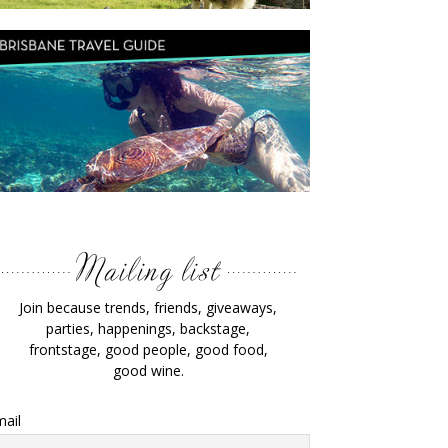
Join because trends, friends, giveaways,
parties, happenings, backstage,
frontstage, good people, good food,
good wine.
ail