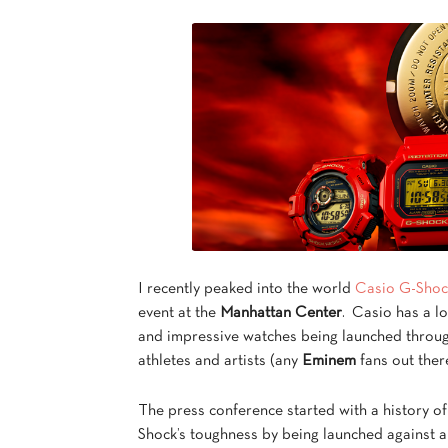
I recently peaked into the world
Casio G-Shoc
event at the
Manhattan Center
. Casio has a l
and impressive watches being launched through
athletes and artists (any
Eminem
fans out ther
The press conference started with a history o
Shock’s toughness by being launched against a 