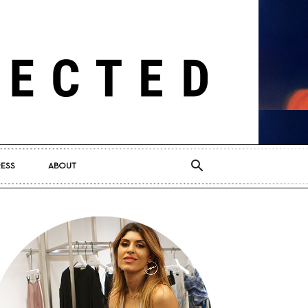
RESS
ABOUT