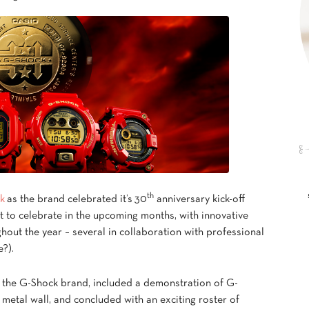
th
k
as the brand celebrated it’s 30
anniversary kick-off
ot to celebrate in the upcoming months, with innovative
out the year – several in collaboration with professional
e?).
f the G-Shock brand, included a demonstration of G-
metal wall, and concluded with an exciting roster of