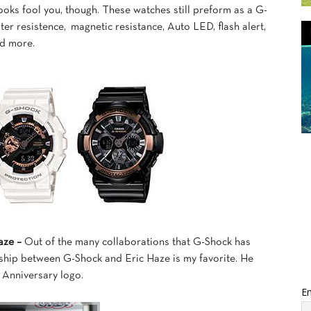
looks fool you, though. These watches still preform as a G-
r resistence, magnetic resistance, Auto LED, flash alert,
nd more.
aze –
Out of the many collaborations that G-Shock has
onship between G-Shock and Eric Haze is my favorite. He
 Anniversary logo.
Em