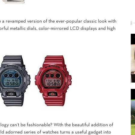
 a revamped version of the ever-popular classic look with
lorful metallic dials, color-mirrored LCD displays and high
ogy can’t be fashionable? With the beautiful addition of
old adorned series of watches turns a useful gadget into