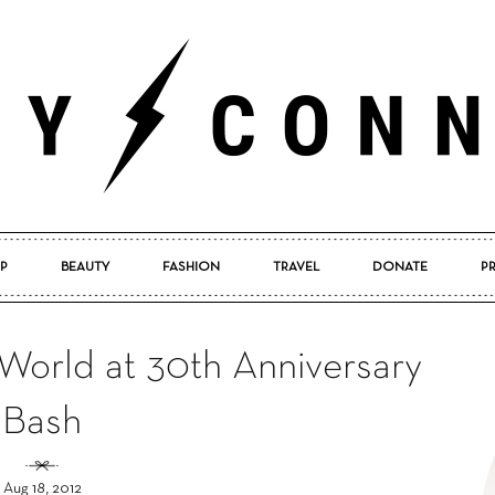
P
BEAUTY
FASHION
TRAVEL
DONATE
P
Pretty
World at 30th Anniversary
Bash
Connected
Aug 18, 2012