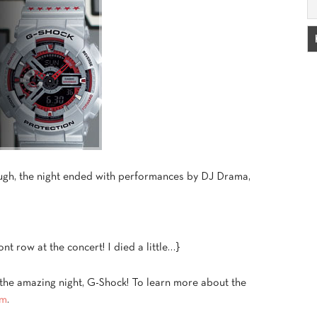
ough, the night ended with performances by DJ Drama,
.
nt row at the concert! I died a little…}
 the amazing night, G-Shock! To learn more about the
om
.