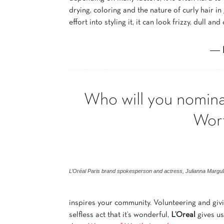
drying, coloring and the nature of curly hair in
effort into styling it, it can look frizzy, dull and
― 
Who will you nomina
Wor
L’Oréal Paris brand spokesperson and actress, Julianna Margul
inspires your community. Volunteering and givi
selfless act that it’s wonderful,
L’Oreal
gives us