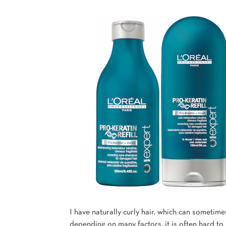
I have naturally curly hair, which can sometime
depending on many factors, it is often hard to