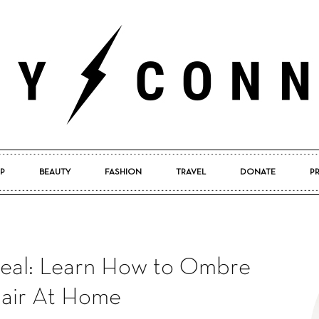
P
BEAUTY
FASHION
TRAVEL
DONATE
P
Pretty
eal: Learn How to Ombre
Connected
air At Home