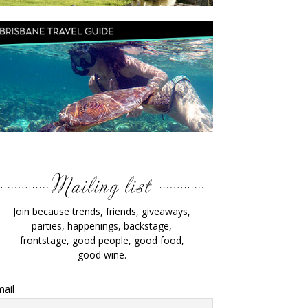
Join because trends, friends, giveaways,
parties, happenings, backstage,
frontstage, good people, good food,
good wine.
ail