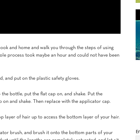
 look and home and walk you through the steps of using
hole process took maybe an hour and could not have been
d, and put on the plastic safety gloves.
he bottle, put the flat cap on, and shake. Put the
cap on and shake. Then replace with the applicator cap.
op layer of hair up to access the bottom layer of your hair.
Em
ator brush, and brush it onto the bottom parts of your