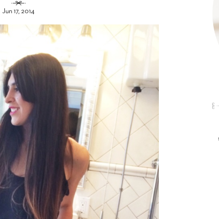
Jun 17, 2014