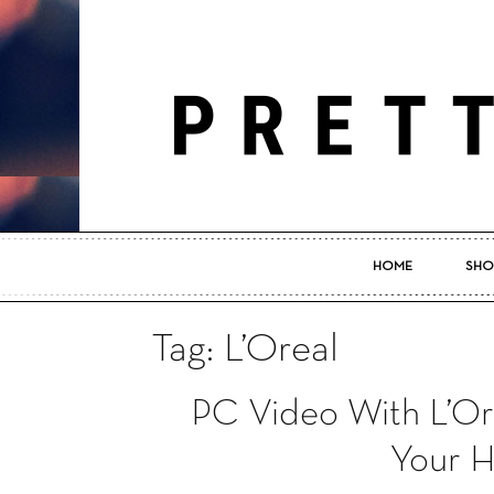
HOME
SHO
Tag: L’Oreal
PC Video With L’Or
Your H