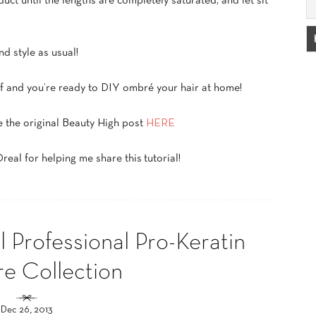
ct until the lengths are completely saturated, and let sit
d style as usual!
elf and you’re ready to DIY ombré your hair at home!
e the original Beauty High post
HERE
eal for helping me share this tutorial!
 Professional Pro-Keratin
re Collection
Dec 26, 2013