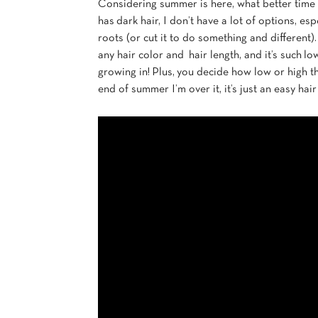
Considering summer is here, what better time 
has dark hair, I don’t have a lot of options, es
roots (or cut it to do something and different)
any hair color and hair length, and it’s such 
growing in! Plus, you decide how low or high th
end of summer I’m over it, it’s just an easy h