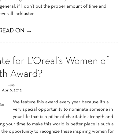
 general, if I don’t put the proper amount of time and
 overall lackluster.
READ ON →
te for L’Oreal’s Women of
th Award?
Apr 9, 2012
We feature this award every year because it’s a
ies
very special opportunity to nominate someone in
your life that is a pillar of charitable strength and
ng your time to make this world is better place is such a
 the opportunity to recognize these inspiring women for