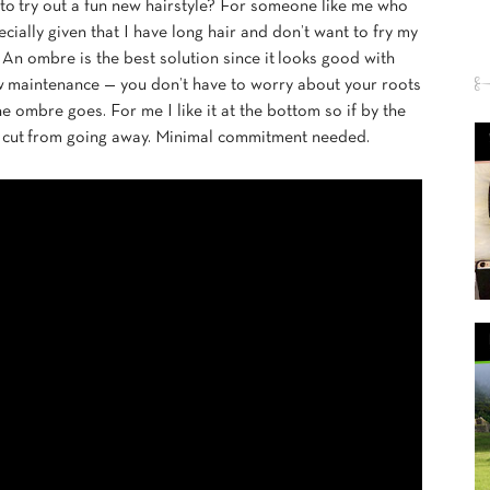
to try out a fun new hairstyle? For someone like me who
pecially given that I have long hair and don’t want to fry my
. An ombre is the best solution since it looks good with
low maintenance — you don’t have to worry about your roots
e ombre goes. For me I like it at the bottom so if by the
air cut from going away. Minimal commitment needed.