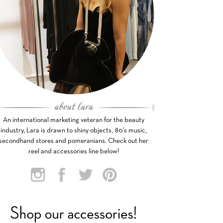
An international marketing veteran for the beauty
industry, Lara is drawn to shiny objects, 80’s music,
secondhand stores and pomeranians. Check out her
reel and accessories line below!