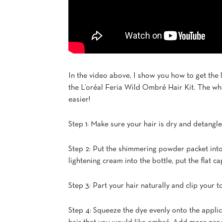
In the video above, I show you how to get the
the L’oréal Feria Wild Ombré Hair Kit. The w
easier!
Step 1: Make sure your hair is dry and detangle
Step 2: Put the shimmering powder packet into t
lightening cream into the bottle, put the flat 
Step 3: Part your hair naturally and clip your t
Step 4: Squeeze the dye evenly onto the applic