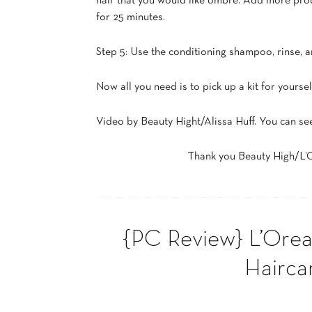
hair that you would like ombré. Add more produ
for 25 minutes.
Step 5: Use the conditioning shampoo, rinse, an
Now all you need is to pick up a kit for yours
Video by Beauty Hight/Alissa Huff. You can se
Thank you Beauty High/L’Or
{PC Review} L’Oreal
Hairca