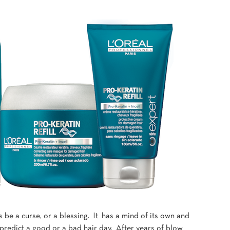
s be a curse, or a blessing. It has a mind of its own and
 predict a good or a bad hair day. After years of blow