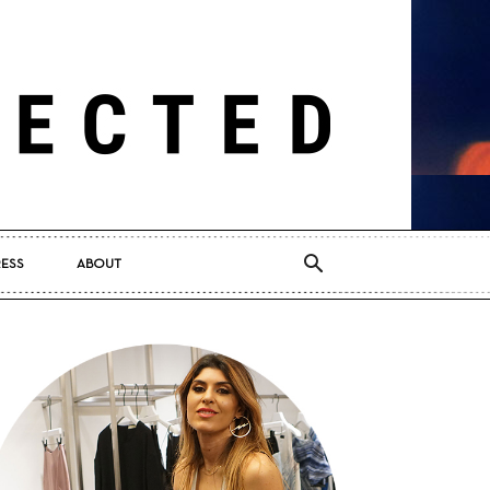
RESS
ABOUT