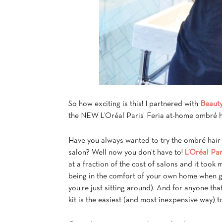
So how exciting is this! I partnered with
Beaut
the NEW L’Oréal Paris’ Feria at-home ombré ha
Have you always wanted to try the ombré hair 
salon? Well now you don’t have to!
L’Oréal Par
at a fraction of the cost of salons and it took
being in the comfort of your own home when get
you’re just sitting around). And for anyone tha
kit is the easiest (and most inexpensive way) t