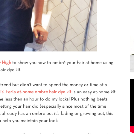
y High
to show you how to ombré your hair at home using
ir dye kit.
trend but didn’t want to spend the money or time at a
is’ Feria at-home ombré hair dye kit
is an easy at-home kit
 me less then an hour to do my locks! Plus nothing beats
ting your hair did (especially since most of the time
t already has an ombre but it’s fading or growing out, this
o help you maintain your look.