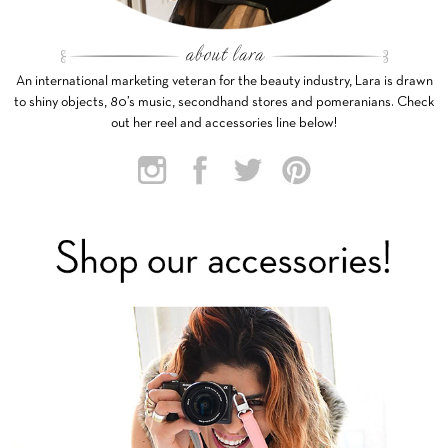
An international marketing veteran for the beauty industry, Lara is drawn
to shiny objects, 80’s music, secondhand stores and pomeranians. Check
out her reel and accessories line below!