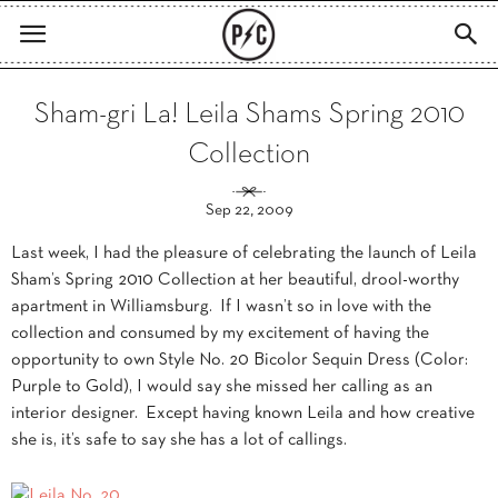
Sham-gri La! Leila Shams Spring 2010
Collection
Sep 22, 2009
Last week, I had the pleasure of celebrating the launch of Leila
Sham’s Spring 2010 Collection at her beautiful, drool-worthy
apartment in Williamsburg. If I wasn’t so in love with the
collection and consumed by my excitement of having the
opportunity to own Style No. 20 Bicolor Sequin Dress (Color:
Purple to Gold), I would say she missed her calling as an
interior designer. Except having known Leila and how creative
she is, it’s safe to say she has a lot of callings.