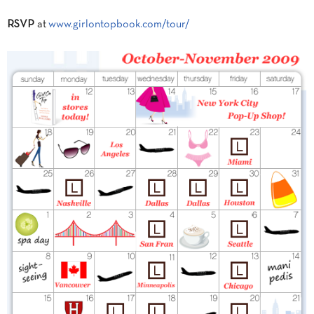
RSVP
at
www.girlontopbook.com/tour/