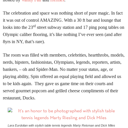
The celebration and space was nothing short of pure magic.
In fact
it was out of control AMAZING.
With a 30 ft bar and lounge that
rd
looks into the 23
street subway station and 17 ping pong tables on
Olympic caliber flooring, it’s like nothing I’ve ever seen (and after
8yrs in NY, that’s rare).
The room was filled with members, celebrities, heartthrobs, models,
nerds, hipsters, fashionistas, Olympians, legends, reporters, artists,
bankers, – oh and Spider-Man. No matter your status, age, or
playing ability, Spin offered an equal playing field and allowed us
to be kids again. They gave us game time on their courts and
served gourmet popcorn and grilled cheese compliments of their
restaurant, Ducks.
Lara Eurdolian with stylish table tennis legends Marty Reisman and Dick Miles