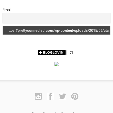
Email