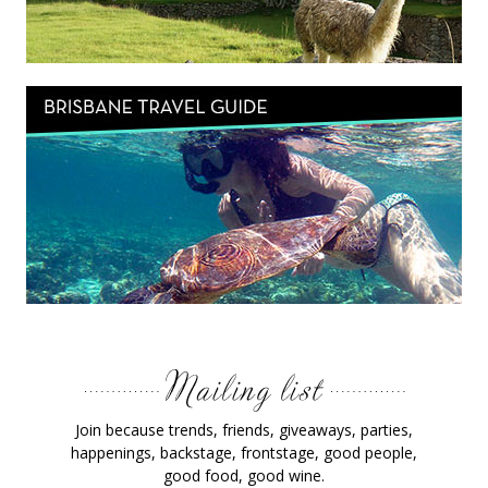
Join because trends, friends, giveaways, parties,
happenings, backstage, frontstage, good people,
good food, good wine.