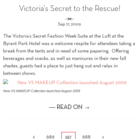
Victoria’s Secret to the Rescue!
Sep 17, 2009
The Victoria’s Secret Fashion Week Suite at the Loft at the
Byrant Park Hotel was a welcome respite for attendees taking a
break from the tents and in need of some papering. Offering
beverages and snacks, as well as manicures in their new fall
shades, guests had a place to just hang out and relax in
between shows.
New VS MAKEUP Collection launched August 2009
― READ ON →
687
686
688