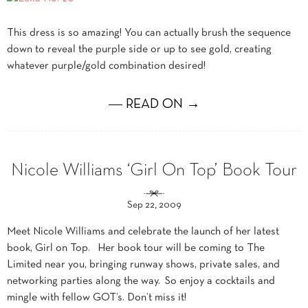
This dress is so amazing! You can actually brush the sequence
down to reveal the purple side or up to see gold, creating
whatever purple/gold combination desired!
― READ ON →
Nicole Williams ‘Girl On Top’ Book Tour
Sep 22, 2009
Meet Nicole Williams and celebrate the launch of her latest
book, Girl on Top. Her book tour will be coming to The
Limited near you, bringing runway shows, private sales, and
networking parties along the way. So enjoy a cocktails and
mingle with fellow GOT’s. Don’t miss it!