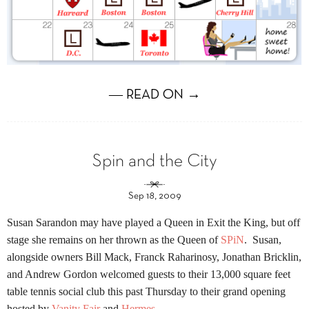
― READ ON →
Spin and the City
Sep 18, 2009
Susan Sarandon may have played a Queen in Exit the King, but off
stage she remains on her thrown as the Queen of
SPiN
. Susan,
alongside owners
Bill
Mack, Franck Raharinosy, Jonathan Bricklin,
and Andrew Gordon welcomed guests to their 13,000 square feet
table tennis social club this past Thursday to their grand opening
hosted by
Vanity Fair
and
Hermes
.