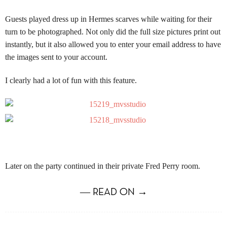
Guests played dress up in Hermes scarves while waiting for their
turn to be photographed.
Not only did the full size pictures print out
instantly, but it also allowed you to enter your email address to have
the images sent to your account.
I clearly had a lot of fun with this feature.
Later on the party continued in their private Fred Perry room.
― READ ON →