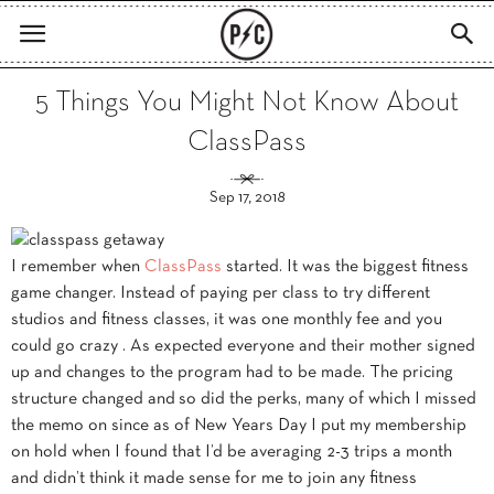
5 Things You Might Not Know About
ClassPass
Sep 17, 2018
I remember when
ClassPass
started. It was the biggest fitness
game changer. Instead of paying per class to try different
studios and fitness classes, it was one monthly fee and you
could go crazy . As expected everyone and their mother signed
up and changes to the program had to be made. The pricing
structure changed and so did the perks, many of which I missed
the memo on since as of New Years Day I put my membership
on hold when I found that I’d be averaging 2-3 trips a month
and didn’t think it made sense for me to join any fitness