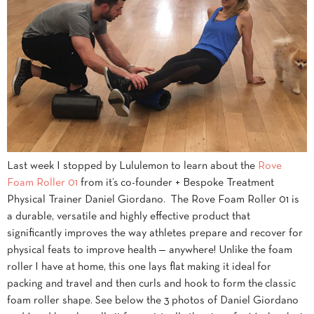
Last week I stopped by Lululemon to learn about the
Rove
Foam Roller 01
from it’s co-founder + Bespoke Treatment
Physical Trainer Daniel Giordano. The Rove Foam Roller 01 is
a durable, versatile and highly effective product that
significantly improves the way athletes prepare and recover for
physical feats to improve health — anywhere! Unlike the foam
roller I have at home, this one lays flat making it ideal for
packing and travel and then curls and hook to form the classic
foam roller shape. See below the 3 photos of Daniel Giordano