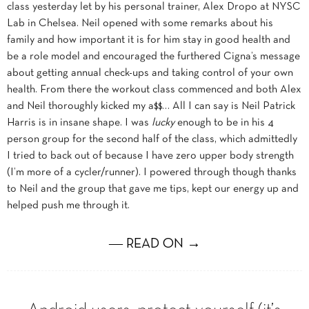
class yesterday let by his personal trainer, Alex Dropo at NYSC
Lab in Chelsea. Neil opened with some remarks about his
family and how important it is for him stay in good health and
be a role model and encouraged the furthered Cigna’s message
about getting annual check-ups and taking control of your own
health. From there the workout class commenced and both Alex
and Neil thoroughly kicked my a$$… All I can say is Neil Patrick
Harris is in insane shape. I was
lucky
enough to be in his 4
person group for the second half of the class, which admittedly
I tried to back out of because I have zero upper body strength
(I’m more of a cycler/runner). I powered through though thanks
to Neil and the group that gave me tips, kept our energy up and
helped push me through it.
― READ ON →