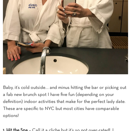
Baby, it’s cold outside… and minus hitting the bar or picking out
a fab new brunch spot I have five fun (depending on your
definition) indoor activities that make for the perfect lady date.
These are specific to NYC but most cities have comparable
options!
1. Hit the Spa
– Call it a cliche but it’s so not over-rated! I