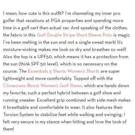
I mean, how cute is this outfit? I’m channeling my inner pro
golfer that vacations at PGA properties and spending more
time in a golf cart than actual car. And speaking of the clothes,
the fabric in this
Golf Double Stripe Short Sleeve Polo
is magic.
I’ve been melting in the sun and not a single sweat mark! It’s
moisture-wicking makes me look so dry and breathes so well!
Also the top is a UPF50, which means it has a protection from
the sun (think SPF 50 level), which is so necessary on the
course. The
Essentials 5 Shorts Women’s Shorts
are super
lightweight and move comfortably. Topped off with the
Climacross Boost Women’s Golf Shoes
, which are hands down
my favorite, such a perfect hybrid between a golf shoe and
running sneaker. Excellent grip combined with side mesh makes
it breathable and comfortable to wear. It also features their
Torsion System to stabilize feet while walking and swinging. I
felt very secure in my stance when hitting and love the look of
them!