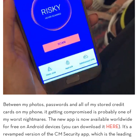
Between my photos, passwords and all of my stored credit
cards on my phone, it getting compromised is probably one of
my worst nightmares. The new app is now available worldwide
for free on Android devices (you can download it
HERE
). It’s a
revamped version of the CM Security app, which is the leading