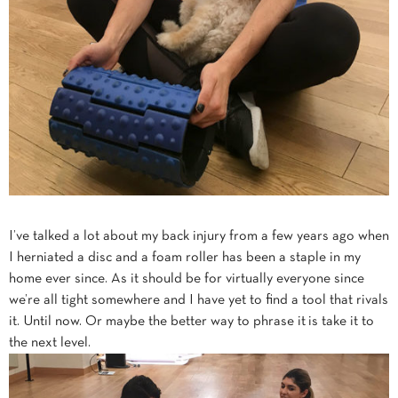
I’ve talked a lot about my back injury from a few years ago when
I herniated a disc and a foam roller has been a staple in my
home ever since. As it should be for virtually everyone since
we’re all tight somewhere and I have yet to find a tool that rivals
it. Until now. Or maybe the better way to phrase it is take it to
the next level.