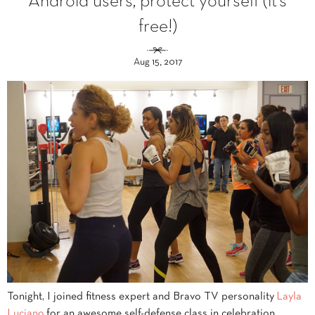
Android users, protect yourself (it’s
free!)
Aug 15, 2017
Tonight, I joined fitness expert and Bravo TV personality
Layla
Luciano
for an awesome self-defense class in celebration