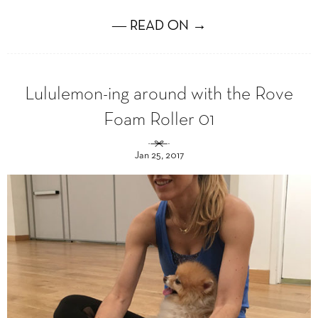
― READ ON →
Lululemon-ing around with the Rove
Foam Roller 01
Jan 25, 2017