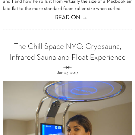
and I and how he rolls it from virtually the size of a Macbook air
laid flat to the more standard foam roller size when curled.
― READ ON →
The Chill Space NYC: Cryosauna,
Infrared Sauna and Float Experience
Jan 23, 2017