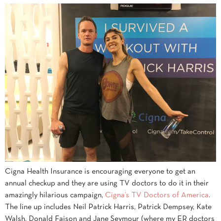
Cigna Health Insurance is encouraging everyone to get an
annual checkup and they are using TV doctors to do it in their
amazingly hilarious campaign,
Cigna’s TV Doctors of America
.
The line up includes Neil Patrick Harris, Patrick Dempsey, Kate
Walsh, Donald Faison and Jane Seymour (where my ER doctors