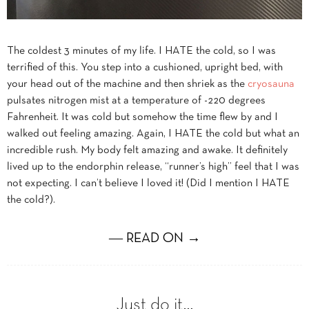
The coldest 3 minutes of my life. I HATE the cold, so I was
terrified of this. You step into a cushioned, upright bed, with
your head out of the machine and then shriek as the
cryosauna
pulsates nitrogen mist at a temperature of -220 degrees
Fahrenheit. It was cold but somehow the time flew by and I
walked out feeling amazing. Again, I HATE the cold but what an
incredible rush. My body felt amazing and awake. It definitely
lived up to the endorphin release, “runner’s high” feel that I was
not expecting. I can’t believe I loved it! (Did I mention I HATE
the cold?).
― READ ON →
Just do it…