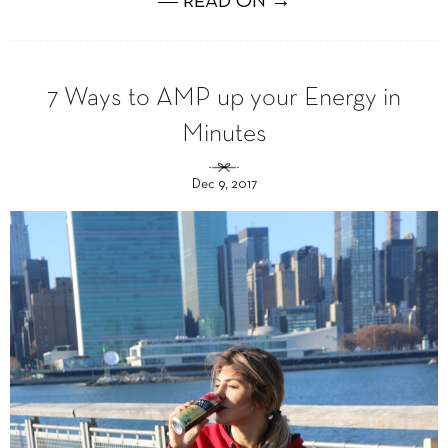
― READ ON →
7 Ways to AMP up your Energy in
Minutes
Dec 9, 2017