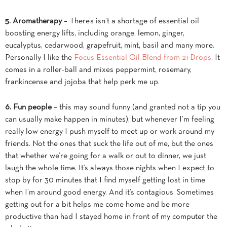
5. Aromatherapy
– There’s isn’t a shortage of essential oil
boosting energy lifts, including orange, lemon, ginger,
eucalyptus, cedarwood, grapefruit, mint, basil and many more.
Personally I like the
Focus Essential Oil Blend from 21 Drops
. It
comes in a roller-ball and mixes peppermint, rosemary,
frankincense and jojoba that help perk me up.
6. Fun people
– this may sound funny (and granted not a tip you
can usually make happen in minutes), but whenever I’m feeling
really low energy I push myself to meet up or work around my
friends. Not the ones that suck the life out of me, but the ones
that whether we’re going for a walk or out to dinner, we just
laugh the whole time. It’s always those nights when I expect to
stop by for 30 minutes that I find myself getting lost in time
when I’m around good energy. And it’s contagious. Sometimes
getting out for a bit helps me come home and be more
productive than had I stayed home in front of my computer the