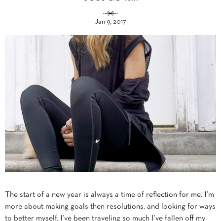
Jan 9, 2017
The start of a new year is always a time of reflection for me. I’m
more about making goals then resolutions, and looking for ways
to better myself. I’ve been traveling so much I’ve fallen off my