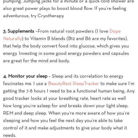
pumping. Jumping jacks for a minute or a quick cold shower are
also great power plays to boost blood flow. If you’re feeling
adventurous, try Cryotherapy.
3. Supplements
–From natural root powders (I love
Dope
Naturally
) to Vitamin B blends (B12 and B6 are my favorites),
that help the body convert food into glucose, which gives you
energy. Investing in some good energy powders and capsules
are great for the mind and body.
4. Monitor your sleep
– Sleep and its correlation to energy
fascinates me. I use a
BeautyRest SleepTracker
to make sure I’m
getting the 7-8 hours I need to be a functional human being. Any
good tracker looks at your breathing rate, heart rate as well
how long you’re asleep for and breaks down your light sleep,
REM and deep sleep. When you’re more aware of how you’re
sleeping and how you feel the next day you’re able to take
control of it and make adjustments to give your body what it
needs.