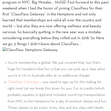
program in NYC. Big Mistake… HUGE! Fast forward to this past
weekend when I had the honor of joining ClassPass for their
first “ClassPass Getaway” in the Hamptons and not only
learned that memberships are valid all over the country and
world — but also they are now offering wellness and beauty
services. So basically quitting in the new year was a mistake
considering everything below they rolled out in 2018. So Here
we go, 5 things I didn’t know about ClassPass…
You’re membership is global. We just covered that, but that’s
huge for travelers! How fun is that you can pick up a class when
you’re in LA or Australia alike at no additional charge!
ClassPass Getaways
– you need to sign up for the mailing list
right now! Let me break this down for you. For 15 credits (which
probably equates to $30) and included round trip transportation
from NYC to the Hamptons for a day of workout classes and fun.
Three classes to be exact: Arms, Abs and Ass class with Heath