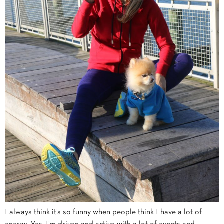
I always think it’s so funny when people think I have a lot of