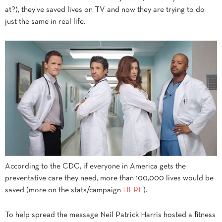
at?), they’ve saved lives on TV and now they are trying to do
just the same in real life.
According to the CDC, if everyone in America gets the
preventative care they need, more than 100,000 lives would be
saved (more on the stats/campaign
HERE
).
To help spread the message Neil Patrick Harris hosted a fitness