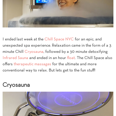
I ended last week at the
Chill Space NYC
for an epic, and
unexpected spa experience. Relaxation came in the form of a 3
minute Chill
Cryosauna
, followed by a 30 minute detoxifying
Infrared Sauna
and ended in an hour
float
. The Chill Space also
offers
therapeutic massages
for the ultimate and more
conventional way to relax. But lets get to the fun stuff!
Cryosauna