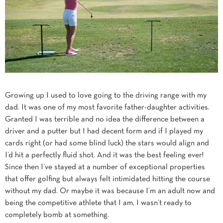
Growing up I used to love going to the driving range with my
dad. It was one of my most favorite father-daughter activities.
Granted I was terrible and no idea the difference between a
driver and a putter but I had decent form and if I played my
cards right (or had some blind luck) the stars would align and
I’d hit a perfectly fluid shot. And it was the best feeling ever!
Since then I’ve stayed at a number of exceptional properties
that offer golfing but always felt intimidated hitting the course
without my dad. Or maybe it was because I’m an adult now and
being the competitive athlete that I am, I wasn’t ready to
completely bomb at something.