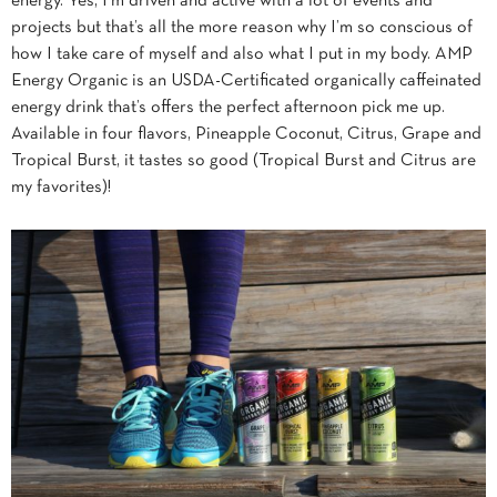
energy. Yes, I’m driven and active with a lot of events and
projects but that’s all the more reason why I’m so conscious of
how I take care of myself and also what I put in my body. AMP
Energy Organic is an USDA-Certificated organically caffeinated
energy drink that’s offers the perfect afternoon pick me up.
Available in four flavors, Pineapple Coconut, Citrus, Grape and
Tropical Burst, it tastes so good (Tropical Burst and Citrus are
my favorites)!