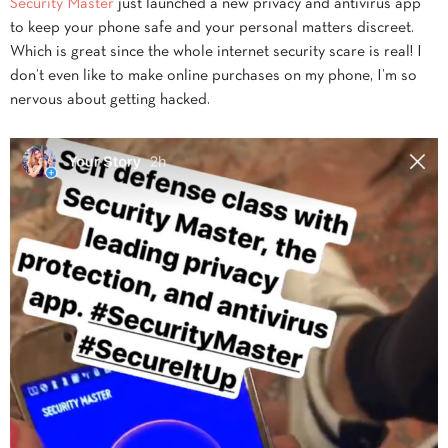
Security Master
just launched a new privacy and antivirus app
to keep your phone safe and your personal matters discreet.
Which is great since the whole internet security scare is real! I
don’t even like to make online purchases on my phone, I’m so
nervous about getting hacked.