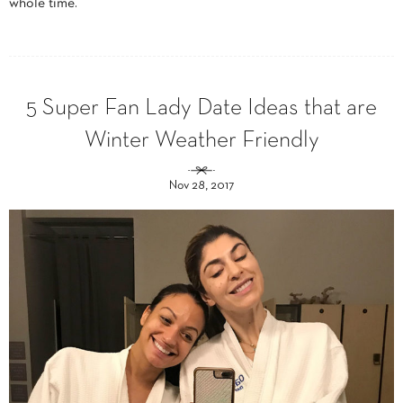
whole time.
5 Super Fan Lady Date Ideas that are
Winter Weather Friendly
Nov 28, 2017