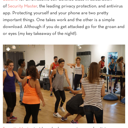
of
Security Master
, the leading privacy protection, and antivirus
app. Protecting yourself and your phone are two pretty
important things. One takes work and the other is a simple
download. Although if you do get attacked go for the groan and
or eyes (my key takeaway of the night!).