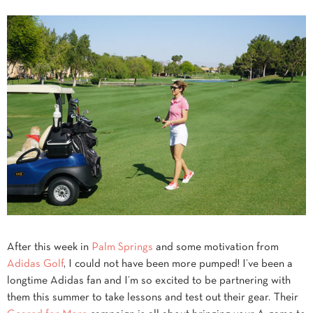
After this week in
Palm Springs
and some motivation from
Adidas Golf
, I could not have been more pumped! I’ve been a
longtime Adidas fan and I’m so excited to be partnering with
them this summer to take lessons and test out their gear. Their