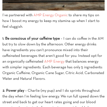
I’ve partnered with
AMP Energy Organic
to share my tips on
how I boost my energy to keep my stamina up when I start to
feel sluggish.
1. Be conscious of your caffeine type
– I can do coffee in the AM
but try to slow down by the afternoon. Other energy drinks
have ingredients you can’t pronounce mixed into their
caffeinated beverages that aren’t good for you. Instead opt for
an organically caffeinated
AMP Energy
that balances energy
with simpler ingredients. Each beverage has only 5 ingredients:
Organic Caffeine, Organic Cane Sugar, Citric Acid, Carbonated
Water and Natural Flavors.
2. Power play
– Charlie (my pup) and I do sprints throughout
the day when I’m feeling low energy. We run full speed down the
street and back to get our heart rates going and our blood