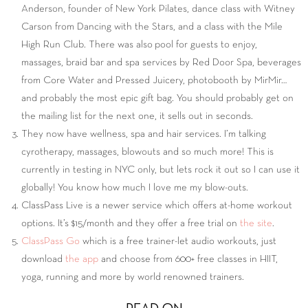
Anderson, founder of New York Pilates, dance class with Witney
Carson from Dancing with the Stars, and a class with the Mile
High Run Club. There was also pool for guests to enjoy,
massages, braid bar and spa services by Red Door Spa, beverages
from Core Water and Pressed Juicery, photobooth by MirMir…
and probably the most epic gift bag. You should probably get on
the mailing list for the next one, it sells out in seconds.
They now have wellness, spa and hair services. I’m talking
cyrotherapy, massages, blowouts and so much more! This is
currently in testing in NYC only, but lets rock it out so I can use it
globally! You know how much I love me my blow-outs.
ClassPass Live is a newer service which offers at-home workout
options. It’s $15/month and they offer a free trial on
the site
.
ClassPass Go
which is a free trainer-let audio workouts, just
download
the app
and choose from 600+ free classes in HIIT,
yoga, running and more by world renowned trainers.