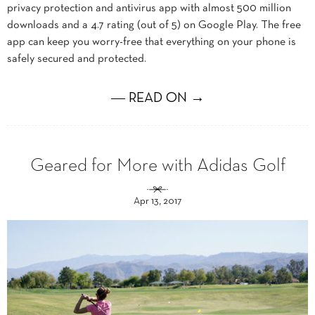
privacy protection and antivirus app with almost 500 million
downloads and a 4.7 rating (out of 5) on Google Play. The free
app can keep you worry-free that everything on your phone is
safely secured and protected.
― READ ON →
Geared for More with Adidas Golf
Apr 13, 2017