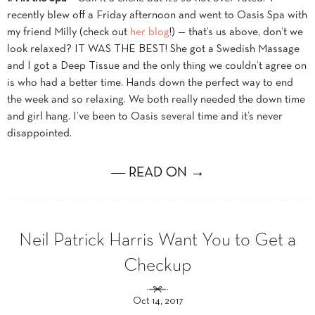
recently blew off a Friday afternoon and went to Oasis Spa with
my friend Milly (check out
her blog
!) — that’s us above, don’t we
look relaxed? IT WAS THE BEST! She got a Swedish Massage
and I got a Deep Tissue and the only thing we couldn’t agree on
is who had a better time. Hands down the perfect way to end
the week and so relaxing. We both really needed the down time
and girl hang. I’ve been to Oasis several time and it’s never
disappointed.
― READ ON →
Neil Patrick Harris Want You to Get a
Checkup
Oct 14, 2017