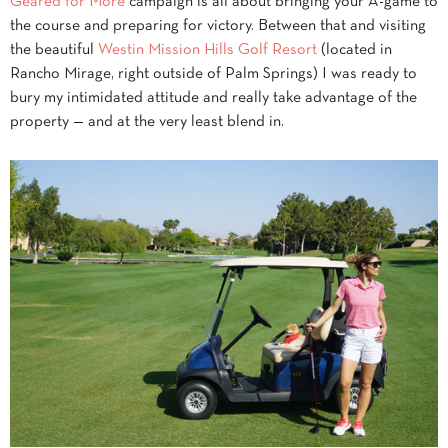
Geared for More
campaign is all about bringing your A-game to
the course and preparing for victory. Between that and visiting
the beautiful
Westin Mission Hills Golf Resort
(located in
Rancho Mirage, right outside of Palm Springs) I was ready to
bury my intimidated attitude and really take advantage of the
property — and at the very least blend in.