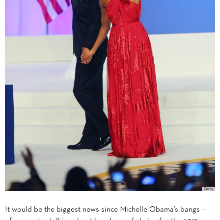
It would be the biggest news since Michelle Obama’s bangs —