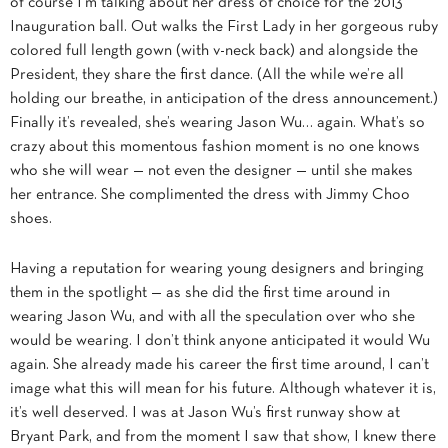
of course I’m talking about her dress of choice for the 2013
Inauguration ball. Out walks the First Lady in her gorgeous ruby
colored full length gown (with v-neck back) and alongside the
President, they share the first dance. (All the while we’re all
holding our breathe, in anticipation of the dress announcement.)
Finally it’s revealed, she’s wearing Jason Wu… again. What’s so
crazy about this momentous fashion moment is no one knows
who she will wear — not even the designer — until she makes
her entrance. She complimented the dress with Jimmy Choo
shoes.
Having a reputation for wearing young designers and bringing
them in the spotlight — as she did the first time around in
wearing Jason Wu, and with all the speculation over who she
would be wearing. I don’t think anyone anticipated it would Wu
again. She already made his career the first time around,
I can’t
image what this will mean for his future. Although whatever it is,
it’s well deserved. I was at Jason Wu’s first runway show at
Bryant Park, and from the moment I saw that show, I knew there