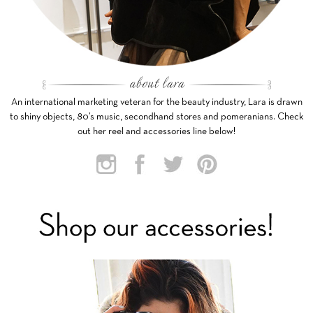
An international marketing veteran for the beauty industry, Lara is drawn
to shiny objects, 80’s music, secondhand stores and pomeranians. Check
out her reel and accessories line below!