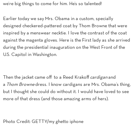
we’re big things to come for him. He’s so talented!
Earlier today we say Mrs. Obama in a custom, specially
designed checkered-pattered coat by Thom Browne that were
inspired by a menswear necktie. I love the contrast of the coat
against the magenta gloves. Here is the First lady as she arrived
during the presidential inauguration on the West Front of the
U.S. Capitol in Washington.
Then the jacket came off to a Reed Krakoff
cardigan
and
a
Thom Browne
dress. I know cardigans are Mrs. Obama’s thing,
but I thought she could do without it. I would have loved to see
more of that dress (and those amazing arms of hers).
Photo Credit: GETTY/my ghetto iphone