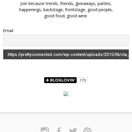
Join because trends, friends, giveaways, parties,
happenings, backstage, frontstage, good people,
good food, good wine.
Email