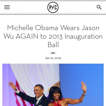
Michelle Obama Wears Jason
Wu AGAIN to 2013 Inauguration
Ball
Jan 21, 2013