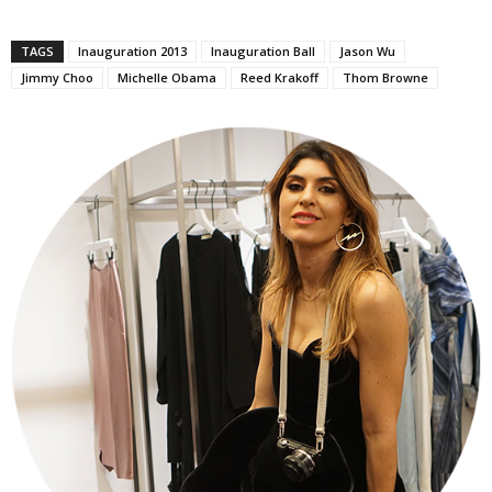
TAGS
Inauguration 2013
Inauguration Ball
Jason Wu
Jimmy Choo
Michelle Obama
Reed Krakoff
Thom Browne