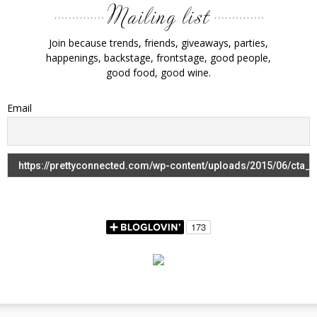
Join because trends, friends, giveaways, parties,
happenings, backstage, frontstage, good people,
good food, good wine.
Email