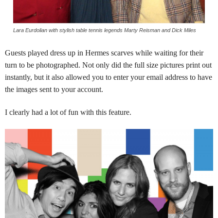
Lara Eurdolian with stylish table tennis legends Marty Reisman and Dick Miles
Guests played dress up in Hermes scarves while waiting for their
turn to be photographed.
Not only did the full size pictures print out
instantly, but it also allowed you to enter your email address to have
the images sent to your account.
I clearly had a lot of fun with this feature.