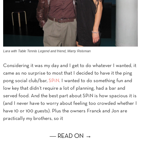
Lara with Table Tennis Legend and friend, Marty Reisman
Considering it was my day and I get to do whatever I wanted, it
came as no surprise to most that I decided to have it the ping
pong social club/bar,
SPiN
. I wanted to do something fun and
low key that didn’t require a lot of planning, had a bar and
served food. And the best part about SPiN is how spacious it is
(and I never have to worry about feeling too crowded whether I
have 10 or 100 guests). Plus the owners Franck and Jon are
practically my brothers, so it
― READ ON →