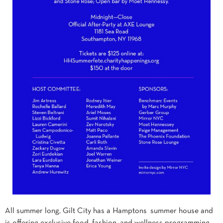
All summer long, Gilt City has a Hamptons summer house and
is offering exclusive food, fashion, and wellness programming