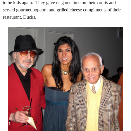
to be kids again. They gave us game time on their courts and
served gourmet popcorn and grilled cheese compliments of their
restaurant, Ducks.