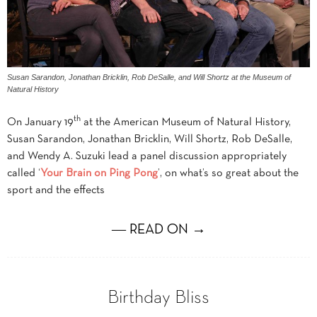
Susan Sarandon, Jonathan Bricklin, Rob DeSalle, and Will Shortz at the Museum of
Natural History
th
On January 19
at the American Museum of Natural History,
Susan Sarandon, Jonathan Bricklin, Will Shortz, Rob DeSalle,
and Wendy A. Suzuki lead a panel discussion appropriately
called ‘
Your Brain on Ping Pong
’, on what’s so great about the
sport and the effects
― READ ON →
Birthday Bliss