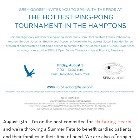
August 13th – I’m on the host committee for
Harboring Hearts
and we’re throwing a Summer Fete to benefit cardiac patients
and their families in their time of need. We are also offering a