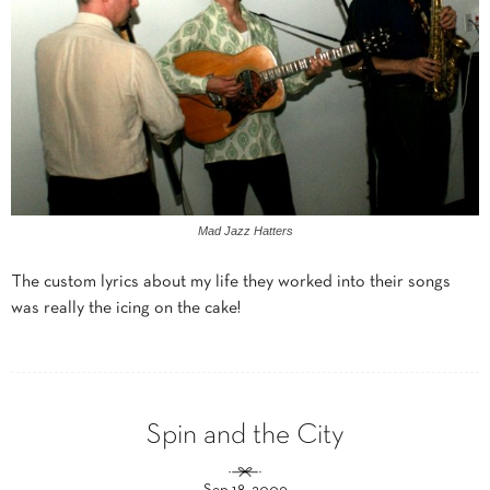
Mad Jazz Hatters
The custom lyrics about my life they worked into their songs
was really the icing on the cake!
Spin and the City