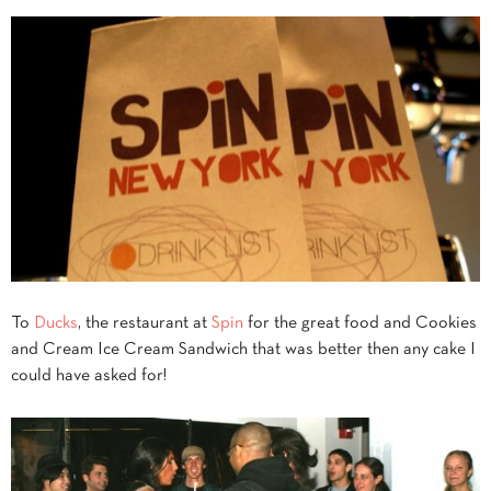
To
Ducks
, the restaurant at
Spin
for the great food and Cookies
and Cream Ice Cream Sandwich that was better then any cake I
could have asked for!