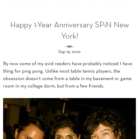
Happy 1-Year Anniversary SPiN New
York!
Sep 19, 2010
By now some of my avid readers have probably noticed I have
thing for ping pong. Unlike most table tennis players, the
obsession doesn’t come from a table in my basement or game
room in my college dorm, but from a few friends.