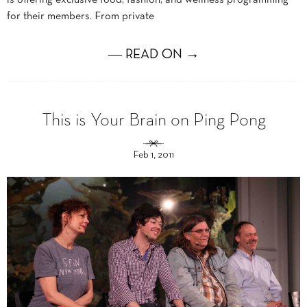
for their members. From private
― READ ON →
This is Your Brain on Ping Pong
Feb 1, 2011