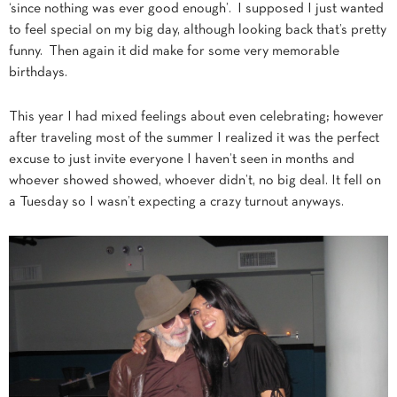
‘since nothing was ever good enough’. I supposed I just wanted
to feel special on my big day, although looking back that’s pretty
funny. Then again it did make for some very memorable
birthdays.
This year I had mixed feelings about even celebrating; however
after traveling most of the summer I realized it was the perfect
excuse to just invite everyone I haven’t seen in months and
whoever showed showed, whoever didn’t, no big deal. It fell on
a Tuesday so I wasn’t expecting a crazy turnout anyways.