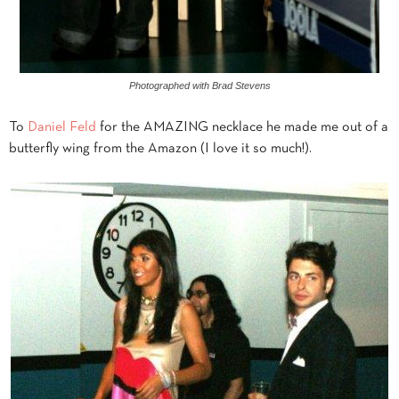
Photographed with Brad Stevens
To
Daniel Feld
for the AMAZING necklace he made me out of a
butterfly wing from the Amazon (I love it so much!).