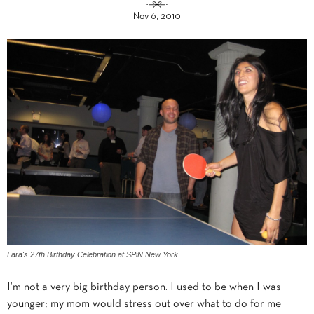
Nov 6, 2010
Lara's 27th Birthday Celebration at SPiN New York
I’m not a very big birthday person. I used to be when I was
younger; my mom would stress out over what to do for me