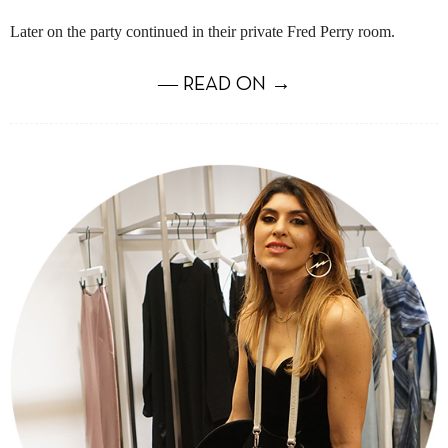
Later on the party continued in their private Fred Perry room.
― READ ON →