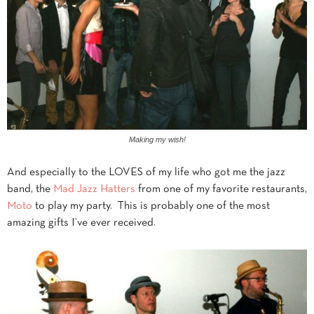
Making my wish!
And especially to the LOVES of my life who got me the jazz
band, the
Mad Jazz Hatters
from one of my favorite restaurants,
Moto
to play my party. This is probably one of the most
amazing gifts I’ve ever received.