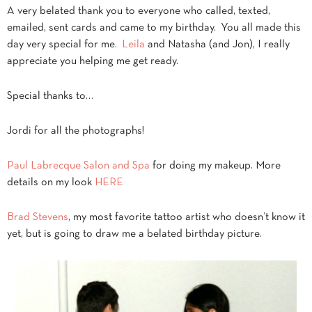
A very belated thank you to everyone who called, texted,
emailed, sent cards and came to my birthday. You all made this
day very special for me.
Leila
and Natasha (and Jon), I really
appreciate you helping me get ready.
Special thanks to…
Jordi for all the photographs!
Paul Labrecque Salon and Spa
for doing my makeup. More
details on my look
HERE
Brad Stevens
, my most favorite tattoo artist who doesn’t know it
yet, but is going to draw me a belated birthday picture.