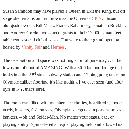
Sep 18, 2009
Susan Sarandon may have played a Queen in Exit the King, but off
stage she remains on her thrown as the Queen of
SPiN
. Susan,
alongside owners
Bill
Mack, Franck Raharinosy, Jonathan Bricklin,
and Andrew Gordon welcomed guests to their 13,000 square feet
table tennis social club this past Thursday to their grand opening
hosted by
Vanity Fair
and
Hermes
.
The celebration and space was nothing short of pure magic.
In fact
it was out of control AMAZING.
With a 30 ft bar and lounge that
rd
looks into the 23
street subway station and 17 ping pong tables on
Olympic caliber flooring, it’s like nothing I’ve ever seen (and after
8yrs in NY, that’s rare).
The room was filled with members, celebrities, heartthrobs, models,
nerds, hipsters, fashionistas, Olympians, legends, reporters, artists,
bankers, – oh and Spider-Man. No matter your status, age, or
playing ability, Spin offered an equal playing field and allowed us