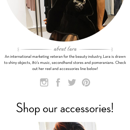
An international marketing veteran for the beauty industry, Lara is drawn
to shiny objects, 80’s music, secondhand stores and pomeranians. Check
out her reel and accessories line below!