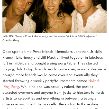
With SPiN Owners Franck Raharinosy and Jonathan Bricklin at SPiN Hollywood
Opening Party
Once upon a time
these
friends, filmmakers Jonathan Bricklin,
Franck Raharinosy and Bill Mack all lived together in fabulous
loft in TriBeCa and bought a ping pong table. They started
playing, didn’t stop, friends would come over, more tables we’re
bought, more friends would come over and eventually they
started throwing a weekly party/tournaments named
Naked
Ping Pong
. While no one was actually naked, the parties
attracted everyone and anyone from jocks to hipsters to nerds,
artists to celebrities and everything in between; creating a
diverse environment that was effortlessly fun. In those days I