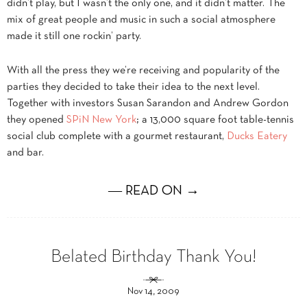
didn’t play, but I wasn’t the only one, and it didn’t matter. The
mix of great people and music in such a social atmosphere
made it still one rockin’ party.
With all the press they we’re receiving and popularity of the
parties they decided to take their idea to the next level.
Together with investors Susan Sarandon and Andrew Gordon
they opened
SPiN New York
; a 13,000 square foot table-tennis
social club complete with a gourmet restaurant,
Ducks Eatery
and bar.
― READ ON →
Belated Birthday Thank You!
Nov 14, 2009