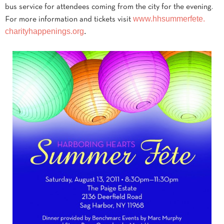
bus service for attendees coming from the city for the evening.
www.hhsummerfete.
For more information and tickets visit
charityhappenings.org
.