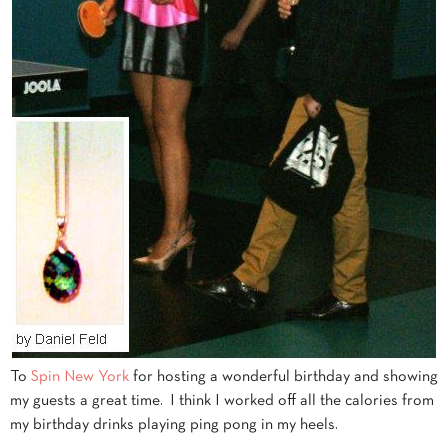
To
Spin New York
for hosting a wonderful birthday and showing
my guests a great time. I think I worked off all the calories from
my birthday drinks playing ping pong in my heels.