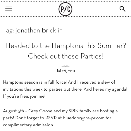
Tag: jonathan Bricklin
Headed to the Hamptons this Summer?
Check out these Parties!
Jul 28, 2011
Hamptons season is in full force! And I received a slew of
invitations this week to parties out there. And here’s my agenda!
If you’re free, join me!
August 5th – Grey Goose and my SPiN family are hosting a
party! Don’t forget to RSVP at
bluedoor@hs-pr.com
for
complimentary admission.