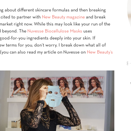
ing about different skincare formulas and then breaking
xcited to partner with
New Beauty magazine
and break
arket right now. While this may look like your run of the
nd beyond. The
Nuvesse Biocellulose Masks
uses
good-for-you ingredients deeply into your skin. If
w terms for you, don’t worry, I break down what all of
 (you can also read my article on Nuvesse on
New Beauty’s