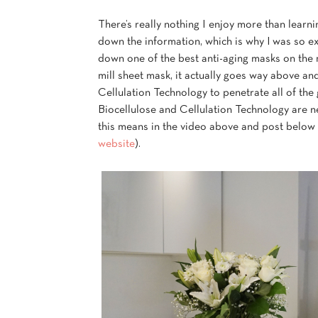
There’s really nothing I enjoy more than learn
down the information, which is why I was so e
down one of the best anti-aging masks on the m
mill sheet mask, it actually goes way above a
Cellulation Technology to penetrate all of the 
Biocellulose and Cellulation Technology are ne
this means in the video above and post below
website
).