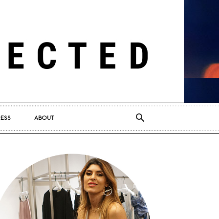
RESS
ABOUT