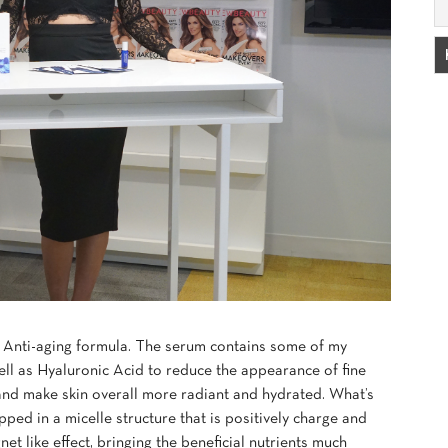
 Anti-aging formula. The serum contains some of my
ell as Hyaluronic Acid to reduce the appearance of fine
and make skin overall more radiant and hydrated. What’s
pped in a micelle structure that is positively charge and
t like effect, bringing the beneficial nutrients much