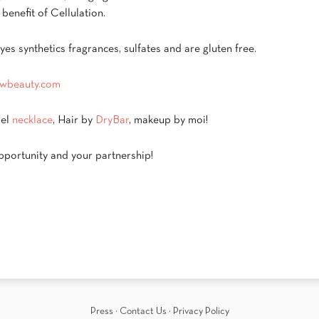
benefit of Cellulation.
es synthetics fragrances, sulfates and are gluten free.
wbeauty.com
del
necklace
, Hair by
DryBar
, makeup by moi!
portunity and your partnership!
Press
·
Contact Us
·
Privacy Policy