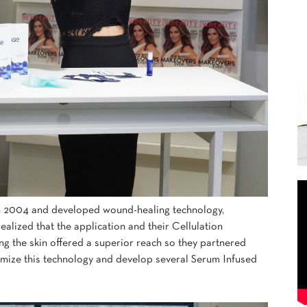
 2004 and developed wound-healing technology,
lized that the application and their Cellulation
ng the skin offered a superior reach so they partnered
timize this technology and develop several Serum Infused