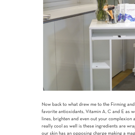
Now back to what drew me to the Firming and
favorite antioxidants, Vitamin A, C and E as w
lines, brighten and even out your complexion 
really cool as well is these ingredients are wra
our skin has an opposing charge making a magne