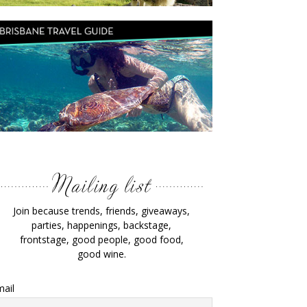
Join because trends, friends, giveaways,
parties, happenings, backstage,
frontstage, good people, good food,
good wine.
ail