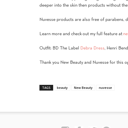
deeper into the skin then products without the 
Nuvesse
products are also free of parabens, dy
Learn more and check out my full feature at
ne
Outfit: BD The Label
Debra Dress
, Henri Ben
Thank you New Beauty and Nuvesse for this op
TAGS
beauty
New Beauty
nuvesse