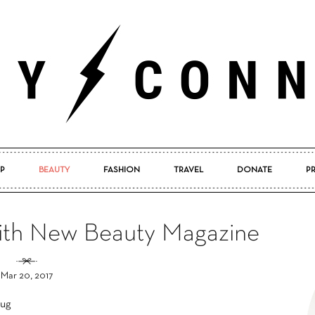
P
BEAUTY
FASHION
TRAVEL
DONATE
P
Pretty
with New Beauty Magazine
Mar 20, 2017
Connected
tug