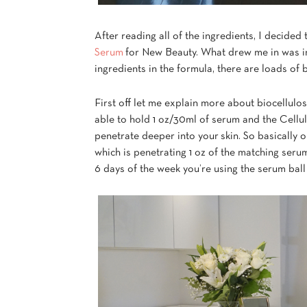
After reading all of the ingredients, I decided
Serum
for New Beauty. What drew me in was in 
ingredients in the formula, there are loads of 
First off let me explain more about biocellulo
able to hold 1 oz/30ml of serum and the Cellul
penetrate deeper into your skin. So basically
which is penetrating 1 oz of the matching seru
6 days of the week you’re using the serum ball 