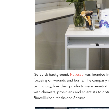
So quick background,
Nuvesse
was founded in
focusing on wounds and burns. The company rea
technology, how their products were penetrati
with chemists, physicians and scientists to op
Biocelllulose Masks and Serums.