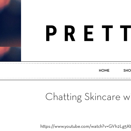
HOME
SHO
Chatting Skincare 
https://www.youtube.com/watch?v=GVh2Lg5K