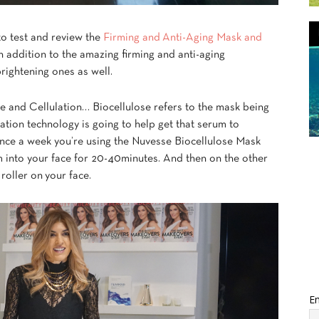
 to test and review the
Firming and Anti-Aging Mask and
addition to the amazing firming and anti-aging
brightening ones as well.
se
and Cellulation… Biocellulose refers to the mask being
ation technology is going to help get that serum to
 once a week you’re using the Nuvesse Biocellulose Mask
m into your face for 20-40minutes. And then on the other
roller on your face.
Em