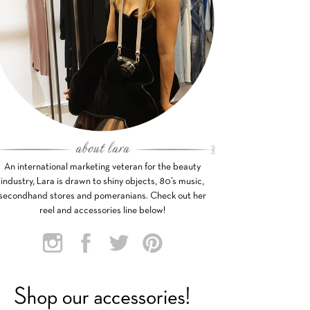
An international marketing veteran for the beauty
industry, Lara is drawn to shiny objects, 80’s music,
secondhand stores and pomeranians. Check out her
reel and accessories line below!