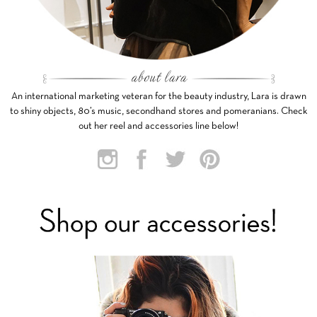
An international marketing veteran for the beauty industry, Lara is drawn
to shiny objects, 80’s music, secondhand stores and pomeranians. Check
out her reel and accessories line below!