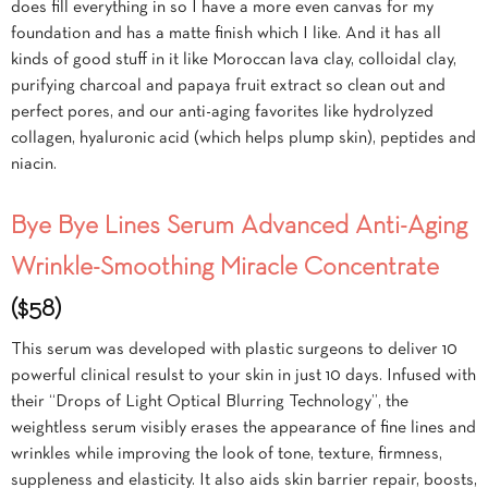
does fill everything in so I have a more even canvas for my
foundation and has a matte finish which I like. And it has all
kinds of good stuff in it like Moroccan lava clay, colloidal clay,
purifying charcoal and papaya fruit extract so clean out and
perfect pores, and our anti-aging favorites like hydrolyzed
collagen, hyaluronic acid (which helps plump skin), peptides and
niacin.
Bye Bye Lines Serum Advanced Anti-Aging
Wrinkle-Smoothing Miracle Concentrate
($58)
This serum was developed with plastic surgeons to deliver 10
powerful clinical resulst to your skin in just 10 days. Infused with
their “Drops of Light Optical Blurring Technology”, the
weightless serum visibly erases the appearance of fine lines and
wrinkles while improving the look of tone, texture, firmness,
suppleness and elasticity. It also aids skin barrier repair, boosts,