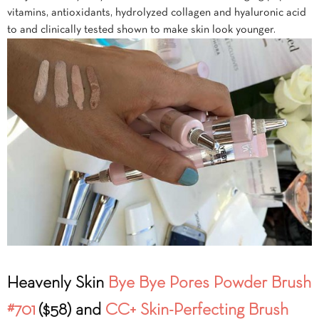
vitamins, antioxidants, hydrolyzed collagen and hyaluronic acid
to and clinically tested shown to make skin look younger.
Heavenly Skin
Bye Bye Pores Powder Brush
#701
($58) and
CC+ Skin-Perfecting Brush