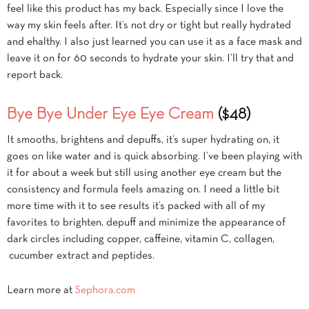
feel like this product has my back. Especially since I love the
way my skin feels after. It’s not dry or tight but really hydrated
and ehalthy. I also just learned you can use it as a face mask and
leave it on for 60 seconds to hydrate your skin. I’ll try that and
report back.
Bye Bye Under Eye Eye Cream
($48)
It smooths, brightens and depuffs, it’s super hydrating on, it
goes on like water and is quick absorbing. I’ve been playing with
it for about a week but still using another eye cream but the
consistency and formula feels amazing on. I need a little bit
more time with it to see results it’s packed with all of my
favorites to brighten, depuff and minimize the appearance of
dark circles including copper, caffeine, vitamin C, collagen,
cucumber extract and peptides.
Learn more at
Sephora.com