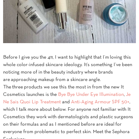
Before I give you the 411, I want to highlight that I’m loving this
whole color-infused skincare ideology. It’s something I’ve been
noticing more of in the beauty industry where brands
are approaching makeup from a skincare angle.
The three products we see this the most in from the new It
Cosmetics launches is the
Bye Bye Under Eye Illumination
,
Je
Ne Sais Quoi Lip Treatment
and
Anti-Aging Armour SPF 50+
,
which I talk more about below. For anyone not familiar with It
Cosmetics they work with dermatologists and plastic surgeons
on their formulas and as I mentioned before are ideal for
everyone from problematic to perfect skin. Meet the Sephora