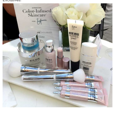
Exclusives: