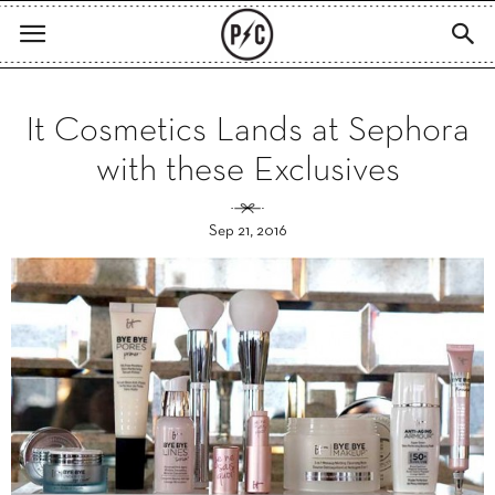
It Cosmetics Lands at Sephora
with these Exclusives
Sep 21, 2016