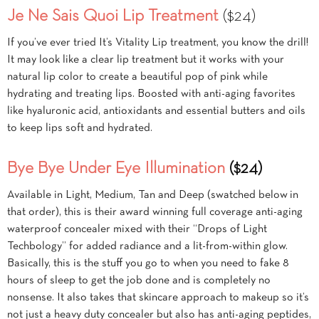
Je Ne Sais Quoi Lip Treatment
($24)
If you’ve ever tried It’s Vitality Lip treatment, you know the drill!
It may look like a clear lip treatment but it works with your
natural lip color to create a beautiful pop of pink while
hydrating and treating lips. Boosted with anti-aging favorites
like hyaluronic acid, antioxidants and essential butters and oils
to keep lips soft and hydrated.
Bye Bye Under Eye Illumination
($24)
Available in Light, Medium, Tan and Deep (swatched below in
that order), this is their award winning full coverage anti-aging
waterproof concealer mixed with their “Drops of Light
Techbology” for added radiance and a lit-from-within glow.
Basically, this is the stuff you go to when you need to fake 8
hours of sleep to get the job done and is completely no
nonsense. It also takes that skincare approach to makeup so it’s
not just a heavy duty concealer but also has anti-aging peptides,