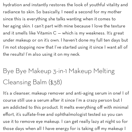
hydration and instantly restores the look of youthful vitality and
radiance to skin. So basically, I need a second for my mother
since this is everything she talks wanting when it comes to
her aging skin. I can’t part with mine because I love the texture
and it smells like Vitamin C — which is my weakness. It’s great
under makeup or on it’s own. I haven’t done my full ten days but
I’m not stopping now that I’ve started using it since I want all of
the results! I’m also using it on my neck.
Bye Bye Makeup 3-in-1 Makeup Melting
Cleansing Balm
($38)
It’s a cleanser, makeup remover and anti-aging serum in one! I of
course still use a serum after it since I’m a crazy person but I
am addicted to this product. It melts everything off with minimal
effort, it’s sulfate-free and ophthalmologist tested so you can
use it to remove eye makeup. I can get really lazy at night so for
those days when all I have energy for is taking off my makeup I