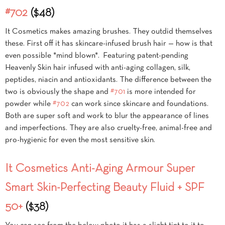
#702
($48)
It Cosmetics makes amazing brushes. They outdid themselves
these. First off it has skincare-infused brush hair — how is that
even possible *mind blown*. Featuring patent-pending
Heavenly Skin hair infused with anti-aging collagen, silk,
peptides, niacin and antioxidants. The difference between the
two is obviously the shape and
#701
is more intended for
powder while
#702
can work since skincare and foundations.
Both are super soft and work to blur the appearance of lines
and imperfections. They are also cruelty-free, animal-free and
pro-hygienic for even the most sensitive skin.
It Cosmetics Anti-Aging Armour Super
Smart Skin-Perfecting Beauty Fluid + SPF
50+
($38)