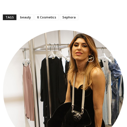
TAGS
beauty
It Cosmetics
Sephora