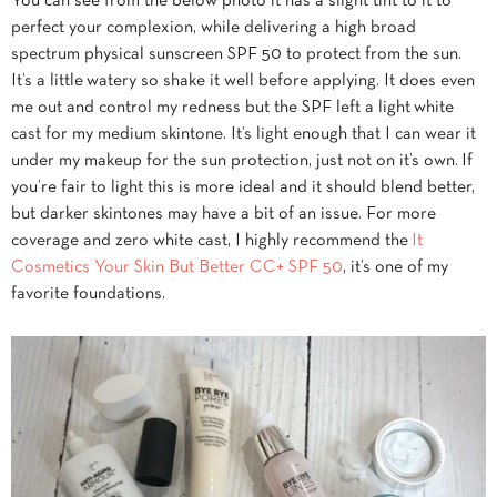
You can see from the below photo it has a slight tint to it to
perfect your complexion, while delivering a high broad
spectrum physical sunscreen SPF 50 to protect from the sun.
It’s a little watery so shake it well before applying. It does even
me out and control my redness but the SPF left a light white
cast for my medium skintone. It’s light enough that I can wear it
under my makeup for the sun protection, just not on it’s own. If
you’re fair to light this is more ideal and it should blend better,
but darker skintones may have a bit of an issue. For more
coverage and zero white cast, I highly recommend the
It
Cosmetics Your Skin But Better CC+ SPF 50
, it’s one of my
favorite foundations.