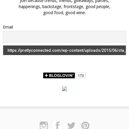
Join because trends, friends, giveaways, parties,
happenings, backstage, frontstage, good people,
good food, good wine.
Email