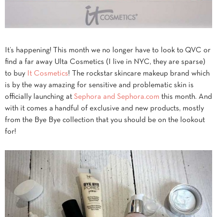
It’s happening! This month we no longer have to look to QVC or
find a far away Ulta Cosmetics (I live in NYC, they are sparse)
to buy
It Cosmetics
! The rockstar skincare makeup brand which
is by the way amazing for sensitive and problematic skin is
officially launching at
Sephora and Sephora.com
this month. And
with it comes a handful of exclusive and new products, mostly
from the Bye Bye collection that you should be on the lookout
for!