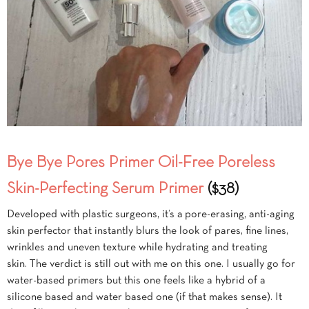
Bye Bye Pores Primer Oil-Free Poreless
Skin-Perfecting Serum Primer
($38)
Developed with plastic surgeons, it’s a pore-erasing, anti-aging
skin perfector that instantly blurs the look of pares, fine lines,
wrinkles and uneven texture while hydrating and treating
skin. The verdict is still out with me on this one. I usually go for
water-based primers but this one feels like a hybrid of a
silicone based and water based one (if that makes sense). It