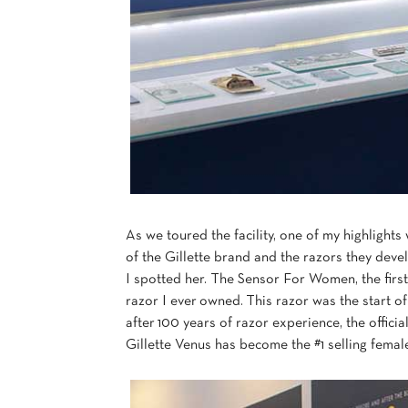
As we toured the facility, one of my highlights
of the Gillette brand and the razors they devel
I spotted her. The Sensor For Women, the firs
razor I ever owned. This razor was the start o
after 100 years of razor experience, the offici
Gillette Venus has become the #1 selling femal