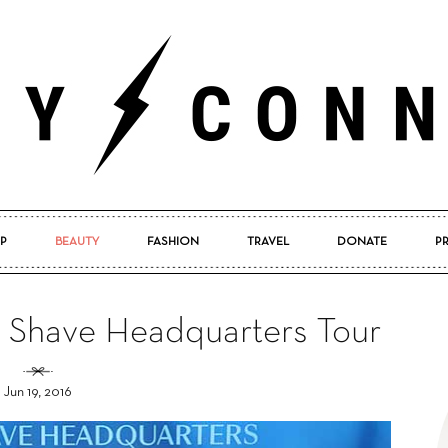
P
BEAUTY
FASHION
TRAVEL
DONATE
P
Pretty
d Shave Headquarters Tour
Jun 19, 2016
Connected