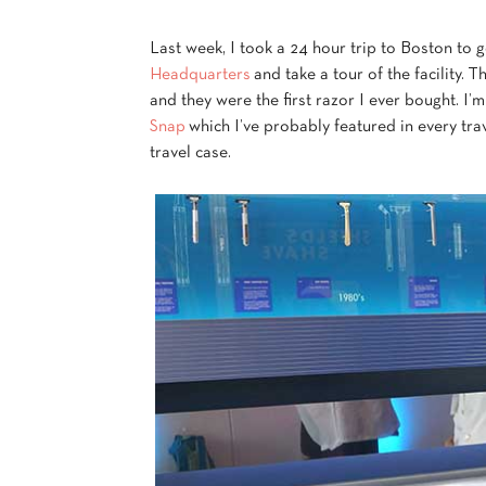
Last week, I took a 24 hour trip to Boston to 
Headquarters
and take a tour of the facility. 
and they were the first razor I ever bought. I’m
Snap
which I’ve probably featured in every tra
travel case.