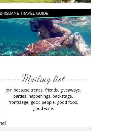
Join because trends, friends, giveaways,
parties, happenings, backstage,
frontstage, good people, good food,
good wine.
ail