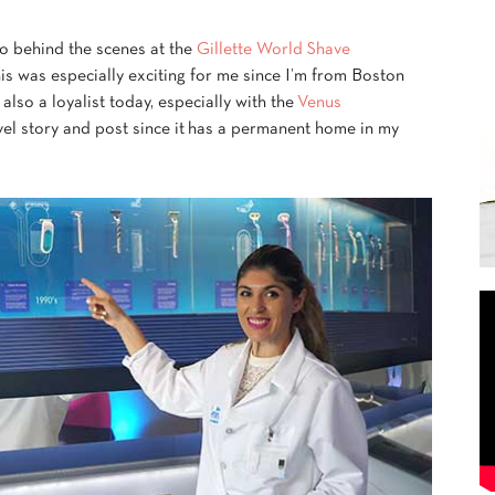
go behind the scenes at the
Gillette World Shave
This was especially exciting for me since I’m from Boston
 also a loyalist today, especially with the
Venus
vel story and post since it has a permanent home in my