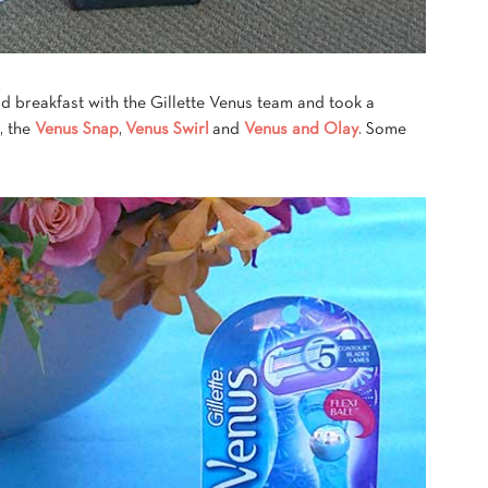
ad breakfast with the Gillette Venus team and took a
, the
Venus Snap
,
Venus Swirl
and
Venus and Olay
. Some