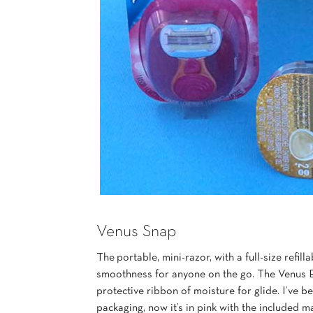
Venus Snap
The portable, mini-razor, with a full-size refi
smoothness for anyone on the go. The Venus 
protective ribbon of moisture for glide. I’ve b
packaging, now it’s in pink with the included