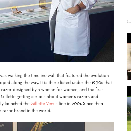
 was walking the timeline wall that featured the evolution
oped along the way. It is there listed under the 1990s that
t razor designed by a woman for women, and the first
f Gillette getting serious about women’s razors and
ally launched the
Gillette Venus
line in 2001. Since then
e razor brand in the world.