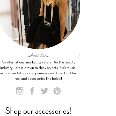
An international marketing veteran for the beauty
industry, Lara is drawn to shiny objects, 80’s music,
secondhand stores and pomeranians. Check out her
reel and accessories line below!