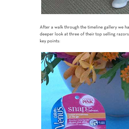
After a walk through the timeline gallery we h
deeper look at three of their top selling razors
key points: