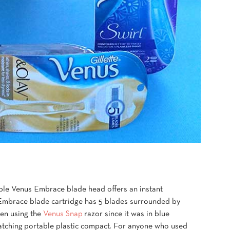
llable Venus Embrace blade head offers an instant
Embrace blade cartridge has 5 blades surrounded by
een using the
Venus Snap
razor since it was in blue
 matching portable plastic compact. For anyone who used