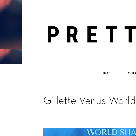
HOME
SHO
Gillette Venus Worl