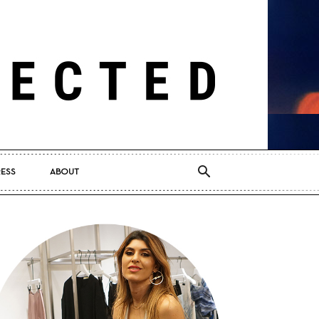
RESS
ABOUT