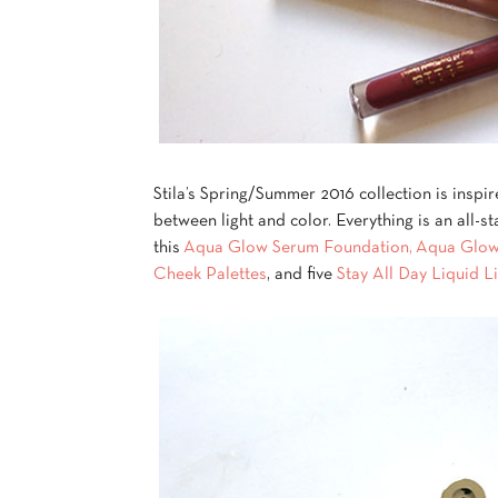
Stila’s Spring/Summer 2016 collection is inspi
between light and color. Everything is an all-st
this
Aqua Glow Serum Foundation,
Aqua Glow
Cheek Palettes
, and five
Stay All Day Liquid Li