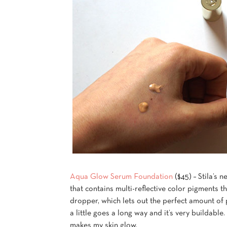
Aqua Glow Serum Foundation
($45) – Stila’s 
that contains multi-reflective color pigments th
dropper, which lets out the perfect amount of 
a little goes a long way and it’s very buildable
makes my skin glow.