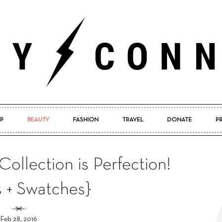
P
BEAUTY
FASHION
TRAVEL
DONATE
P
Pretty
 Collection is Perfection!
s + Swatches}
Connected
Feb 28, 2016