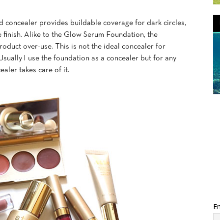
id concealer provides buildable coverage for dark circles,
 finish. Alike to the Glow Serum Foundation, the
roduct over-use. This is not the ideal concealer for
sually I use the foundation as a concealer but for any
aler takes care of it.
Em