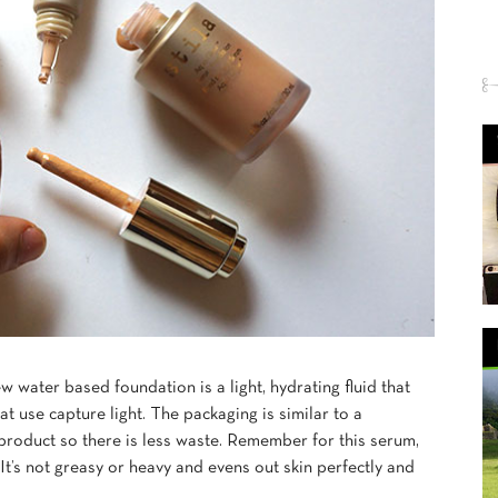
new water based foundation is a light, hydrating fluid that
at use capture light. The packaging is similar to a
product so there is less waste. Remember for this serum,
. It’s not greasy or heavy and evens out skin perfectly and