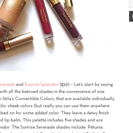
erenade
and
Sunrise Splendor
($39) – Let’s start by saying
t with all the beloved shades in the convenience of one
 Stila’s Convertible Colors, that are available individually
d/or cheek colors (but really you can use them anywhere
abbed on for some added color. They leave a dewy finish
d lip balm. This palette includes five shades and are
endor
. The Sunrise Serenade shades include: Petunia