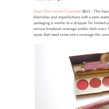
Aqua Glow Serum Concealer
($27) – This liqu
blemishes and imperfections with a semi-matte
packaging is similar to a dropper for limited-p
serious breakout coverage and/or dark scars. U
spots that need some extra coverage this conce