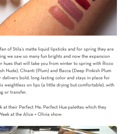
fan of Stila’s matte liquid lipsticks and for spring they are
pring we saw so many fun brights and now the expansion
 hues that will take you from winter to spring with Ricco
ish Nude), Chianti (Plum) and Bacca (Deep Pinkish Plum
 delivers bold, long-lasting color and stays in place for
s weightless on lips (a little drying but comfortable), with
g or transfer.
k at their Perfect Me, Perfect Hue palettes which they
ek at the Alice + Olivia show: