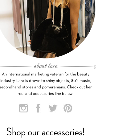
An international marketing veteran for the beauty
industry, Lara is drawn to shiny objects, 80’s music,
secondhand stores and pomeranians. Check out her
reel and accessories line below!