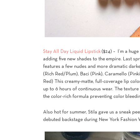
Stay All Day Liquid Lipstick
($24) – I’m a huge 
adding five new shades to the empire. Last s
features a few nudes and more dramatic darker
(Rich Red/Plum), Baci (Pink), Caramello (Pink
Red) This creamy-matte, full-coverage lip color
up to 6 hours of continuous wear. The texture i
the color-rich formula preventing color bleedin
Also hot for summer, Stila gave us a sneak pee
debuted backstage during New York Fashion We