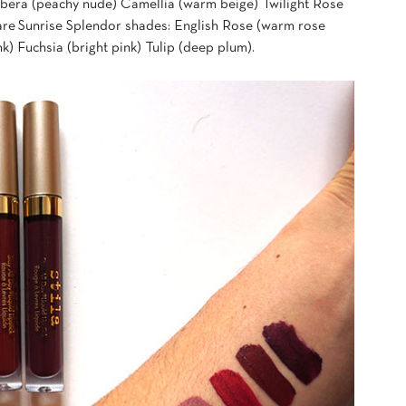
era (peachy nude) Camellia (warm beige) Twilight Rose
are Sunrise Splendor shades: English Rose (warm rose
k) Fuchsia (bright pink) Tulip (deep plum).