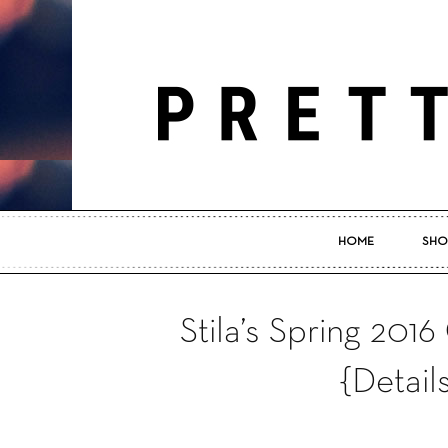
HOME
SHO
Stila’s Spring 2016
{Detail