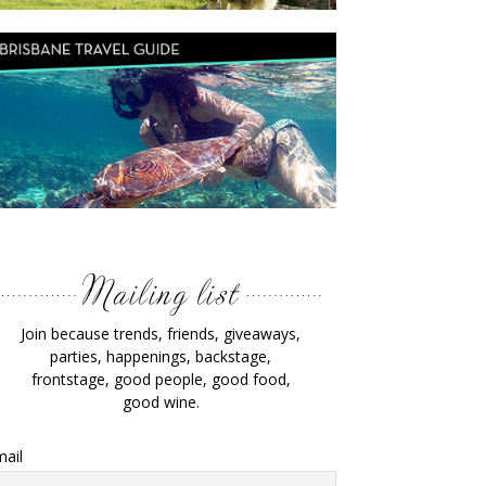
Join because trends, friends, giveaways,
parties, happenings, backstage,
frontstage, good people, good food,
good wine.
ail