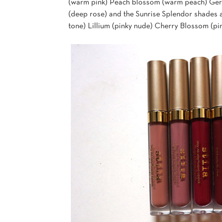
(warm pink) Peach blossom (warm peach) Gerb
(deep rose) and the Sunrise Splendor shades 
tone) Lillium (pinky nude) Cherry Blossom (pin