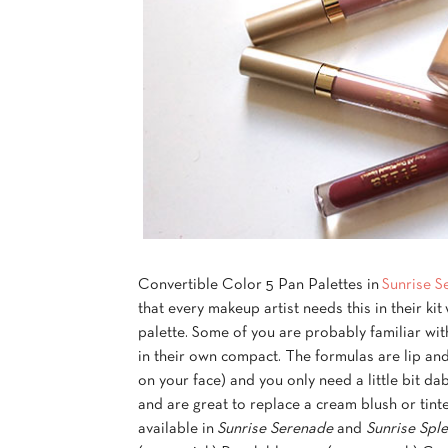
Convertible Color 5 Pan Palettes in
Sunrise S
that every makeup artist needs this in their ki
palette. Some of you are probably familiar with
in their own compact. The formulas are lip an
on your face) and you only need a little bit d
and are great to replace a cream blush or tinte
available in
Sunrise Serenade
and
Sunrise Spl