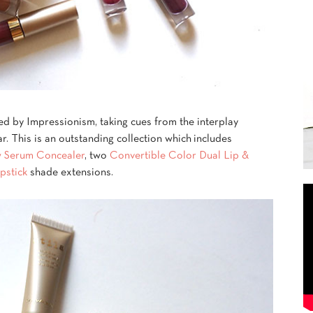
red by Impressionism, taking cues from the interplay
ar. This is an outstanding collection which includes
 Serum Concealer
, two
Convertible Color Dual Lip &
pstick
shade extensions.