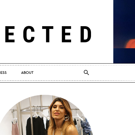
RESS
ABOUT