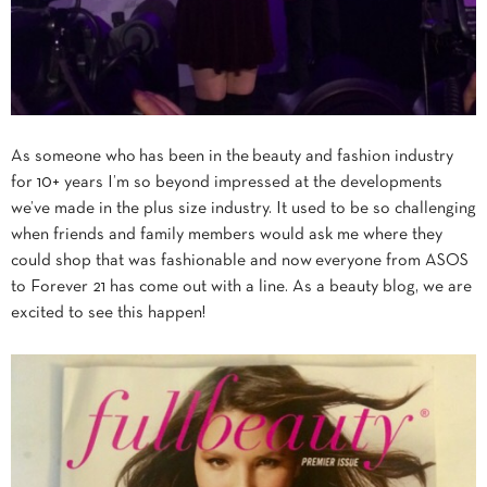
As someone who has been in the beauty and fashion industry
for 10+ years I’m so beyond impressed at the developments
we’ve made in the plus size industry. It used to be so challenging
when friends and family members would ask me where they
could shop that was fashionable and now everyone from ASOS
to Forever 21 has come out with a line. As a beauty blog, we are
excited to see this happen!