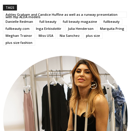
TAGS
Ashley Graham and Candice Huffine as well as a runway presentation
with top ALDA models
Danielle Redman
full beauty
full beauty magazine
fullbeauty
fullbeauty.com
Inga Eirkisdottir
Julia Henderson
Marquita Pring
Meghan Trainor
Miss USA
Nia Sanchez
plus size
plus size fashion