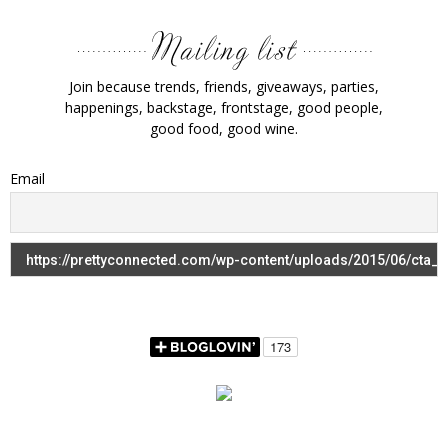
Join because trends, friends, giveaways, parties,
happenings, backstage, frontstage, good people,
good food, good wine.
Email