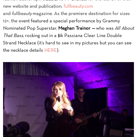
new website and publication,
fullbeauty.com
and
fullbeauty
magazine. As the premiere destination for sizes
12+, the e
vent featured
a special performance by Grammy
Nominated Pop Superstar,
Meghan Trainor —
who w
as
All About
That Bass
, rocking out in a $1k Passiana Clear Line Double
Strand Necklace (it’s hard to see in my pictures but you can see
the necklace details
HERE
).