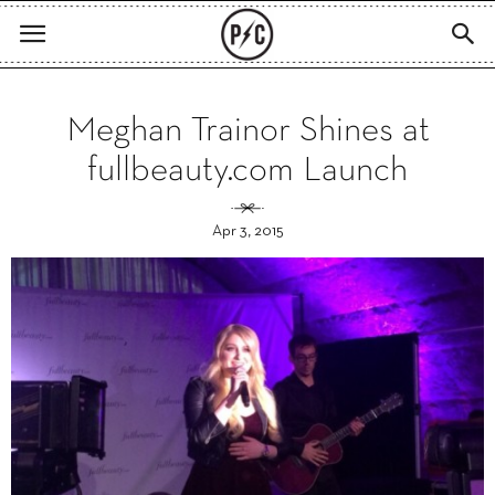
Meghan Trainor Shines at
fullbeauty.com Launch
Apr 3, 2015