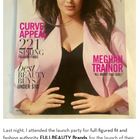
Last night, I attended the launch party for
full-figured fit and
fashion authority,
FULLBEAUTY Brands
,
for the launch of their