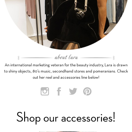
An international marketing veteran for the beauty industry, Lara is drawn
to shiny objects, 80’s music, secondhand stores and pomeranians. Check
out her reel and accessories line below!