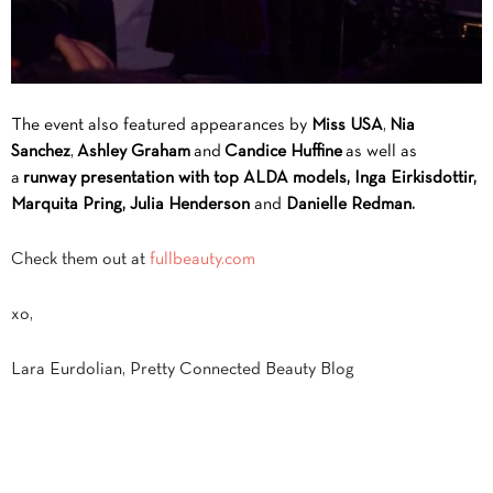
The event also featured appearances by
Miss USA
,
Nia
Sanchez
,
Ashley Graham
and
Candice Huffine
as well as
a
runway presentation with top ALDA models, Inga Eirkisdottir,
Marquita Pring, Julia Henderson
and
Danielle Redman.
Check them out at
fullbeauty.com
xo,
Lara Eurdolian, Pretty Connected Beauty Blog