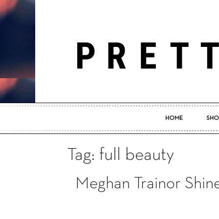
HOME
SHO
Tag: full beauty
Meghan Trainor Shine