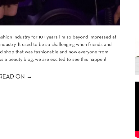
shion industry for 10+ years I’m so beyond impressed at
ndustry. It used to be so challenging when friends and
d shop that was fashionable and now everyone from
s a beauty blog, we are excited to see this happen!
READ ON →