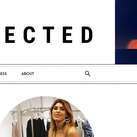
RESS
ABOUT