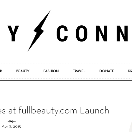
P
BEAUTY
FASHION
TRAVEL
DONATE
P
Pretty
s at fullbeauty.com Launch
Connected
Apr 3, 2015