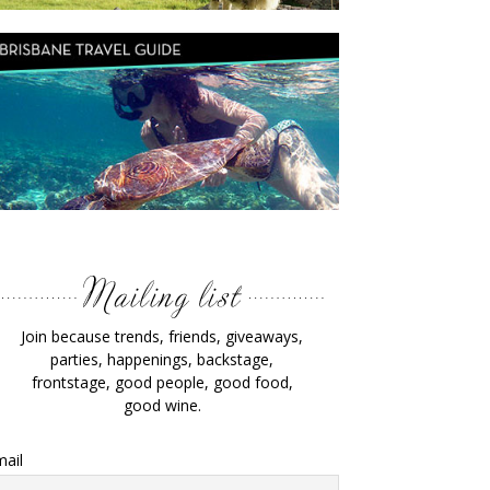
Join because trends, friends, giveaways,
parties, happenings, backstage,
frontstage, good people, good food,
good wine.
ail