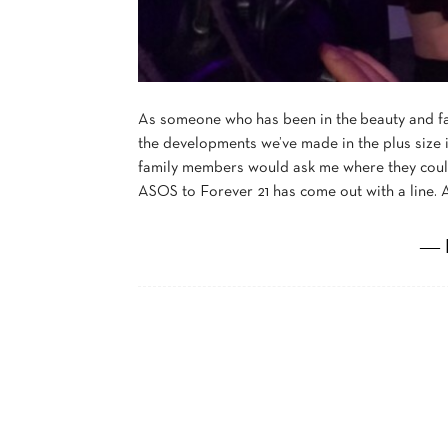
As someone who has been in the beauty and fa
the developments we’ve made in the plus size i
family members would ask me where they coul
ASOS to Forever 21 has come out with a line. A
― 