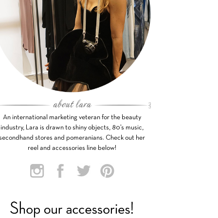
An international marketing veteran for the beauty
industry, Lara is drawn to shiny objects, 80’s music,
secondhand stores and pomeranians. Check out her
reel and accessories line below!