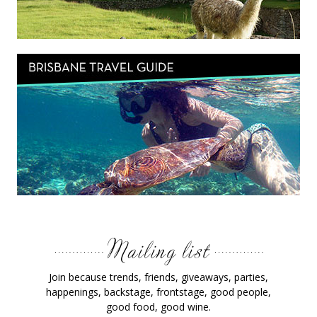
Join because trends, friends, giveaways, parties,
happenings, backstage, frontstage, good people,
good food, good wine.