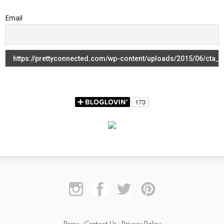
Email