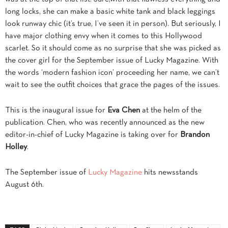
long locks, she can make a basic white tank and black leggings
look runway chic (it’s true, I’ve seen it in person). But seriously, I
have major clothing envy
when it comes to this Hollywood
scarlet. So it should come as no surprise that she was picked as
the cover girl for the September issue of Lucky Magazine. With
the words ‘modern fashion icon’ proceeding her name, we can’t
wait to see the outfit choices that grace the pages of the issues.
This is the inaugural issue for
Eva Chen
at the helm of the
publication. Chen, who was recently announced as the new
editor-in-chief of Lucky Magazine is taking over for
Brandon
Holley
.
The September issue of
Lucky Magazine
hits newsstands
August 6th.