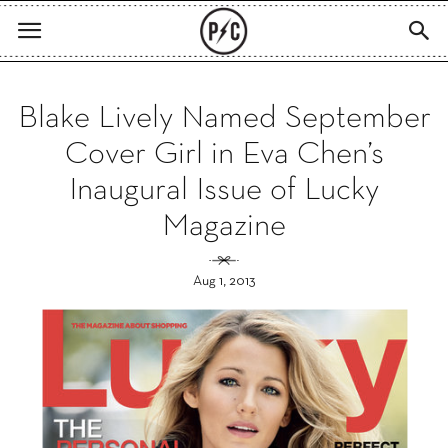
Blake Lively Named September
Cover Girl in Eva Chen’s
Inaugural Issue of Lucky
Magazine
Aug 1, 2013