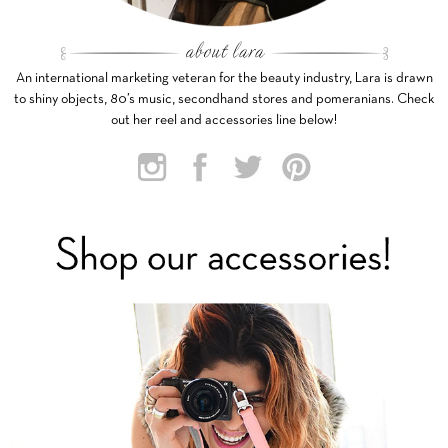
An international marketing veteran for the beauty industry, Lara is drawn
to shiny objects, 80’s music, secondhand stores and pomeranians. Check
out her reel and accessories line below!