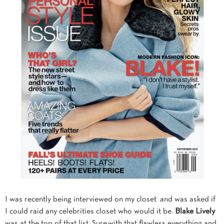
I was recently being interviewed on my closet and was asked if
I could raid any celebrities closet who would it be.
Blake Lively
was at the top of that list. Sure,with that flawless everything and