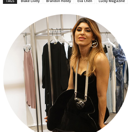
TAGS
Blake Lively
Brandon Holley
Eva Chen
Lucky Magazine