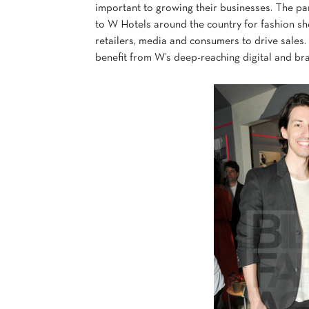
important to growing their businesses. The 
to W Hotels around the country for fashion s
retailers, media and consumers to drive sale
benefit from W’s deep-reaching digital and br