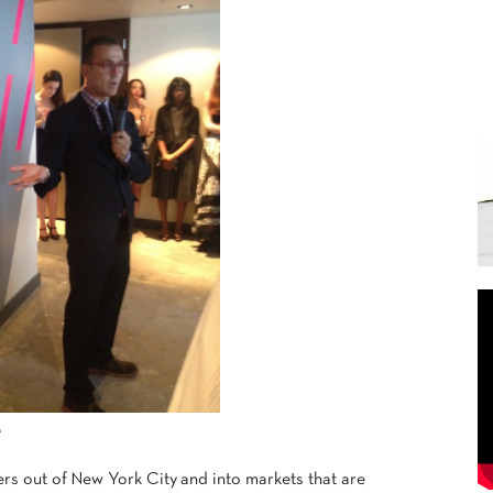
A
 out of New York City and into markets that are