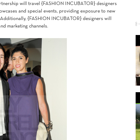
partnership will travel {FASHION INCUBATOR} designers
howcases and special events, providing exposure to new
s. Additionally, {FASHION INCUBATOR} designers will
and marketing channels.