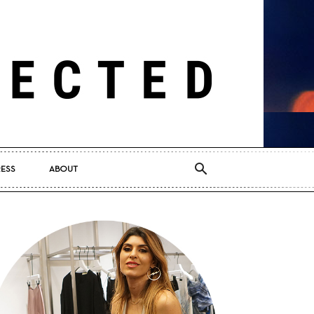
RESS
ABOUT