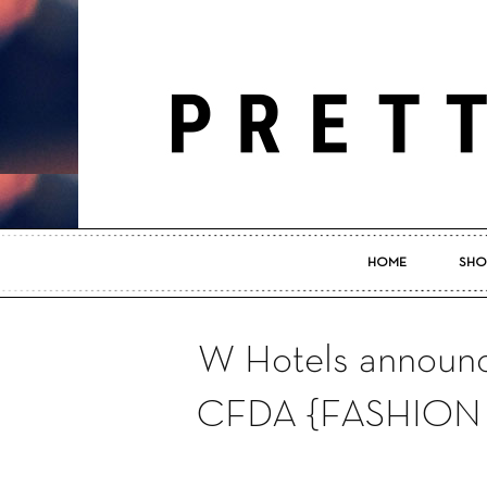
HOME
SHO
W Hotels announce
CFDA {FASHION 