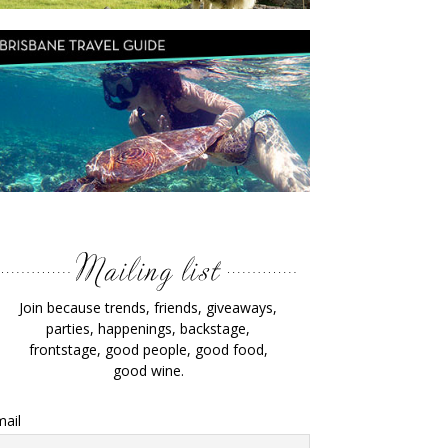
Join because trends, friends, giveaways,
parties, happenings, backstage,
frontstage, good people, good food,
good wine.
ail