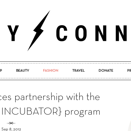
P
BEAUTY
FASHION
TRAVEL
DONATE
P
Pretty
s partnership with the
INCUBATOR} program
Connected
Sep 8, 2012