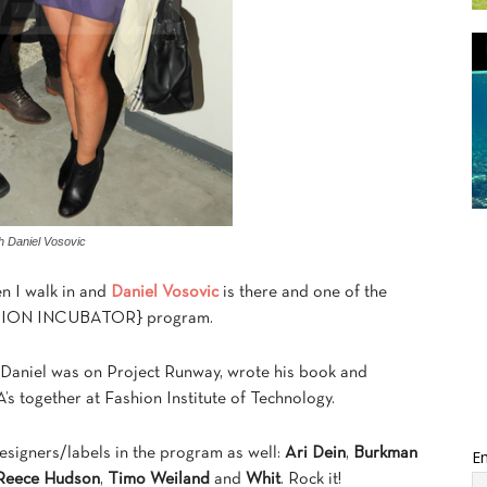
th Daniel Vosovic
en I walk in and
Daniel Vosovic
is there and one of the
FASHION INCUBATOR} program.
Daniel was on Project Runway, wrote his book and
s together at Fashion Institute of Technology.
designers/labels in the program as well:
Ari Dein
,
Burkman
Em
eece Hudson
,
Timo Weiland
and
Whit
. Rock it!