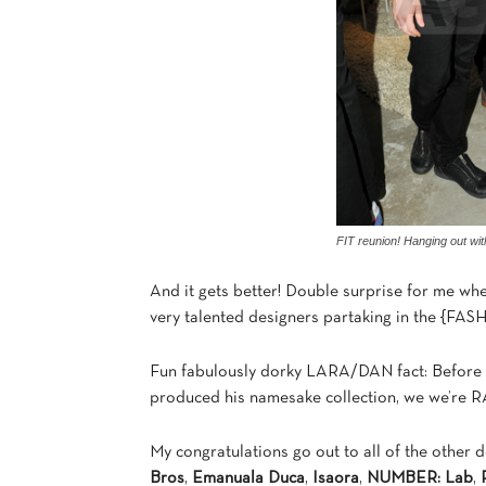
FIT reunion! Hanging out wi
And it gets better! Double surprise for me wh
very talented designers partaking in the {
Fun fabulously dorky LARA/DAN fact: Before 
produced his namesake collection, we we’re RA’
My congratulations go out to all of the other 
Bros
,
Emanuala Duca
,
Isaora
,
NUMBER: Lab
,
R