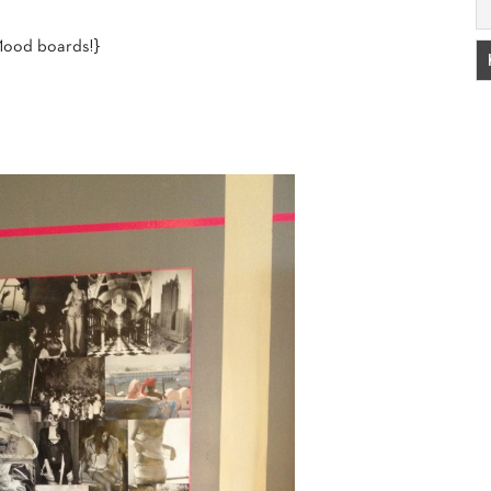
Mood boards!}