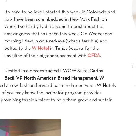
It’s hard to believe I started this week in Colorado and
now have been so embedded in New York Fashion
Week, I’ve hardly had a second to post about the
amazingness that has been this week. On Wednesday
morning I flew in on a red-eye (what a terrible) and
bolted to the
W Hotel
in Times Square, for the
unveiling of their big announcement with
CFDA
.
Nestled in a deconstructed EWOW Suite,
Carlos
Becil
,
VP North American Brand Management, W
ed a new, fashion forward partnership between W Hotels
e of you may know the incubator program provides
promising fashion talent to help them grow and sustain