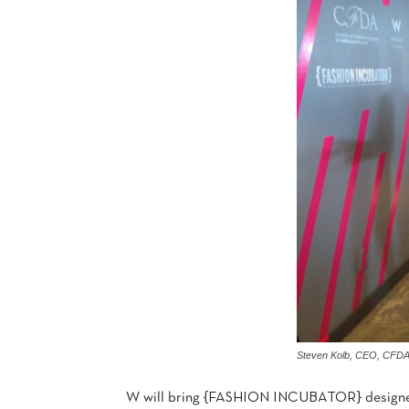
Steven Kolb, CEO, CFD
W will bring {FASHION INCUBATOR} designers