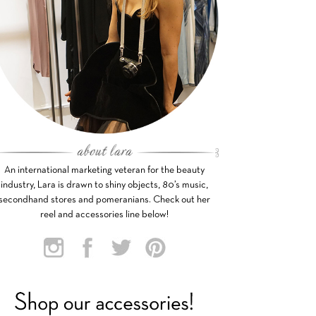
An international marketing veteran for the beauty
industry, Lara is drawn to shiny objects, 80’s music,
secondhand stores and pomeranians. Check out her
reel and accessories line below!