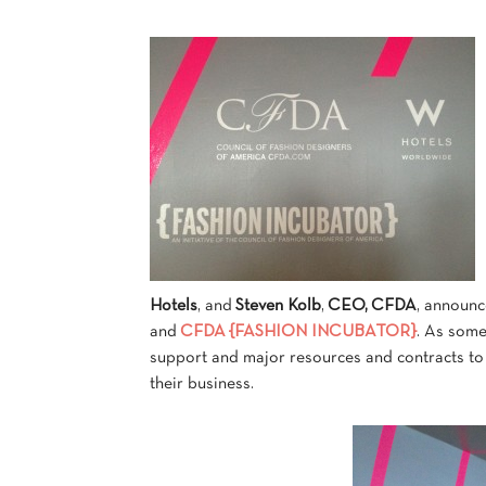
Hotels
, and
Steven Kolb
,
CEO, CFDA
, announc
and
CFDA {FASHION INCUBATOR}
. As som
support and major resources and contracts to 
their business.