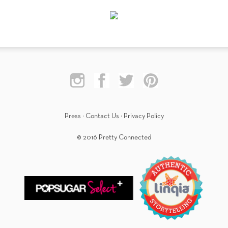
Press
·
Contact Us
·
Privacy Policy
© 2016 Pretty Connected