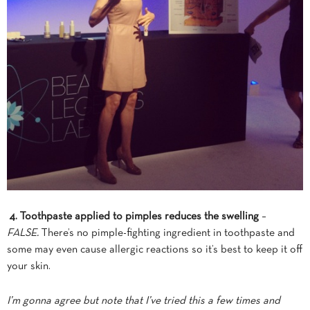
4. Toothpaste applied to pimples reduces the swelling
–
FALSE.
There’s no pimple-fighting ingredient in toothpaste and
some may even cause allergic reactions so it’s best to keep it off
your skin.
I’m gonna agree but note that I’ve tried this a few times and