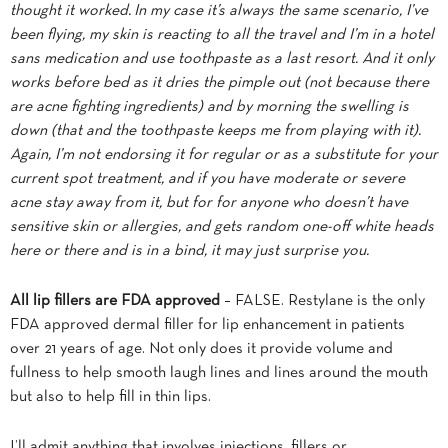
thought it worked. In my case it’s always the same scenario, I’ve
been flying, my skin is reacting to all the travel and I’m in a hotel
sans medication and use toothpaste as a last resort. And it only
works before bed as it dries the pimple out (not because there
are acne fighting ingredients) and by morning the swelling is
down (that and the toothpaste keeps me from playing with it).
Again, I’m not endorsing it for regular or as a substitute for your
current spot treatment, and if you have moderate or severe
acne stay away from it, but for for anyone who doesn’t have
sensitive skin or allergies, and gets random one-off white heads
here or there and is in a bind, it may just surprise you.
All lip fillers are FDA approved
– FALSE. Restylane is the only
FDA approved dermal filler for lip enhancement in patients
over 21 years of age. Not only does it provide volume and
fullness to help smooth laugh lines and lines around the mouth
but also to help fill in thin lips.
I’ll admit anything that involves injections, fillers or