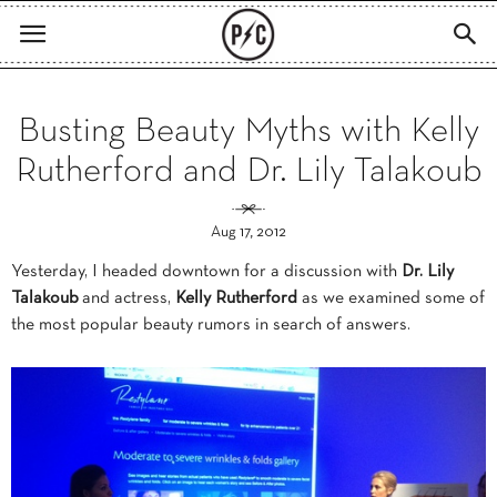
Busting Beauty Myths with Kelly
Rutherford and Dr. Lily Talakoub
Aug 17, 2012
Yesterday, I headed downtown for a discussion with
Dr. Lily
Talakoub
and actress,
Kelly Rutherford
as we examined some of
the most popular beauty rumors in search of answers.