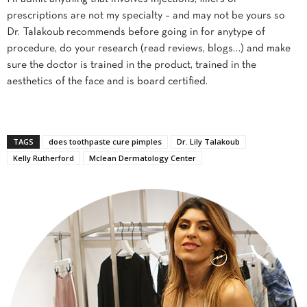
prescriptions are not my specialty – and may not be yours so
Dr. Talakoub recommends before going in for anytype of
procedure, do your research (read reviews, blogs…) and make
sure the doctor is trained in the product, trained in the
aesthetics of the face and is board certified.
TAGS
does toothpaste cure pimples
Dr. Lily Talakoub
Kelly Rutherford
Mclean Dermatology Center