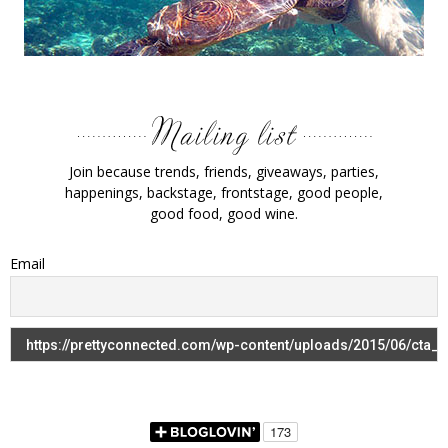
Join because trends, friends, giveaways, parties,
happenings, backstage, frontstage, good people,
good food, good wine.
Email