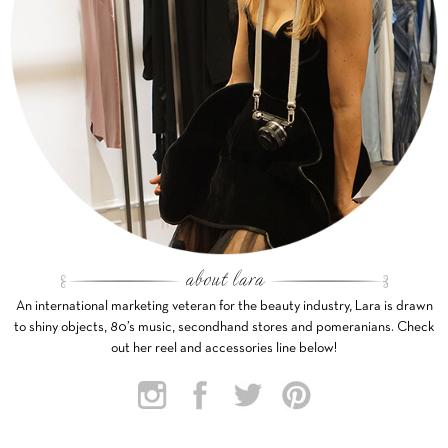
An international marketing veteran for the beauty industry, Lara is drawn
to shiny objects, 80’s music, secondhand stores and pomeranians. Check
out her reel and accessories line below!