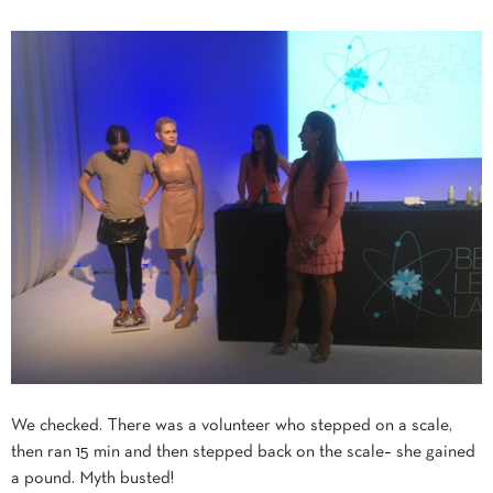
We checked. There was a volunteer who stepped on a scale,
then ran 15 min and then stepped back on the scale– she gained
a pound. Myth busted!