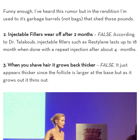
Funny enough, I’ve heard this rumor but in the rendition I’m
used to it’s garbage barrels (not bags) that shed those pounds.
2. Injectable Fillers wear off after 2 months
–
FALSE.
According
to Dr. Talakoub, injectable fillers such as Restylane lasts up to 18
month when done with a repeat injection after about 4 ½ months.
3. When you shave hair it grows back thicker
–
FALSE.
It just
appears thicker since the follicle is larger at the base but as it
grows out it thins out.