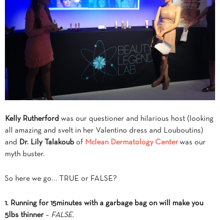
Kelly Rutherford
was our questioner and hilarious host (looking
all amazing and svelt in her Valentino dress and Louboutins)
and
Dr. Lily Talakoub
of
Mc
lean Dermatology Center
was our
myth buster.
So here we go… TRUE or FALSE?
1. Running for 15minutes with a garbage bag on will make you
5lbs thinner
–
FALSE.