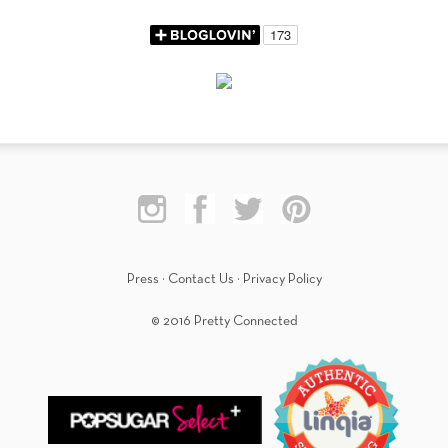
Press
·
Contact Us
·
Privacy Policy
© 2016 Pretty Connected