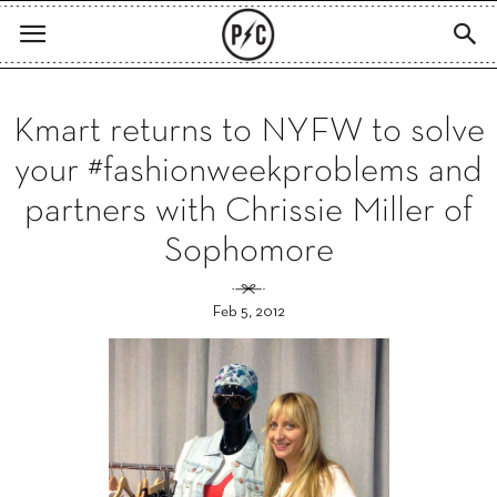
Kmart returns to NYFW to solve
your #fashionweekproblems and
partners with Chrissie Miller of
Sophomore
Feb 5, 2012