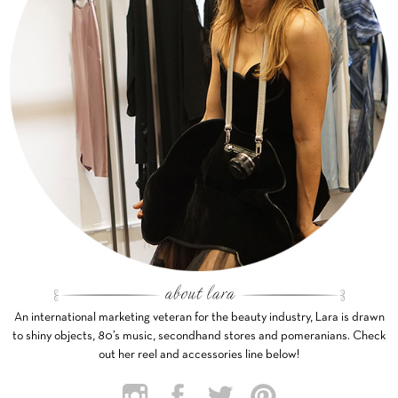
An international marketing veteran for the beauty industry, Lara is drawn
to shiny objects, 80’s music, secondhand stores and pomeranians. Check
out her reel and accessories line below!