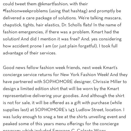
could tweet them @kmartfashion, with their
#fashionweekproblems (using that hashtag) and promptly be
delivered a care package of solutions. We’re talking mascara,
chapstick, tights, hair elastics, Dr. Scholls flats! In the name of
fashion emergencies, if there was a problem, Kmart had the
solution! And did I mention it was free? And, yes considering
how accident prone I am (or just plain forgetful), I took full
advantage of their services.
Good news fellow fashion week friends, next week Kmart’s
concierge service returns for New York Fashion Week! And they
have partnered with SOPHOMORE designer, Chrissie Miller to
design a limited edition shirt that will be worn by the Kmart
representative delivering your goodies. And although the shirt
is not for sale, it will be offered as a gift with purchase (while
supplies last) at SOPHOMORE’s 143 Ludlow Street, location. I
was lucky enough to snag a tee at the shirts unveiling event and
peaked some of this years menu offerings for the concierge
program; which included Emergen-C, Colgate Wisps,