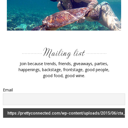
Join because trends, friends, giveaways, parties,
happenings, backstage, frontstage, good people,
good food, good wine.
Email