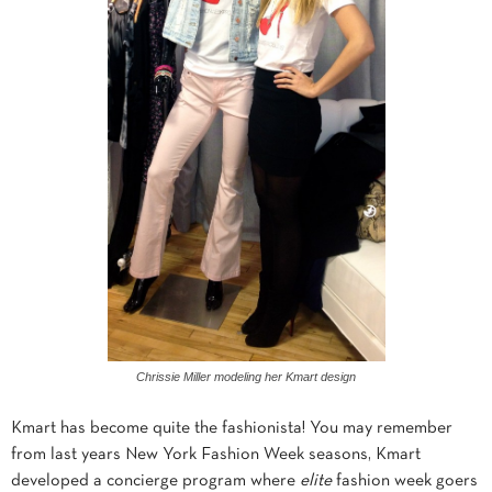
Chrissie Miller modeling her Kmart design
Kmart has become quite the fashionista! You may remember
from last years New York Fashion Week seasons, Kmart
developed a concierge program where
elite
fashion week goers