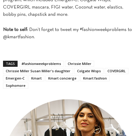
COVERGIRL mascara, FIGI water, Coconut water, elastics,
bobby pins, chapstick and more.
Note to self:
Don’t forget to tweet my #fashionweekproblems to
@kmartfashion.
TAGS
#fashionweekproblems
Chrissie Miller
Chrissie Miller Susan Miller's daughter
Colgate Wisps
COVERGIRL
Emergen-C
Kmart
Kmart concierge
Kmart fashion
Sophomore