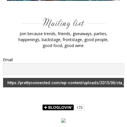
Join because trends, friends, giveaways, parties,
happenings, backstage, frontstage, good people,
good food, good wine.
Email