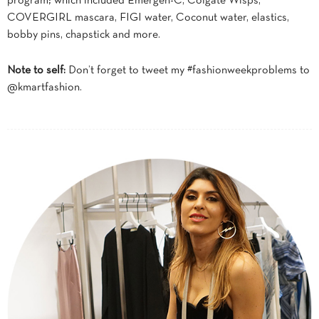
program; which included Emergen-C, Colgate Wisps,
COVERGIRL mascara, FIGI water, Coconut water, elastics,
bobby pins, chapstick and more.
Note to self:
Don’t forget to tweet my #fashionweekproblems to
@kmartfashion.