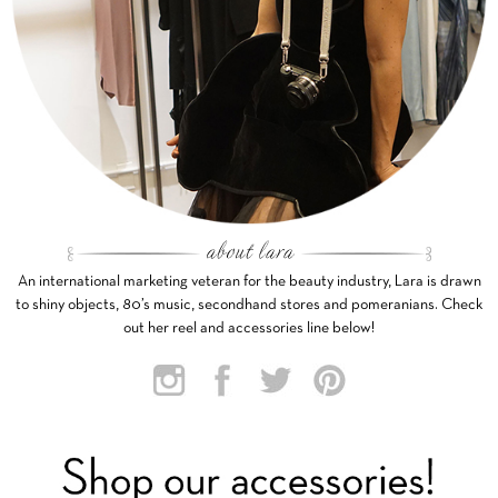
An international marketing veteran for the beauty industry, Lara is drawn
to shiny objects, 80’s music, secondhand stores and pomeranians. Check
out her reel and accessories line below!