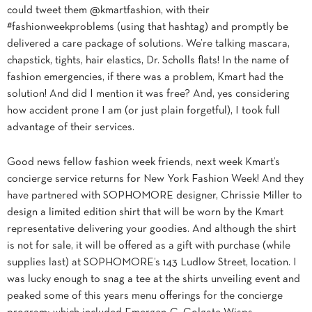
could tweet them @kmartfashion, with their
#fashionweekproblems (using that hashtag) and promptly be
delivered a care package of solutions. We’re talking mascara,
chapstick, tights, hair elastics, Dr. Scholls flats! In the name of
fashion emergencies, if there was a problem, Kmart had the
solution! And did I mention it was free? And, yes considering
how accident prone I am (or just plain forgetful), I took full
advantage of their services.
Good news fellow fashion week friends, next week Kmart’s
concierge service returns for New York Fashion Week! And they
have partnered with SOPHOMORE designer, Chrissie Miller to
design a limited edition shirt that will be worn by the Kmart
representative delivering your goodies. And although the shirt
is not for sale, it will be offered as a gift with purchase (while
supplies last) at SOPHOMORE’s 143 Ludlow Street, location. I
was lucky enough to snag a tee at the shirts unveiling event and
peaked some of this years menu offerings for the concierge