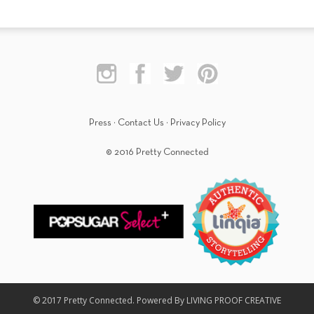
Press
·
Contact Us
·
Privacy Policy
© 2016 Pretty Connected
© 2017 Pretty Connected. Powered By LIVING PROOF CREATIVE