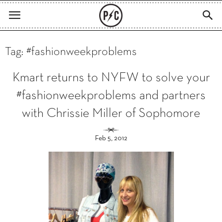
Tag: #fashionweekproblems
Kmart returns to NYFW to solve your
#fashionweekproblems and partners
with Chrissie Miller of Sophomore
Feb 5, 2012