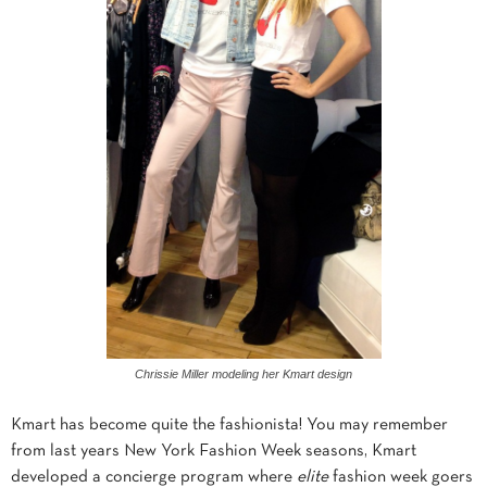
Chrissie Miller modeling her Kmart design
Kmart has become quite the fashionista! You may remember
from last years New York Fashion Week seasons, Kmart
developed a concierge program where
elite
fashion week goers