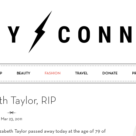
P
BEAUTY
FASHION
TRAVEL
DONATE
P
Pretty
th Taylor, RIP
Mar 23, 2011
Connected
izabeth Taylor passed away today at the age of 79 of