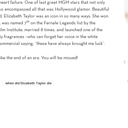
heart failure. One of last great MGM stars that not only
lso encompassed all that was Hollywood glamor. Beautiful
d, Elizabeth Taylor was an icon in so many ways. She won
th
, was named 7
on the Fernale Legends list by the
lm Institute, married 8 times, and launched one of the
ity fragrances –who can forget her voice in the white
mmercial saying, “these have always brought me luck”.
like the end of an era. You will be missed!
when did Elizabeth Taylor die