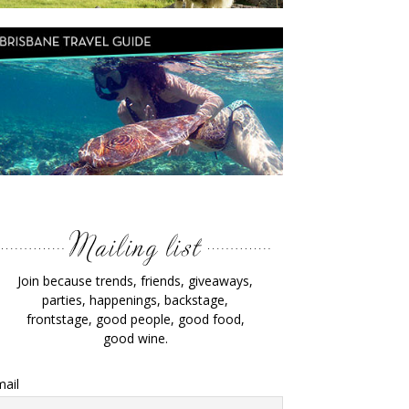
Join because trends, friends, giveaways,
parties, happenings, backstage,
frontstage, good people, good food,
good wine.
ail