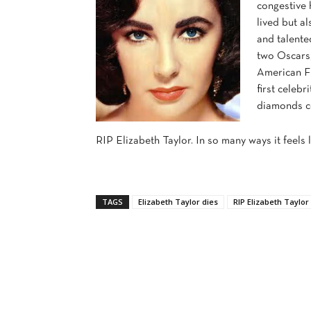
congestive 
lived but a
and talente
two Oscars
American Fi
first celebr
diamonds co
RIP Elizabeth Taylor. In so many ways it feels 
TAGS
Elizabeth Taylor dies
RIP Elizabeth Taylor