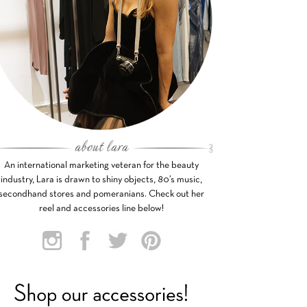
An international marketing veteran for the beauty
industry, Lara is drawn to shiny objects, 80’s music,
secondhand stores and pomeranians. Check out her
reel and accessories line below!