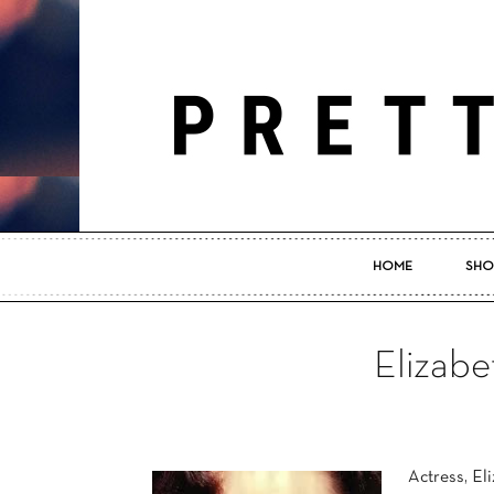
HOME
SHO
Elizabe
Actress, El