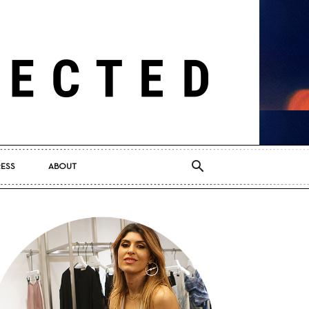
RESS
ABOUT