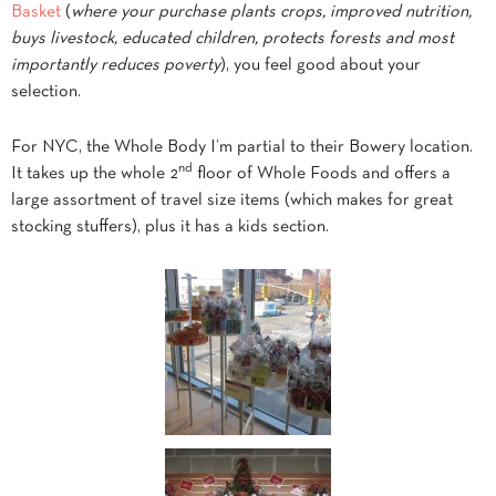
Basket
(
where your purchase plants crops, improved nutrition,
buys livestock, educated children, protects forests and most
importantly reduces poverty
), you feel good about your
selection.
For NYC, the Whole Body I’m partial to their Bowery location.
nd
It takes up the whole 2
floor of Whole
Foods and offers a
large assortment of travel size items (which makes for great
stocking stuffers), plus it has a kids section.