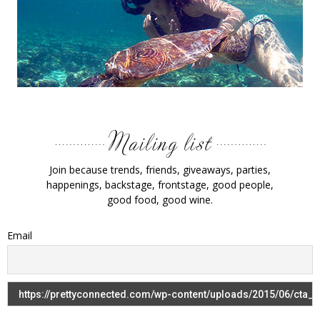
Join because trends, friends, giveaways, parties,
happenings, backstage, frontstage, good people,
good food, good wine.
Email