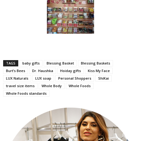
TAGS
baby gifts
Blessing Basket
Blessing Baskets
Burt’s Bees
Dr. Haushka
Hoiday gifts
Kiss My Face
LUX Naturals
LUX soap
Personal Shoppers
ShiKai
travel size items
Whole Body
Whole Foods
Whole Foods standards