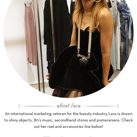
An international marketing veteran for the beauty industry, Lara is drawn
to shiny objects, 80’s music, secondhand stores and pomeranians. Check
out her reel and accessories line below!