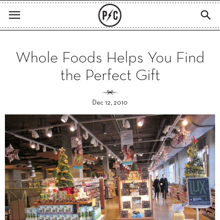
Whole Foods Helps You Find
the Perfect Gift
Dec 12, 2010