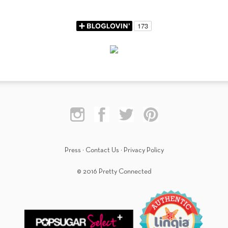
Press
·
Contact Us
·
Privacy Policy
© 2016 Pretty Connected