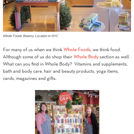
Whole Foods Bowery Location in NYC
For many of us when we think
Whole Foods
, we think food.
Although some of us do shop their
Whole Body
section as well.
What can you find in Whole Body? Vitamins and supplements,
bath and body care, hair and beauty products, yoga items,
cards, magazines and gifts.