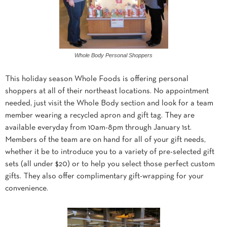
Whole Body Personal Shoppers
This holiday season Whole Foods is offering personal
shoppers at all of their northeast locations. No appointment
needed, just visit the Whole Body section and look for a team
member wearing a recycled apron and gift tag. They are
available everyday from 10am-8pm through January 1st.
Members of the team are on hand for all of your gift needs,
whether it be to introduce you to a variety of pre-selected gift
sets (all under $20) or to help you select those perfect custom
gifts. They also offer complimentary gift-wrapping for your
convenience.