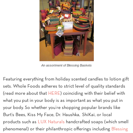
An assortment of Blessing Baskets
Featuring everything from holiday scented candles to lotion gift
sets. Whole Foods adheres to strict level of quality standards
(read more about that
HERE
) coinciding with their belief with
what you put in your body is as important as what you put in
your body. So whether you’re shopping popular brands like
Burt’s Bees, Kiss My Face, Dr. Haushka, ShiKai, or local
products such as
LUX Naturals
handcrafted soaps (which smell
phenomenal) or their philanthropic offerings including
Blessing