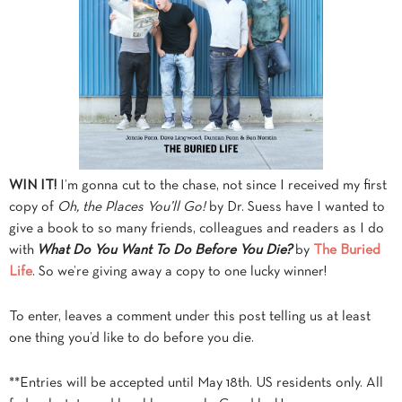
WIN IT!
I’m gonna cut to the chase, not since I received my first
copy of
Oh, the Places You’ll Go!
by Dr. Suess have I wanted to
give a book to so many friends, colleagues and readers as I do
with
What Do You Want To Do Before You Die?
by
The Buried
Life
. So we’re giving away a copy to one lucky winner!
To enter, leaves a comment under this post telling us at least
one thing you’d like to do before you die.
**Entries will be accepted until May 18th. US residents only. All