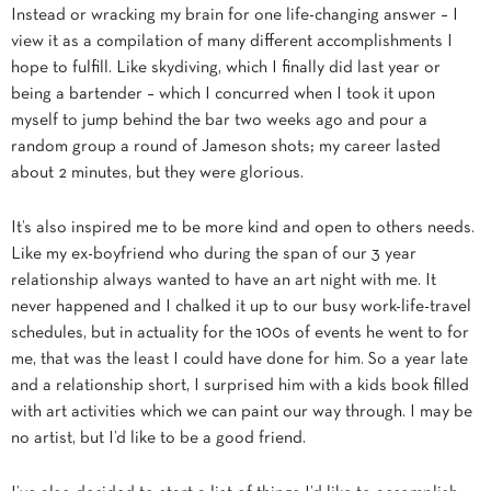
Instead or wracking my brain for one life-changing answer – I
view it as a compilation of many different accomplishments I
hope to fulfill. Like skydiving, which I finally did last year or
being a bartender – which I concurred when I took it upon
myself to jump behind the bar two weeks ago and pour a
random group a round of Jameson shots; my career lasted
about 2 minutes, but they were glorious.
It’s also inspired me to be more kind and open to others needs.
Like my ex-boyfriend who during the span of our 3 year
relationship always wanted to have an art night with me. It
never happened and I chalked it up to our busy work-life-travel
schedules, but in actuality for the 100s of events he went to for
me, that was the least I could have done for him. So a year late
and a relationship short, I surprised him with a kids book filled
with art activities which we can paint our way through. I may be
no artist, but I’d like to be a good friend.