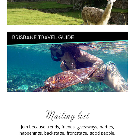
Join because trends, friends, giveaways, parties,
happenings, backstage, frontstage, good people,