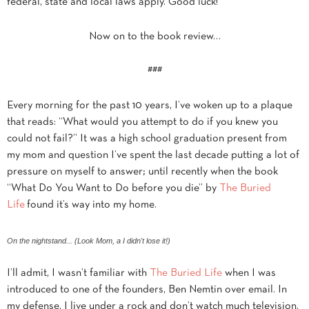
federal, state and local laws apply. Good luck!
Now on to the book review…
###
Every morning for the past 10 years, I’ve woken up to a plaque
that reads: “What would you attempt to do if you knew you
could not fail?” It was a high school graduation present from
my mom and question I’ve spent the last decade putting a lot of
pressure on myself to answer; until recently when the book
“What Do You Want to Do before you die” by
The Buried
Life
found it’s way into my home.
On the nightstand... (Look Mom, a I didn't lose it!)
I’ll admit, I wasn’t familiar with
The Buried Life
when I was
introduced to one of the founders, Ben Nemtin over email. In
my defense, I live under a rock and don’t watch much television.