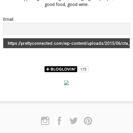
good food, good wine.
Email