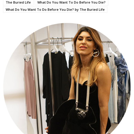
The Buried Life
What Do You Want To Do Before You Die?
What Do You Want To Do Before You Die? by The Buried Life