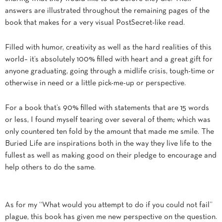
answers are illustrated throughout the remaining pages of the
book that makes for a very visual PostSecret-like read.
Filled with humor, creativity as well as the hard realities of this
world– it’s absolutely 100% filled with heart and a great gift for
anyone graduating, going through a midlife crisis, tough-time or
otherwise in need or a little pick-me-up or perspective.
For a book that’s 90% filled with statements that are 15 words
or less, I found myself tearing over several of them; which was
only countered ten fold by the amount that made me smile. The
Buried Life are inspirations both in the way they live life to the
fullest as well as making good on their pledge to encourage and
help others to do the same.
As for my “What would you attempt to do if you could not fail”
plague, this book has given me new perspective on the question.