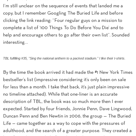
I’m still unclear on the sequence of events that landed me a
copy, but I remember Googling The Buried Life and before
clicking the link reading: “Four regular guys on a mission to
complete a list of ‘100 Things To Do Before You Die’ and to
help and encourage others to go after their own list”. Sounded
interesting…
TBL fulfilling #35, "Sing the national anthem to a packed stadium." I like their t-shirts.
By the time the book arrived it had made the #1 New York Times
bestseller’s list (impressive considering it’s only been on sale
for less than a month. I take that back, it’s just plain impressive
no timeline attached). While that one-liner is an accurate
description of TBL, the book was so much more then I ever
expected. Started by four friends, Jonnie Penn, Dave Lingwood,
Duncan Penn and Ben Newtin in 2006, the
group — The Buried
Life — came together as a way to cope with the pressures of
adulthood, and the search of a greater purpose. They created a