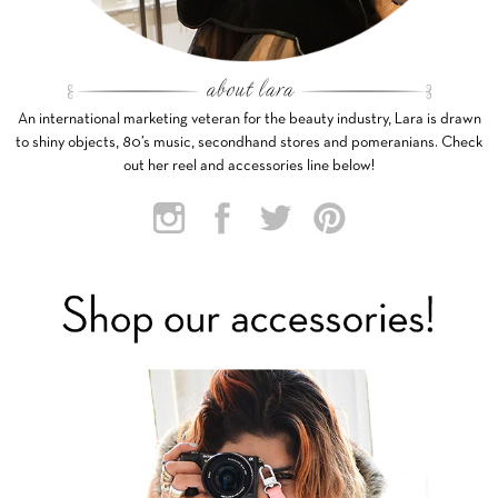
An international marketing veteran for the beauty industry, Lara is drawn
to shiny objects, 80’s music, secondhand stores and pomeranians. Check
out her reel and accessories line below!