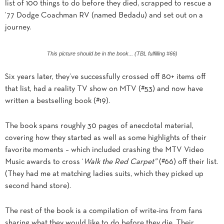
list of 100 things to do before they died, scrapped to rescue a
’77 Dodge Coachman RV (named Bedadu) and set out on a
journey.
This picture should be in the book... (TBL fulfilling #66)
Six years later, they’ve successfully crossed off 80+ items off
that list, had a reality TV show on MTV (#53) and now have
written a bestselling book (#19).
The book spans roughly 30 pages of anecdotal material,
covering how they started as well as some highlights of their
favorite moments – which included crashing the MTV Video
Music awards to cross ‘
Walk the Red Carpet”
(#66) off their list.
(They had me at matching ladies suits, which they picked up
second hand store).
The rest of the book is a compilation of write-ins from fans
sharing what they would like to do before they die. Their