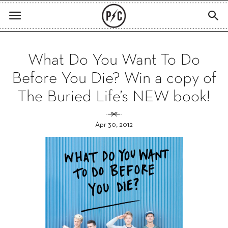
What Do You Want To Do
Before You Die? Win a copy of
The Buried Life’s NEW book!
Apr 30, 2012