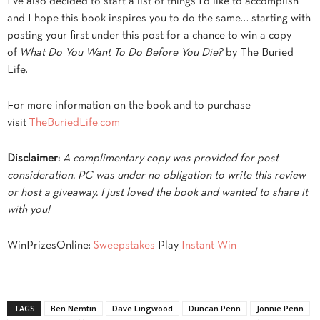
I’ve also decided to start a list of things I’d like to accomplish
and I hope this book inspires you to do the same… starting with
posting your first under this post for a chance to win a copy
of
What Do You Want To Do Before You Die?
by The Buried
Life.
For more information on the book and to purchase
visit
TheBuriedLife.com
Disclaimer:
A complimentary copy was provided for post
consideration. PC was under no obligation to write this review
or host a giveaway. I just loved the book and wanted to share it
with you!
WinPrizesOnline:
Sweepstakes
Play
Instant Win
TAGS
Ben Nemtin
Dave Lingwood
Duncan Penn
Jonnie Penn