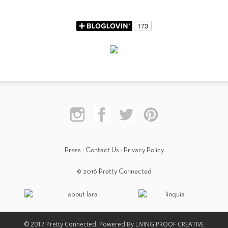
Press
·
Contact Us
·
Privacy Policy
© 2016 Pretty Connected
© 2017 Pretty Connected. Powered By LIVING PROOF CREATIVE