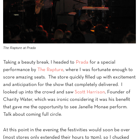
The Rapture at Prada
Taking a beauty break, I headed to
Prada
for a special
performance by
The Rapture
, where I was fortunate enough to
score amazing seats. The store quickly filled up with excitement
and anticipation for the show that completely delivered. I
looked up into the crowd and saw
Scott Harrison
, Founder of
Charity Water, which was ironic considering it was his benefit
that gave me the opportunity to see Janelle Monae perform.
Talk about coming full circle.
At this point in the evening the festivities would soon be over
(most stores only extended their hours to 11pm), so I chucked