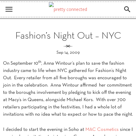
Fashion’s Night Out – NYC
Sep 14, 2009
th
On September 10
, Anna Wintour’s plan to save the fashion
industry came to life when NYC gathered for Fashion’s Night
Out. Every retailer from all five boroughs was encouraged to
join in the celebration. Anna Wintour affirmed her commitment
to the boroughs involvement by pledging to kick off the evening
at Macy’s in Queens, alongside Michael Kors. With over 700
retailers participating in the festivities, I had a whole lot of
invitations with no idea what to expect or how to pace the night.
I decided to start the evening in Soho at
MAC Cosmetics
since I