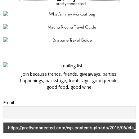
Join because trends, friends, giveaways, parties,
happenings, backstage, frontstage, good people,
good food, good wine.
Email