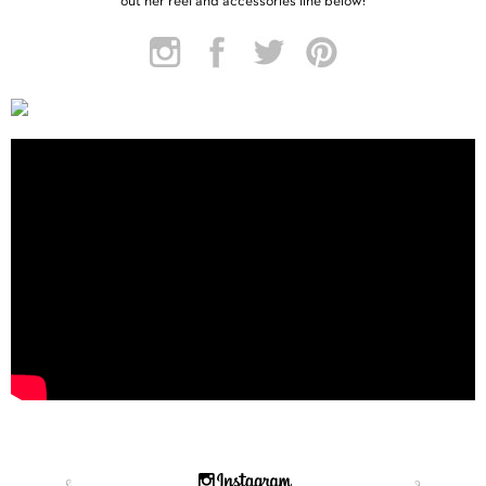
out her reel and accessories line below!