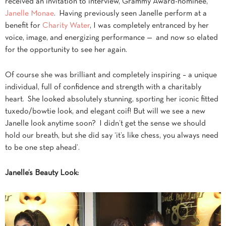
received an invitation to interview, Grammy Award-nominee,
Janelle Monae
. Having previously seen Janelle perform at a
benefit for
Charity Water
, I was completely entranced by her
voice, image, and energizing performance — and now so elated
for the opportunity to see her again.
Of course she was brilliant and completely inspiring – a unique
individual, full of confidence and strength with a charitably
heart. She looked absolutely stunning, sporting her iconic fitted
tuxedo/bowtie look, and elegant coif! But will we see a new
Janelle look anytime soon? I didn’t get the sense we should
hold our breath, but she did say ‘it’s like chess, you always need
to be one step ahead’.
Janelle’s Beauty Look: