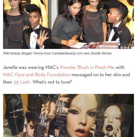
With beauty blogger Henna from Canadianbeauty.com and Janelle Monae
Janelle was wearing MAC’s
Powder Blush in Pinch Me
, with
MAC Face and Body Foundation
massaged on to her skin and
their
35 Lash
. What’s not to love?