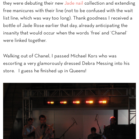
they were debuting their new
Jade nail
collection and extending
free manicures with their line (not to be confused with the wait
list line, which was way too long). Thank goodness I received a
bottle of Jade Rose earlier that day, already anticipating the
insanity that would occur when the words ‘free’ and ‘Chanel’
were linked together.
Walking out of Chanel, I passed Michael Kors who was
escorting a very glamorously dressed Debra Messing into his
store. I guess he finished up in Queens!