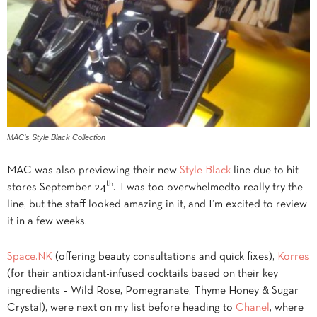
MAC’s Style Black Collection
MAC was also previewing their new
Style Black
line due to hit
th
stores September 24
. I was too overwhelmedto really try the
line, but the staff looked amazing in it, and I’m excited to review
it in a few weeks.
Space.NK
(offering beauty consultations and quick fixes),
Korres
(for their antioxidant-infused cocktails based on their key
ingredients – Wild Rose, Pomegranate, Thyme Honey & Sugar
Crystal), were next on my list before heading to
Chanel
, where