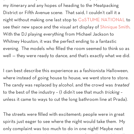
my itinerary and any hopes of heading to the Meatpacking
District or Fifth Avenue scene. That said, I couldn’t call it a
night without making one last stop to
CoSTUME
NATIONAL
to
see their new space and the visual art display of
Shinique Smith
.
With the DJ playing everything from Michael Jackson to
Whitney Houston, it was the perfect ending to a fantastic
evening. The models who filled the room seemed to think so as
well — they were ready to dance, and that’s exactly what we did.
I can best describe this experience as a fashionista Halloween,
where instead of going house to house, we went store to store.
The candy was replaced by alcohol, and the crowd was
treated
to the best of the industry – (I didn’t see that much
tricking
–
unless it came to ways to cut the long bathroom line at Prada).
The streets were filled with excitement; people were in great
spirits just eager to see where the night would take them. My
only complaint was too much to do in one night! Maybe next