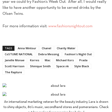
year we could try Fashion’s Week Out. After all, I would really
like to have another opportunity to be served drinks by the
Olsen Twins.
For more information visit:
www.fashionsnightout.com
TAGS
Anna Wintour
Chanel
Charity Water
CoSTUME NATIONAL
Debra Messing
Fashion's Night Out
Janelle Monae
Korres
Mac
Michael Kors
Prada
Scott Harrison
Shinique Smith
Space.nk
Style Black
The Rapture
An international marketing veteran for the beauty industry, Lara is drawn
to shiny objects, 80’s music, secondhand stores and pomeranians. Check