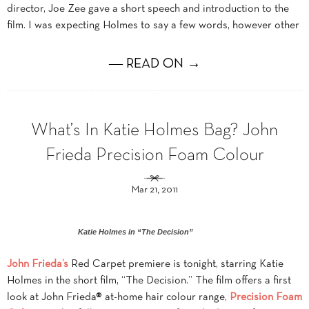
director, Joe Zee gave a short speech and introduction to the
film. I was expecting Holmes to say a few words, however other
― READ ON →
What’s In Katie Holmes Bag? John
Frieda Precision Foam Colour
Mar 21, 2011
Katie Holmes in “The Decision”
John Frieda’s
Red Carpet premiere is tonight, starring Katie
Holmes in the short film, “The Decision.” The film offers a first
look at John Frieda® at-home hair colour range,
Precision Foam