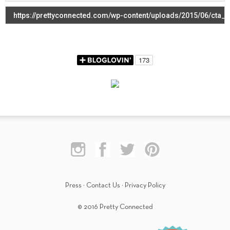
Press
·
Contact Us
·
Privacy Policy
© 2016 Pretty Connected