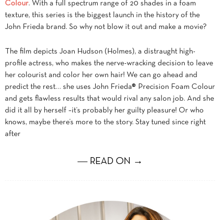
Colour
. With a full spectrum range of 20 shades in a foam
texture, this series is the biggest launch in the history of the
John Frieda brand. So why not blow it out and make a movie?
The film depicts Joan Hudson (Holmes), a distraught high-
profile actress, who makes the nerve-wracking decision to leave
her colourist and color her own hair! We can go ahead and
predict the rest… she uses John Frieda® Precision Foam Colour
and gets flawless results that would rival any salon job. And she
did it all by herself –it’s probably her guilty pleasure! Or who
knows, maybe there’s more to the story. Stay tuned since right
after
― READ ON →