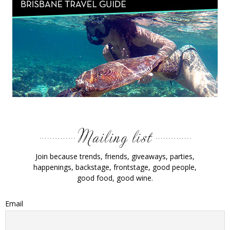
Join because trends, friends, giveaways, parties,
happenings, backstage, frontstage, good people,
good food, good wine.
Email