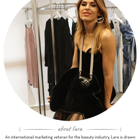
An international marketing veteran for the beauty industry, Lara is drawn