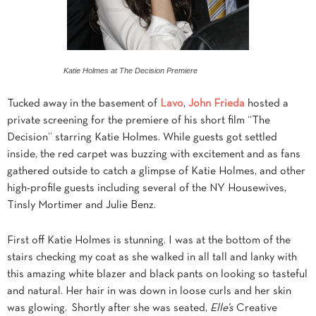
Katie Holmes at The Decision Premiere
Tucked away in the basement of
Lavo
,
John Frieda
hosted a
private screening for the premiere of his short film “The
Decision” starring Katie Holmes. While guests got settled
inside, the red carpet was buzzing with excitement and as fans
gathered outside to catch a glimpse of Katie Holmes, and other
high-profile guests including several of the NY Housewives,
Tinsly Mortimer and Julie Benz.
First off Katie Holmes is stunning. I was at the bottom of the
stairs checking my coat as she walked in all tall and lanky with
this amazing white blazer and black pants on looking so tasteful
and natural. Her hair in was down in loose curls and her skin
was glowing. Shortly after she was seated,
Elle’s
Creative