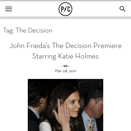
Tag: The Decision
John Frieda’s The Decision Premiere
Starring Katie Holmes
Mar 28, 2011