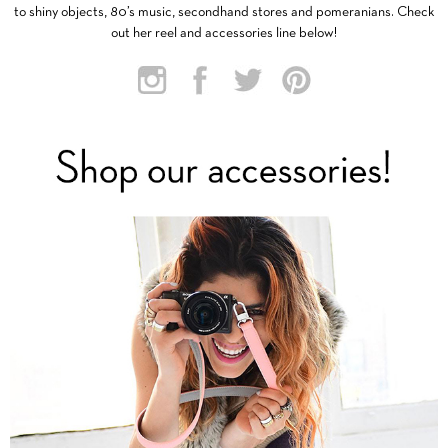
to shiny objects, 80’s music, secondhand stores and pomeranians. Check
out her reel and accessories line below!