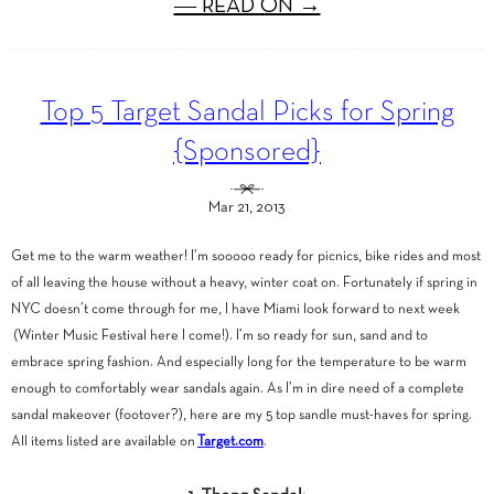
― READ ON →
Top 5 Target Sandal Picks for Spring
{Sponsored}
Mar 21, 2013
Get me to the warm weather! I’m sooooo ready for picnics, bike rides and most
of all leaving the house without a heavy, winter coat on. Fortunately if spring in
NYC doesn’t come through for me, I have Miami look forward to next week
(Winter Music Festival here I come!). I’m so ready for sun, sand and to
embrace spring fashion. And especially long for the temperature to be warm
enough to comfortably wear sandals again. As I’m in dire need of a complete
sandal makeover (footover?), here are my 5 top sandle must-haves for spring.
All items listed are available on
Target.com
.