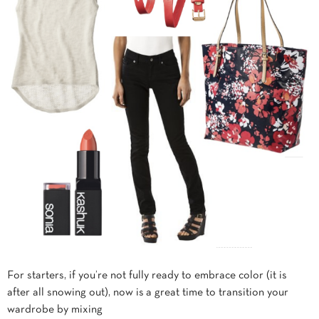
For starters, if you’re not fully ready to embrace color (it is
after all snowing out), now is a great time to transition your
wardrobe by mixing