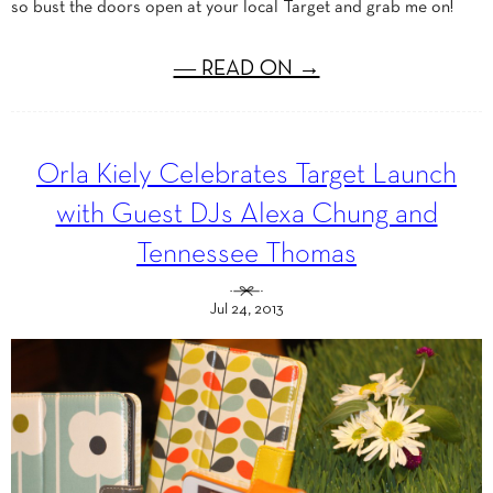
so bust the doors open at your local Target and grab me on!
― READ ON →
Orla Kiely Celebrates Target Launch
with Guest DJs Alexa Chung and
Tennessee Thomas
Jul 24, 2013