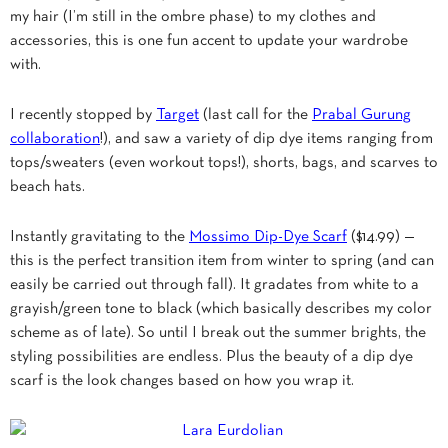
my hair (I’m still in the ombre phase) to my clothes and
accessories, this is one fun accent to update your wardrobe
with.
I recently stopped by
Target
(last call for the
Prabal Gurung
collaboration
!), and saw a variety of dip dye items ranging from
tops/sweaters (even workout tops!), shorts, bags, and scarves to
beach hats.
Instantly gravitating to the
Mossimo Dip-Dye Scarf
($14.99) —
this is the perfect transition item from winter to spring (and can
easily be carried out through fall). It gradates from white to a
grayish/green tone to black (which basically describes my color
scheme as of late). So until I break out the summer brights, the
styling possibilities are endless. Plus the beauty of a dip dye
scarf is the look changes based on how you wrap it.