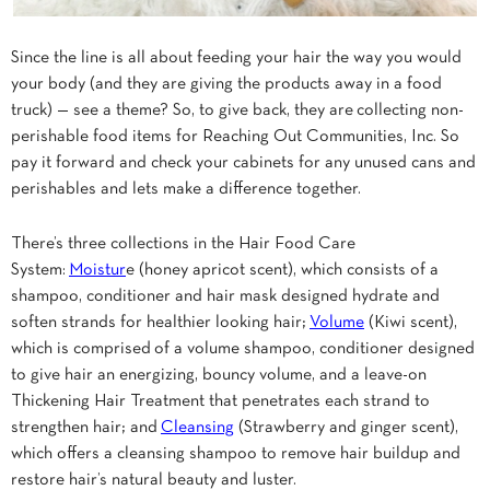
Since the line is all about feeding your hair the way you would
your body (and they are giving the products away in a food
truck) — see a theme? So, to give back, they are collecting non-
perishable food items for Reaching Out Communities, Inc. So
pay it forward and check your cabinets for any unused cans and
perishables and lets make a difference together.
There’s three collections in the Hair Food Care
System:
Moistur
e (honey apricot scent), which consists of a
shampoo, conditioner and hair mask designed hydrate and
soften strands for healthier looking hair;
Volume
(Kiwi scent),
which is comprised of a volume shampoo, conditioner designed
to give hair an energizing, bouncy volume, and a leave-on
Thickening Hair Treatment that penetrates each strand to
strengthen hair; and
Cleansing
(Strawberry and ginger scent),
which offers a cleansing shampoo to remove hair buildup and
restore hair’s natural beauty and luster.