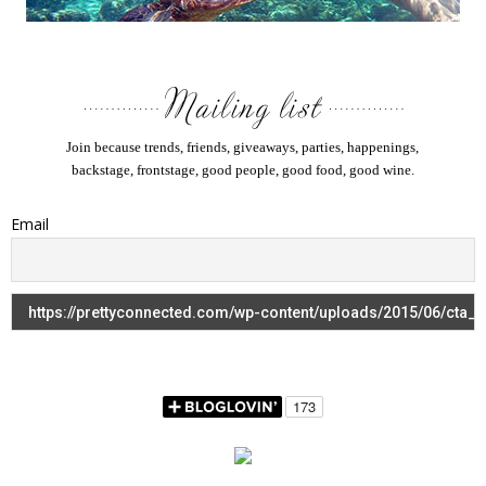
Join because trends, friends, giveaways, parties, happenings,
backstage, frontstage, good people, good food, good wine.
Email