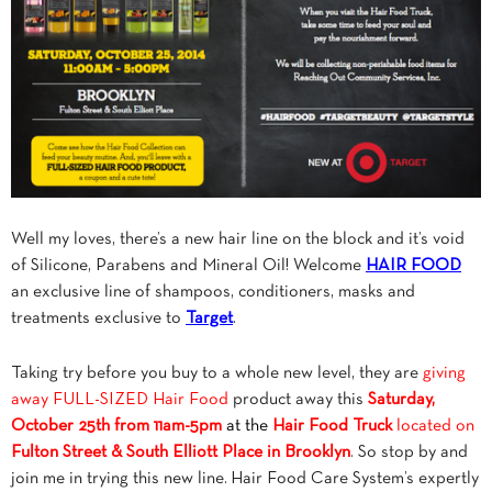
Well my loves, there’s a new hair line on the block and it’s void
of Silicone, Parabens and Mineral Oil! Welcome
HAIR FOOD
an exclusive line of shampoos, conditioners, masks and
treatments exclusive to
Target
.
Taking try before you buy to a whole new level, they are
giving
away FULL-SIZED Hair Food
product away this
Saturday,
October 25th from 11am-5pm
at the
Hair Food Truck
located on
Fulton Street & South Elliott Place in Brooklyn
. So stop by and
join me in trying this new line. Hair Food Care System’s expertly