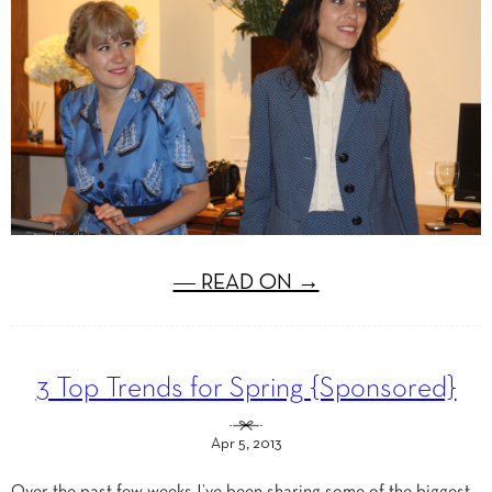
― READ ON →
3 Top Trends for Spring {Sponsored}
Apr 5, 2013
Over the past few weeks I’ve been sharing some of the biggest