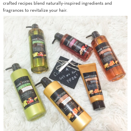
crafted recipes blend naturally-inspired ingredients and
fragrances to revitalize your hair.