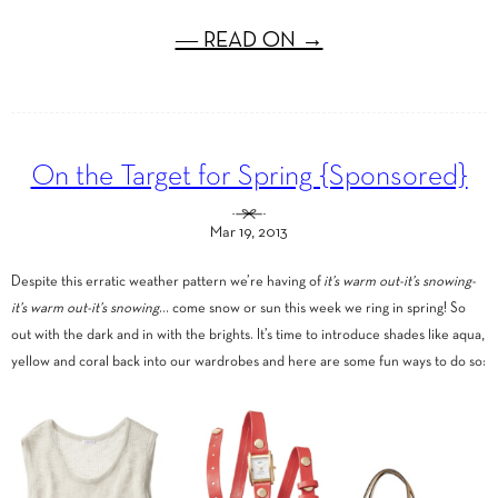
― READ ON →
On the Target for Spring {Sponsored}
Mar 19, 2013
Despite this erratic weather pattern we’re having of
it’s warm out-it’s snowing-
it’s warm out-it’s snowing
… come snow or sun this week we ring in spring! So
out with the dark and in with the brights. It’s time to introduce shades like aqua,
yellow and coral back into our wardrobes and here are some fun ways to do so: