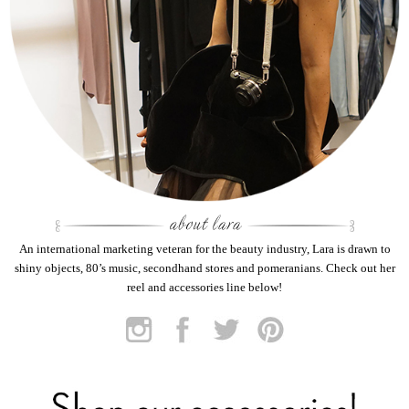
An international marketing veteran for the beauty industry, Lara is drawn to
shiny objects, 80’s music, secondhand stores and pomeranians. Check out her
reel and accessories line below!