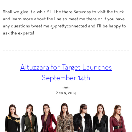
Shall we give it a whirl? I’ll be there Saturday to visit the truck
and learn more about the line so meet me there or if you have
any questions tweet me @prettyconnected and I’ll be happy to
ask the experts!
Altuzzara for Target Launches
September 14th
Sep 9, 2014