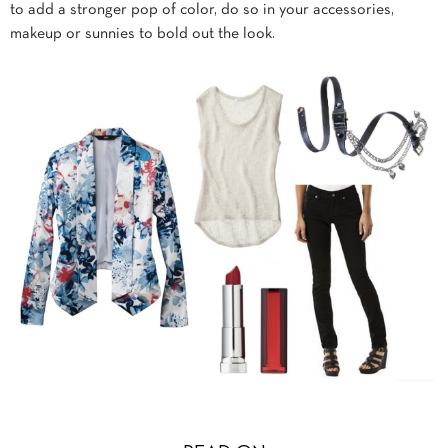
to add a stronger pop of color, do so in your accessories,
makeup or sunnies to bold out the look.