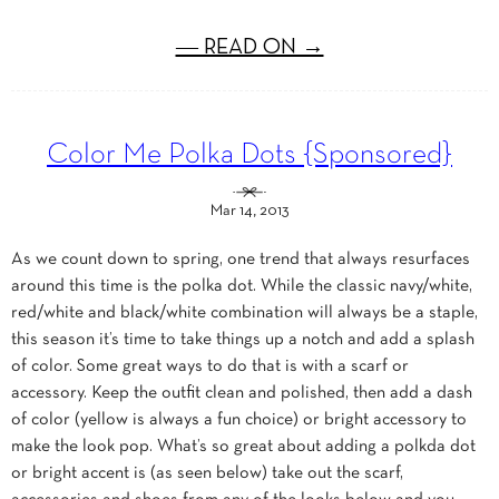
― READ ON →
Color Me Polka Dots {Sponsored}
Mar 14, 2013
As we count down to spring, one trend that always resurfaces
around this time is the polka dot. While the classic navy/white,
red/white and black/white combination will always be a staple,
this season it’s time to take things up a notch and add a splash
of color. Some great ways to do that is with a scarf or
accessory. Keep the outfit clean and polished, then add a dash
of color (yellow is always a fun choice) or bright accessory to
make the look pop. What’s so great about adding a polkda dot
or bright accent is (as seen below) take out the scarf,