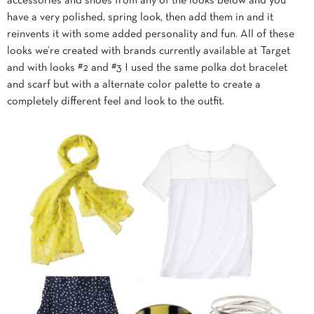
accessories and shoes from any of the looks below and you
have a very polished, spring look, then add them in and it
reinvents it with some added personality and fun. All of these
looks we’re created with brands currently available at Target
and with looks #2 and #3 I used the same polka dot bracelet
and scarf but with a alternate color palette to create a
completely different feel and look to the outfit.