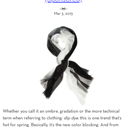
Mar 3, 2013
Whether you call it an ombre, gradation or the more technical
term when referring to clothing:
dip dye
, this is one trend that’s
hot for spring. Basically, it’s the new color blocking. And from