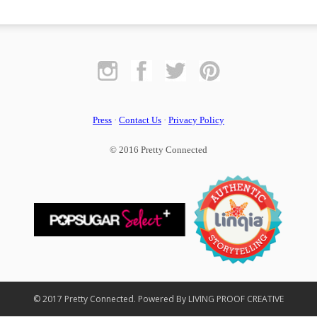
Press
·
Contact Us
·
Privacy Policy
© 2016 Pretty Connected
© 2017 Pretty Connected. Powered By LIVING PROOF CREATIVE