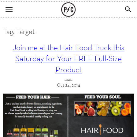
Tag: Target
Join me at the Hair Food Truck this
Saturday for Your FREE Full-Size
Product
Oct 24, 2014