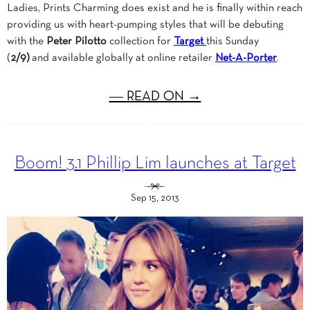
Ladies, Prints Charming does exist and he is finally within reach
providing us with heart-pumping styles that will be debuting
with the
Peter Pilotto
collection for
Target
this Sunday
(
2/9)
and available globally at online retailer
Net-A-Porter
.
― READ ON →
Boom! 3.1 Phillip Lim launches at Target
Sep 15, 2013