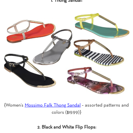
1. Thong Sandal:
{Women’s
Mossimo Falk Thong Sandal
– assorted patterns and
colors ($19.99)}
2. Black and White Flip Flops: