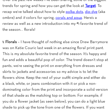
trends for spring and how you can get the look at
Target
. To
recap we’ve talked about how to style
polka dots
,
dip dye
(aka
ombre) and
it
colors for spring,
corals and aqua
. Here’s a
review as well as a new introduction into my #1 favorite trend of
the season… florals!
1. Florals
– I have thought of nothing else since Drew Barrymore
was on Katie Couric last week in an amazing floral print pant.
This is my absolute favorite trend of the season. It’s happy and
fun and adds a beautiful pop of color. The trend doesn’t stop at
pants, we’re seeing the print on everything from dresses and
skirts to jackets and accessories so my advice is to let the
flowers shine. Keep the rest of your outfit simple and either do
a black, white, or jeans combination with it or pick a non-
dominating color from the print and incorporate a solid version
of that shade as the matching top or bottom. For example, if
you do a flower jacket (as seen below), you can do a light blue
shade to pick up the tone from one of the flowers. If you want