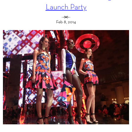
Launch Party
Feb 8, 2014