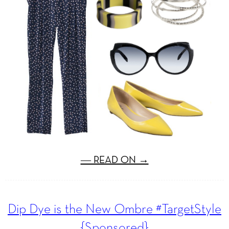
― READ ON →
Dip Dye is the New Ombre #TargetStyle
{Sponsored}