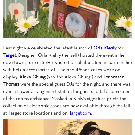
Last night we celebrated the latest launch of
Orla Kiehly
for
Target
. Designer, Orla Kiehly (herself) hosted the event in her
downtown store in SoHo where the collaboration in partnership
with Belkin accessories of iPad and iPhone cases we’re on
display.
Alexa Chung
(yes, the Alexa Chung!) and
Tennessee
Thomas
were the special guest DJs for the night, and there was
even a flower arrangement station for guests to take home a bit
of the rooms ambiance. Masked in Kiely’s signature prints the
collection of electronic cases are now available through the fall
at Target store locations and on
Target.com
.