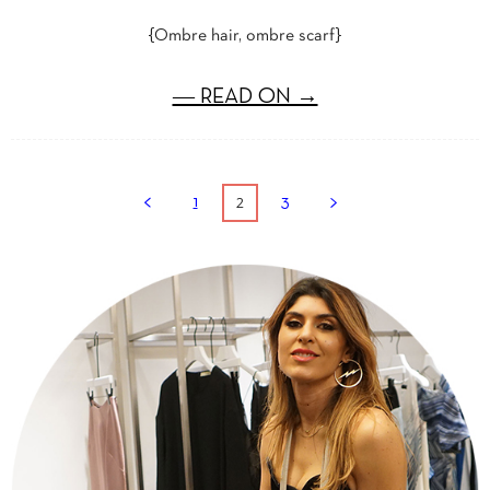
{Ombre hair, ombre scarf}
― READ ON →
2
1
3