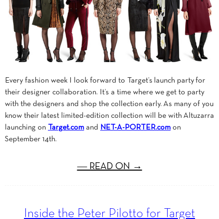
Every fashion week I look forward to Target’s launch party for
their designer collaboration. It’s a time where we get to party
with the designers and shop the collection early. As many of you
know their latest limited-edition collection will be with Altuzarra
launching on
Target.com
and
NET-A-PORTER.com
on
September 14th.
― READ ON →
Inside the Peter Pilotto for Target