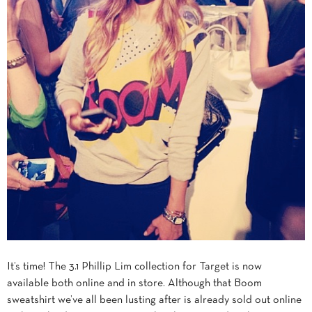
It’s time! The 3.1 Phillip Lim collection for Target is now
available both online and in store. Although that Boom
sweatshirt we’ve all been lusting after is already sold out online