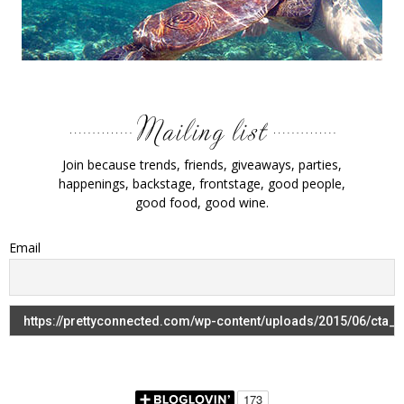
Join because trends, friends, giveaways, parties,
happenings, backstage, frontstage, good people,
good food, good wine.
Email