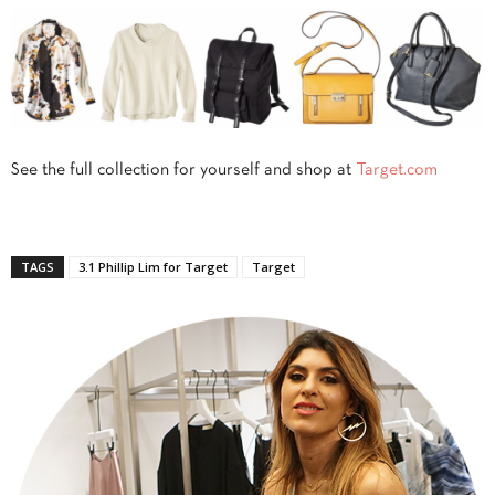
See the full collection for yourself and shop at
Target.com
TAGS
3.1 Phillip Lim for Target
Target