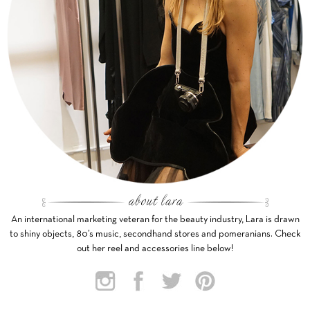
An international marketing veteran for the beauty industry, Lara is drawn
to shiny objects, 80’s music, secondhand stores and pomeranians. Check
out her reel and accessories line below!