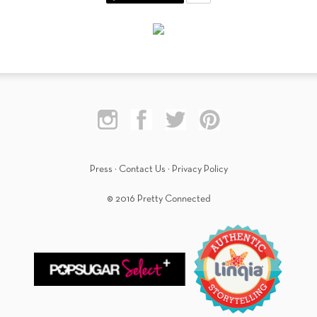
Press
·
Contact Us
·
Privacy Policy
© 2016 Pretty Connected