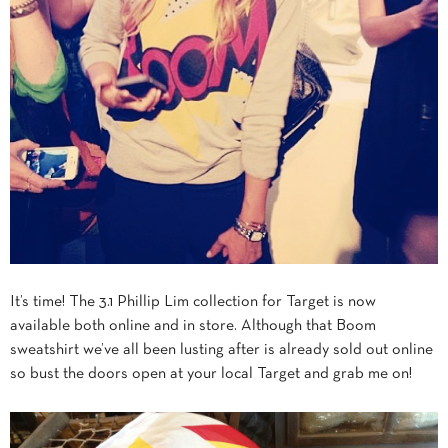
It’s time! The 3.1 Phillip Lim collection for Target is now
available both online and in store. Although that Boom
sweatshirt we’ve all been lusting after is already sold out online
so bust the doors open at your local Target and grab me on!