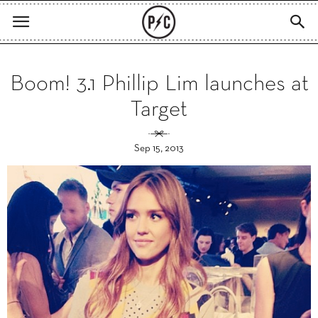
Boom! 3.1 Phillip Lim launches at
Target
Sep 15, 2013