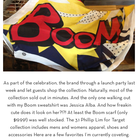
As part of the celebration, the brand through a launch party last
week and let guests shop the collection. Naturally, most of the
collection sold out in minutes. And the only one walking out
with my Boom sweatshirt was Jessica Alba. And how freakin
cute does it look on her?!?! At least the Boom scarf (only
$19.99!) was well stocked. The 3.1 Phillip Lim for Target
collection includes mens and womens apparel, shoes and
accessories Here are a few favorites I’m currently coveting.