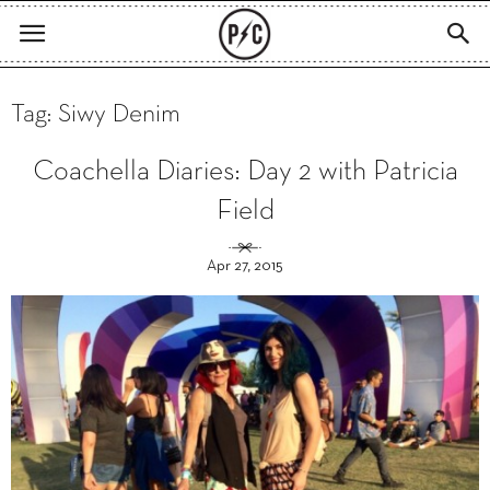
Tag: Siwy Denim
Coachella Diaries: Day 2 with Patricia
Field
Apr 27, 2015