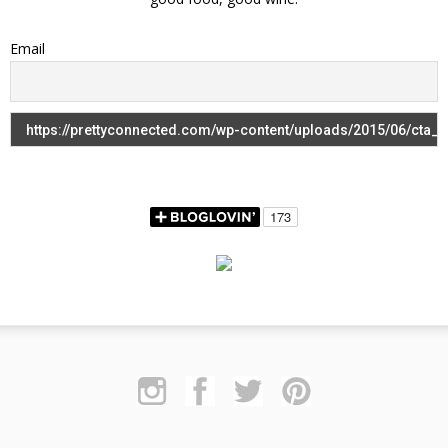
Email