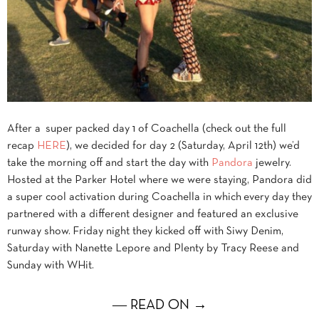
After a super packed day 1 of Coachella (check out the full
recap
HERE
), we decided for day 2 (Saturday, April 12th) we’d
take the morning off and start the day with
Pandora
jewelry.
Hosted at the Parker Hotel where we were staying, Pandora did
a super cool activation during Coachella in which every day they
partnered with a different designer and featured an exclusive
runway show. Friday night they kicked off with Siwy Denim,
Saturday with Nanette Lepore and Plenty by Tracy Reese and
Sunday with WHit.
― READ ON →