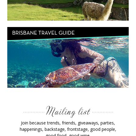
Join because trends, friends, giveaways, parties,
happenings, backstage, frontstage, good people,
good food, good wine.