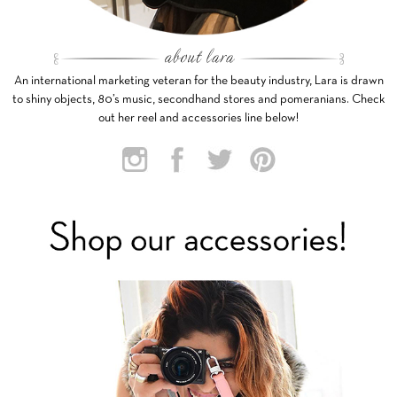
An international marketing veteran for the beauty industry, Lara is drawn
to shiny objects, 80’s music, secondhand stores and pomeranians. Check
out her reel and accessories line below!