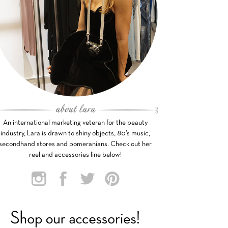
An international marketing veteran for the beauty
industry, Lara is drawn to shiny objects, 80’s music,
secondhand stores and pomeranians. Check out her
reel and accessories line below!