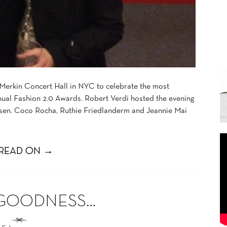
 Merkin Concert Hall in NYC to celebrate the most
 annual Fashion 2.0 Awards. Robert Verdi hosted the evening
osen. Coco Rocha, Ruthie Friedlanderm and Jeannie Mai
READ ON →
 GOODNESS…