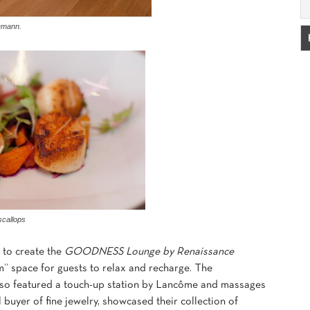
demann.
scallops
 to create the
GOODNESS Lounge by Renaissance
m” space for guests to relax and recharge. The
so featured a touch-up station by Lancôme and massages
buyer of fine jewelry, showcased their collection of