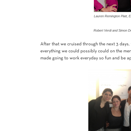
Lauren Remington Platt, E
Robert Verdi and Simon 
After that we cruised through the next 3 days,
everything we could possibly could on the men
made going to work everyday so fun and be apa