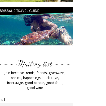
Join because trends, friends, giveaways,
parties, happenings, backstage,
frontstage, good people, good food,
good wine.
ail