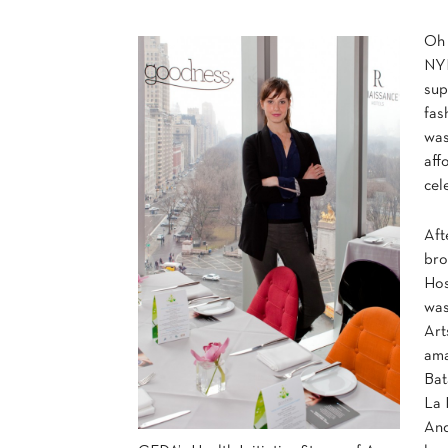
Oh 
NYF
sup
fas
was
aff
cel
Aft
br
Hos
was
Art
ama
Bat
La 
And