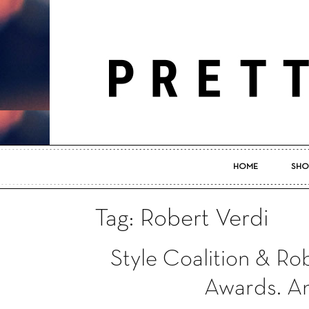
HOME
SHO
Tag: Robert Verdi
Style Coalition & Ro
Awards. An