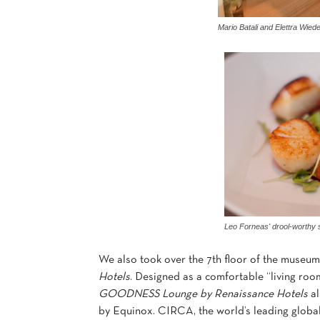
Mario Batali and Elettra Wie
Leo Forneas' drool-worthy 
We also took over the 7th floor of the museum
Hotels
. Designed as a comfortable “living roo
GOODNESS Lounge by Renaissance Hotels
al
by Equinox. CIRCA, the world’s leading global 