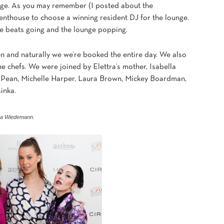
ounge. As you may remember (I posted about the
thouse to choose a winning resident DJ for the lounge.
he beats going and the lounge popping.
hen and naturally we we’re booked the entire day. We also
 the chefs. We were joined by Elettra’s mother, Isabella
ue Pean, Michelle Harper, Laura Brown, Mickey Boardman,
inka.
ttra Wiedemann.