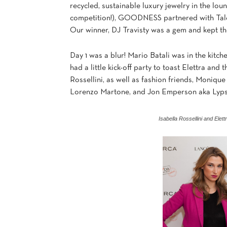
recycled, sustainable luxury jewelry in the l
competition!), GOODNESS partnered with Talen
Our winner, DJ Travisty was a gem and kept t
Day 1 was a blur! Mario Batali was in the kitc
had a little kick-off party to toast Elettra and
Rossellini, as well as fashion friends, Moniq
Lorenzo Martone, and Jon Emperson aka Lyps
Isabella Rossellini and Ele