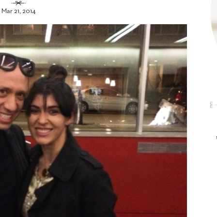
Mar 21, 2014