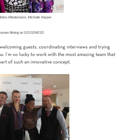
lettra Wiedemann, Michelle Harper.
Doonan filming at GOODNESS
 welcoming guests, coordinating interviews and trying
u. I’m so lucky to work with the most amazing team that
rt of such an innovative concept.