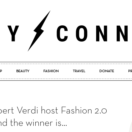
P
BEAUTY
FASHION
TRAVEL
DONATE
P
Pretty
bert Verdi host Fashion 2.0
Connected
d the winner is…