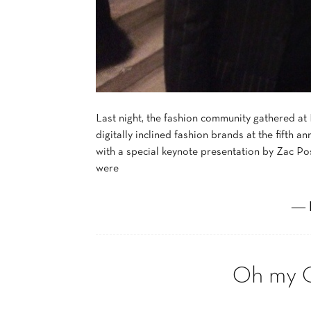
Last night, the fashion community gathered at
digitally inclined fashion brands at the fifth
with a special keynote presentation by Zac P
were
― 
Oh my