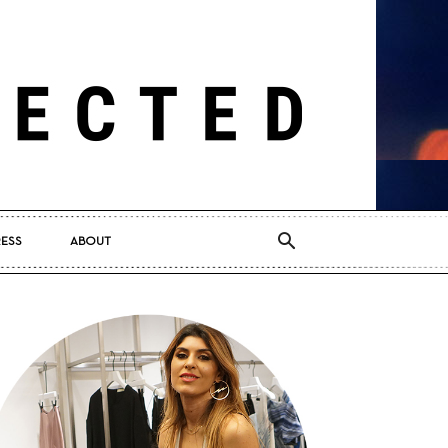
RESS
ABOUT