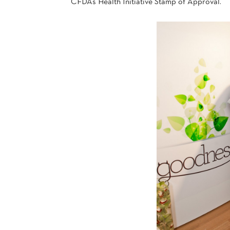
CFDA’s Health Initiative Stamp of Approval.