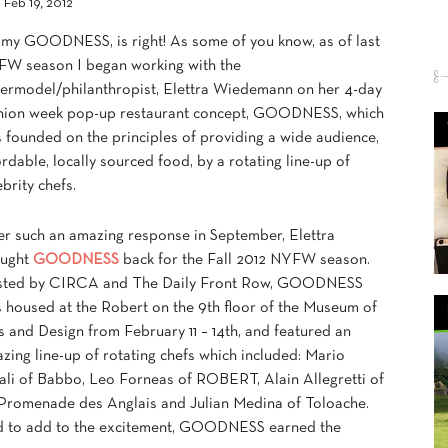
Feb 19, 2012
my GOODNESS, is right! As some of you know, as of last
W season I began working with the
ermodel/philanthropist, Elettra Wiedemann on her 4-day
hion week pop-up restaurant concept, GOODNESS, which
 founded on the principles of providing a wide audience,
ordable, locally sourced food, by a rotating line-up of
ebrity chefs.
er such an amazing response in September, Elettra
ought
GOODNESS
back for the Fall 2012 NYFW season.
ted by CIRCA and The Daily Front Row, GOODNESS
 housed at the Robert on the 9th floor of the Museum of
s and Design from February 11 – 14th, and featured an
zing line-up of rotating chefs which included: Mario
ali of Babbo, Leo Forneas of ROBERT, Alain Allegretti of
Promenade des Anglais and Julian Medina of Toloache.
 to add to the excitement, GOODNESS earned the