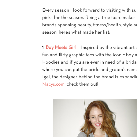
Every season I look forward to visiting with s
picks for the season. Being a true taste maker 
brands spanning beauty, fitness/health, style a
season, here’s what made her list:
1.
Boy Meets Girl
– Inspired by the vibrant art
fun and flirty graphic tees with the iconic boy
Hoodies and if you are ever in need of a brid
where you can put the bride and groom’s name 
Igel, the designer behind the brand is expandin
Macys.com
, check them out!