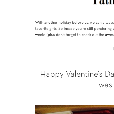
With another holiday before us, we can alway
favorite gifts. So incase you’re still pondering
weeks (plus don’t forget to check out the aw
― 
Happy Valentine’s D
was