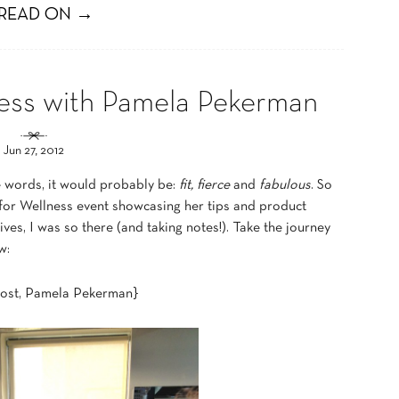
READ ON →
ess with Pamela Pekerman
Jun 27, 2012
e words, it would probably be:
fit, fierce
and
fabulous
. So
for Wellness event showcasing her tips and product
es, I was so there (and taking notes!). Take the journey
w:
host, Pamela Pekerman}