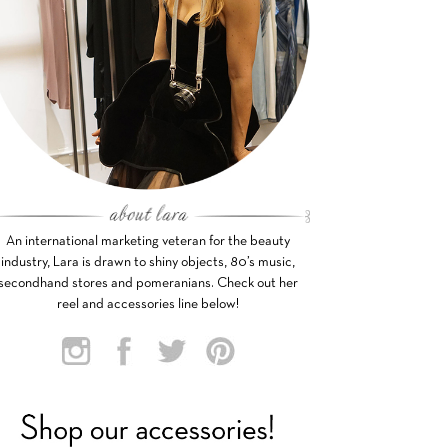
An international marketing veteran for the beauty
industry, Lara is drawn to shiny objects, 80’s music,
secondhand stores and pomeranians. Check out her
reel and accessories line below!