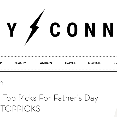
P
BEAUTY
FASHION
TRAVEL
DONATE
P
Pretty
n
 Top Picks For Father’s Day
Connected
TOPPICKS