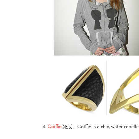
2.
Coiffie
($55) – Coiffie is a chic, water repelle