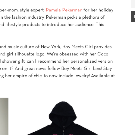
uper-mom, style expert,
Pamela Pekerman
for her holiday
in the fashion industry, Pekerman picks a plethora of
nd lifestyle products to introduce her audience. This
 and music culture of New York, Boy Meets Girl provides
 and girl silhouette logo. We’re obsessed with her Coco
al shower gift, can I recommend her personalized version
on it? And great news fellow Boy Meets Girl fans! Stay
g her empire of chic, to now include jewelry! Available at