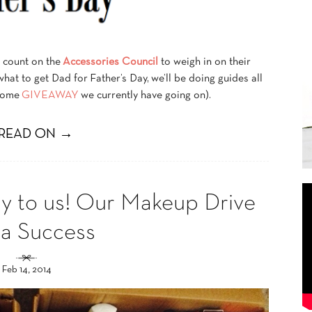
s count on the
Accessories Council
to weigh in on their
 what to get Dad for Father’s Day, we’ll be doing guides all
esome
GIVEAWAY
we currently have going on).
READ ON →
ay to us! Our Makeup Drive
 a Success
Feb 14, 2014