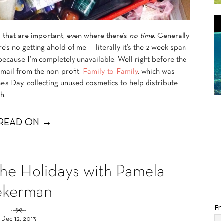
gs that are important, even where there’s
no time
. Generally
 no getting ahold of me — literally it’s the 2 week span
 because I’m completely unavailable. Well right before the
mail from the non-profit,
Family-to-Family
, which was
e’s Day, collecting unused cosmetics to help distribute
h.
READ ON →
the Holidays with Pamela
ekerman
Em
Dec 12, 2013