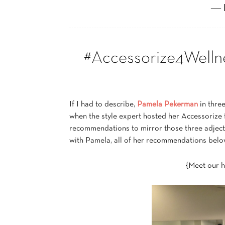
― 
#Accessorize4Welln
If I had to describe,
Pamela Pekerman
in thre
when the style expert hosted her Accessorize 
recommendations to mirror those three adjectiv
with Pamela, all of her recommendations belo
{Meet our 