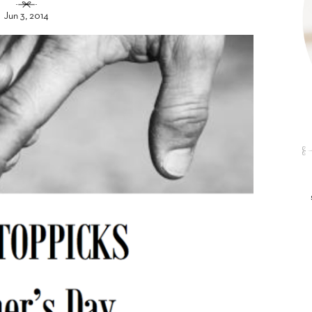
Jun 3, 2014