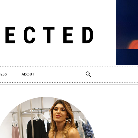
RESS
ABOUT