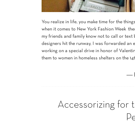
You realize in life, you make time for the thin
when it comes to New York Fashion Week there’s
my friends and family know not to call or text
designers hit the runway, I was forwarded an e
working on a special drive in honor of Valentin
them to women in homeless shelters on the 14t
― 
Accessorizing for 
P