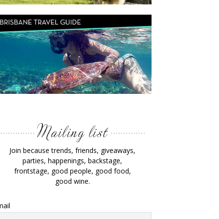
Join because trends, friends, giveaways,
parties, happenings, backstage,
frontstage, good people, good food,
good wine.
ail