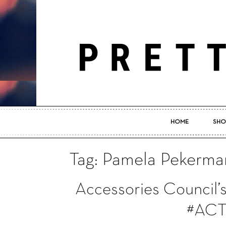
HOME
SHO
Tag: Pamela Pekerma
Accessories Council’s
#ACT