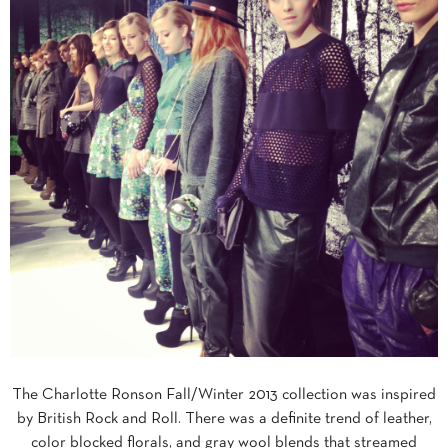
The Charlotte Ronson Fall/Winter 2013 collection was inspired
by British Rock and Roll. There was a definite trend of leather,
color blocked florals, and gray wool blends that streamed