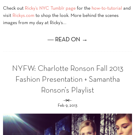
Check out
Ricky’s NYC Tumblr page
for the
how-to-tutorial
and
visit
Rickys.com
to shop the look. More behind the scenes
images from my day at Ricky’s…
― READ ON →
NYFW: Charlotte Ronson Fall 2013
Fashion Presentation + Samantha
Ronson’s Playlist
Feb 9, 2013