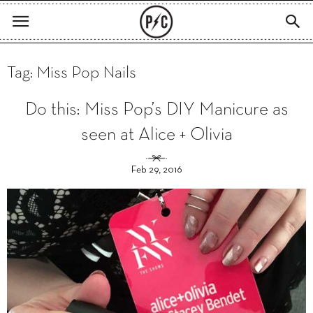
Tag: Miss Pop Nails
Do this: Miss Pop’s DIY Manicure as
seen at Alice + Olivia
Feb 29, 2016