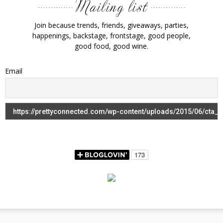
Join because trends, friends, giveaways, parties,
happenings, backstage, frontstage, good people,
good food, good wine.
Email