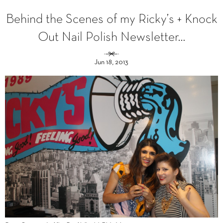
Behind the Scenes of my Ricky’s + Knock
Out Nail Polish Newsletter…
Jun 18, 2013