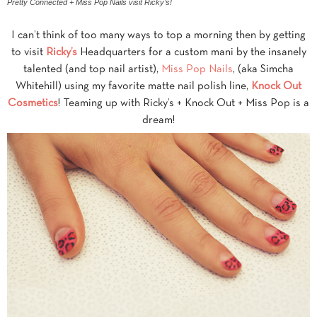
Pretty Connected + Miss Pop Nails visit Ricky’s!
I can’t think of too many ways to top a morning then by getting
to visit
Ricky’s
Headquarters for a custom mani by the insanely
talented (and top nail artist),
Miss Pop Nails
, (aka Simcha
Whitehill) using my favorite matte nail polish line,
Knock Out
Cosmetics
! Teaming up with Ricky’s + Knock Out + Miss Pop is a
dream!