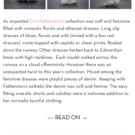
As expected
Erin Fetherston’s
collection was soft and feminine
filled with romantic florals and ethereal dresses. Long slip
dresses of blues, florals and with (mixed with a few red
dresses), some topped with caplets or sheer prints, floated
down the runway. Other dresses harken back to Edwardian
times with high necklines. Each model walked across the
runway on a cloud offemininity. However there was an
unexpected twist to this year’s collection. Mixed among the
feminine dresses were playful pieces of denim. Keeping with
Fetherston’s esthetic the denim was soft and femine. The easy
fitting overalls shorts and culottes were a welcome addition to
her normally fanciful clothing.
― READ ON →