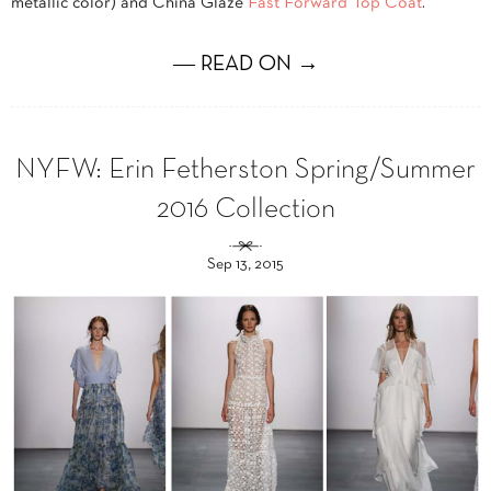
metallic color) and China Glaze
Fast Forward Top Coat
.
― READ ON →
NYFW: Erin Fetherston Spring/Summer
2016 Collection
Sep 13, 2015