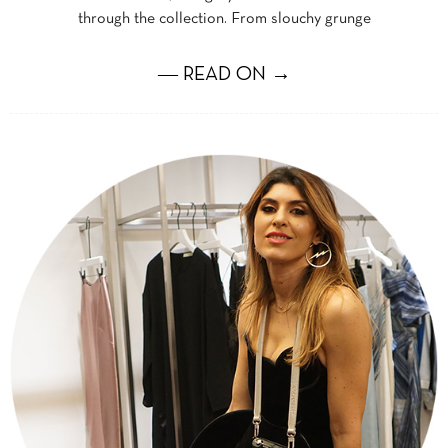
through the collection. From slouchy grunge
― READ ON →