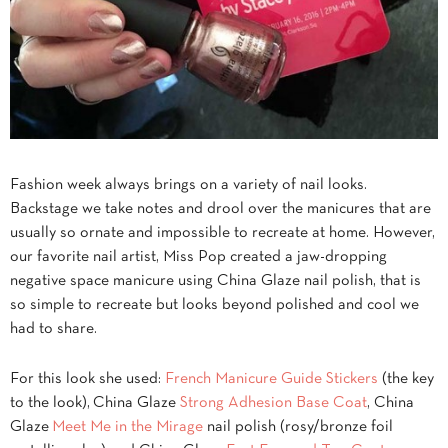
Fashion week always brings on a variety of nail looks.
Backstage we take notes and drool over the manicures that are
usually so ornate and impossible to recreate at home. However,
our favorite nail artist, Miss Pop created a jaw-dropping
negative space manicure using China Glaze nail polish, that is
so simple to recreate but looks beyond polished and cool we
had to share.
For this look she used:
French Manicure Guide Stickers
(the key
to the look), China Glaze
Strong Adhesion Base Coat
, China
Glaze
Meet Me in the Mirage
nail polish (rosy/bronze foil