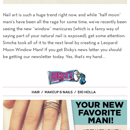
Nail art is such a huge trend right now, and while “half moon”
mani’s have been all the rage for some time, we’ve recently been
seeing the new “window” manicures (which is a fancy way of
saying part of your natural nail is exposed), get some attention.
Simcha took all of it to the next level by creating a Leopard
Moon Window Mani! If you get Ricky’s news letter you should
be getting our newsletter today. Yes, that’s my hand…