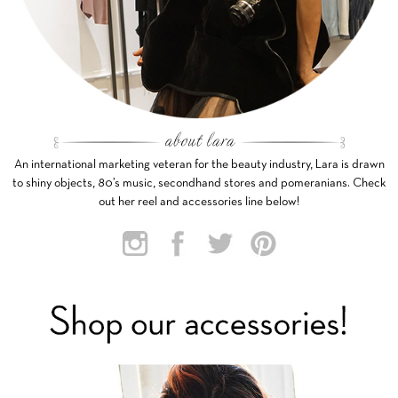
An international marketing veteran for the beauty industry, Lara is drawn
to shiny objects, 80’s music, secondhand stores and pomeranians. Check
out her reel and accessories line below!