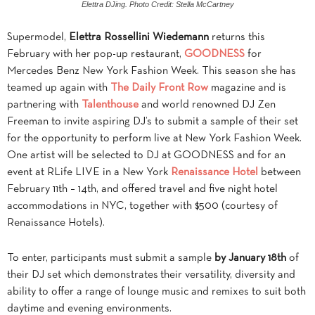
Elettra DJing. Photo Credit: Stella McCartney
Supermodel,
Elettra Rossellini Wiedemann
returns this
February with her pop-up restaurant,
GOODNESS
for
Mercedes Benz New York Fashion Week. This season she has
teamed up again with
The Daily Front Row
magazine and is
partnering with
Talenthouse
and world renowned DJ Zen
Freeman to invite aspiring DJ’s to submit a sample of their set
for the opportunity to perform live at New York Fashion Week.
One artist will be selected to DJ at GOODNESS and for an
event at RLife LIVE in a New York
Renaissance Hotel
between
February 11th – 14th, and offered travel and five night hotel
accommodations in NYC, together with $500 (courtesy of
Renaissance Hotels).
To enter, participants must submit a sample
by January 18th
of
their DJ set which demonstrates their versatility, diversity and
ability to offer a range of lounge music and remixes to suit both
daytime and evening environments.