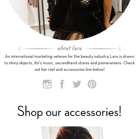
An international marketing veteran for the beauty industry, Lara is drawn
to shiny objects, 80’s music, secondhand stores and pomeranians. Check
out her reel and accessories line below!