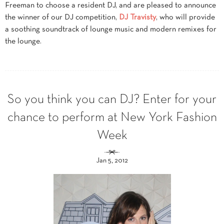
Freeman to choose a resident DJ, and are pleased to announce
the winner of our DJ competition,
DJ Travisty
, who will provide
a soothing soundtrack of lounge music and modern remixes for
the lounge.
So you think you can DJ? Enter for your
chance to perform at New York Fashion
Week
Jan 5, 2012