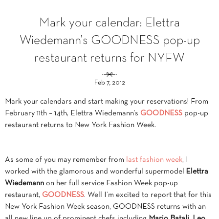
Mark your calendar: Elettra
Wiedemann’s GOODNESS pop-up
restaurant returns for NYFW
Feb 7, 2012
Mark your calendars and start making your reservations! From
February 11th – 14th, Elettra Wiedemann’s
GOODNESS
pop-up
restaurant returns to New York Fashion Week.
As some of you may remember from
last
fashion week
, I
worked with the glamorous and wonderful supermodel
Elettra
Wiedemann
on her full service Fashion Week pop-up
restaurant,
GOODNESS
. Well I’m excited to report that for this
New York Fashion Week season, GOODNESS returns with an
all new line up of prominent chefs including
Mario Batali
,
Leo