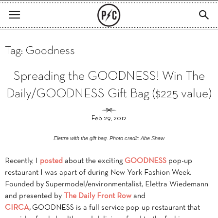
Tag: Goodness
Spreading the GOODNESS! Win The
Daily/GOODNESS Gift Bag ($225 value)
Feb 29, 2012
Elettra with the gift bag. Photo credit: Abe Shaw
Recently, I
posted
about the exciting
GOODNESS
pop-up
restaurant I was apart of during New York Fashion Week.
Founded by Supermodel/environmentalist, Elettra Wiedemann
and presented by
The Daily Front Row
and
CIRCA
,
GOODNESS is a full service pop-up restaurant that