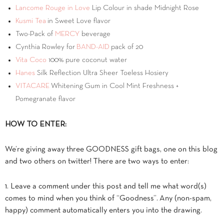
Lancome Rouge in Love
Lip Colour in shade Midnight Rose
Kusmi Tea
in Sweet Love flavor
Two-Pack of
MERCY
beverage
Cynthia Rowley for
BAND-AID
pack of 20
Vita Coco
100% pure coconut water
Hanes
Silk Reflection Ultra Sheer Toeless Hosiery
VITACARE
Whitening Gum in Cool Mint Freshness +
Pomegranate flavor
HOW TO ENTER:
We’re giving away three GOODNESS gift bags, one on this blog
and two others on twitter! There are two ways to enter:
1. Leave a comment under this post and tell me what word(s)
comes to mind when you think of “Goodness”. Any (non-spam,
happy) comment automatically enters you into the drawing.