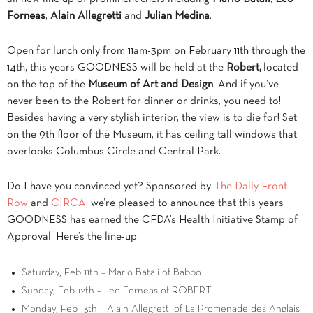
Forneas
,
Alain Allegretti
and
Julian Medina
.
Open for lunch only from 11am-3pm on February 11th through the
14th, this years GOODNESS will be held at the
Robert,
located
on the top of the
Museum of Art and Design
. And if you’ve
never been to the Robert for dinner or drinks, you need to!
Besides having a very stylish interior, the view is to die for! Set
on the 9th floor of the Museum, it has ceiling tall windows that
overlooks Columbus Circle and Central Park.
Do I have you convinced yet? Sponsored by
The Daily Front
Row
and
CIRCA
, we’re pleased to announce that this years
GOODNESS has earned the CFDA’s Health Initiative Stamp of
Approval. Here’s the line-up:
Saturday, Feb 11th – Mario Batali of Babbo
Sunday, Feb 12th – Leo Forneas of ROBERT
Monday, Feb 13th – Alain Allegretti of La Promenade des Anglais