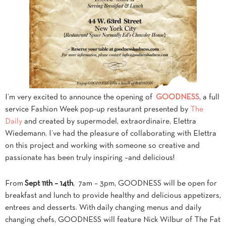
I’m very excited to announce the opening of
GOODNESS
, a full
service Fashion Week pop-up restaurant presented by
The
Daily
and created by supermodel, extraordinaire, Elettra
Wiedemann. I’ve had the pleasure of collaborating with Elettra
on this project and working with someone so creative and
passionate has been truly inspiring –and delicious!
From
S
ept 11th – 14th
,
7am – 3pm, GOODNESS will be open for
breakfast and lunch to provide healthy and delicious appetizers,
entrees and desserts. With daily changing menus and daily
changing chefs, GOODNESS will feature Nick Wilbur of The Fat