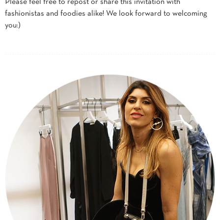
Please feel free to repost or share this invitation with
fashionistas and foodies alike! We look forward to welcoming
you:)