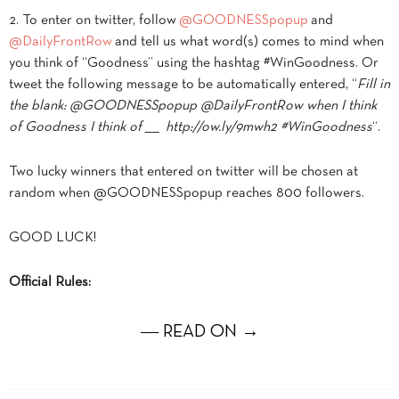
2. To enter on twitter, follow
@GOODNESSpopup
and
@DailyFrontRow
and tell us what word(s) comes to mind when
you think of “Goodness” using the hashtag #WinGoodness. Or
tweet the following message to be automatically entered, “
Fill in
the blank: @GOODNESSpopup @DailyFrontRow when I think
of Goodness I think of ____ http://ow.ly/9mwh2 #WinGoodness
“.
Two lucky winners that entered on twitter will be chosen at
random when @GOODNESSpopup reaches 800 followers.
GOOD LUCK!
Official Rules:
― READ ON →