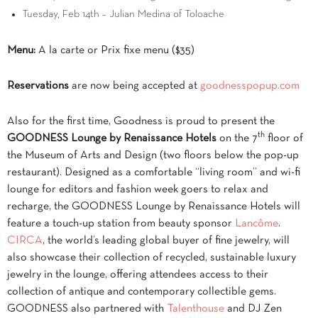
Tuesday, Feb 14th – Julian Medina of Toloache
Menu:
A la carte or Prix fixe menu ($35)
Reservations
are now being accepted at
goodnesspopup.com
Also for the first time, Goodness is proud to present the
th
GOODNESS Lounge by Renaissance Hotels
on the 7
floor of
the Museum of Arts and Design
(two floors below the pop-up
restaurant)
. Designed as a comfortable “living room” and wi-fi
lounge for editors and fashion week goers to relax and
recharge, the GOODNESS Lounge by Renaissance Hotels will
feature a touch-up station from beauty sponsor
Lancôme
.
CIRCA
, the world’s leading global buyer of fine jewelry, will
also showcase their collection of recycled, sustainable luxury
jewelry in the lounge, offering attendees access to their
collection of antique and contemporary collectible gems.
GOODNESS also partnered with
Talenthouse
and DJ Zen