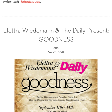
enter visit
Talenthouse
.
Elettra Wiedemann & The Daily Present:
GOODNESS
Sep 11, 2011