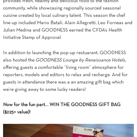
provides fresh, healthy and delicious food to the fashion
community, while showcasing regionally sourced seasonal
cuisine created by local culinary talent. This season the chef
line-up included Mario Batali, Alain Allegretti, Leo Forneas and
Julian Medina and GOODNESS earned the CFDA’s Health
Initiative Stamp of Approval.
In addition to launching the pop-up restuarant, GOODNESS
also hosted the
GOODNESS Lounge by Renaissance Hotels,
offering guests a comfortable “living room” atmosphere for
reporters, models and editors to relax and recharge. And for
guests in attendance there was a an amazing gift bag which
we’re giving away to some lucky readers!
Now for the fun part… WIN THE GOODNESS GIFT BAG
($225+ value)!