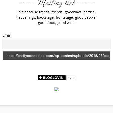
Join because trends, friends, giveaways, parties,
happenings, backstage, frontstage, good people,
good food, good wine.
Email