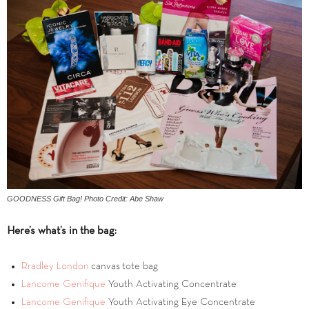
GOODNESS Gift Bag! Photo Credit: Abe Shaw
Here’s what’s in the bag:
Rradley London
canvas tote bag
Lancome Genifique
Youth Activating Concentrate
Lancome Genifique
Youth Activating Eye Concentrate