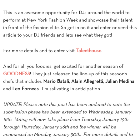
This is an awesome opportunity for DJs around the world to
perform at New York Fashion Week and showcase their talent
in front of the fashion elite. So get in on it and enter or send this
article to your DJ friends and lets see what they got!
For more details and to enter visit
Talenthouse
.
And for all you foodies, get excited for another season of
GOODNESS
! They just released the line-up of this season’s
chefs that includes
Mario Batali
,
Alain Allegretti
,
Julian Medina
and
Leo Forneas
. I’m salivating in anticipation.
UPDATE: Please note this post has been updated to note the
submission phase has been extended to Wednesday, January
18th. Voting will now take place from Thursday, January 19th
through Thursday, January 26th and the winner will be
announced on Monday, January 30th. For more details and to