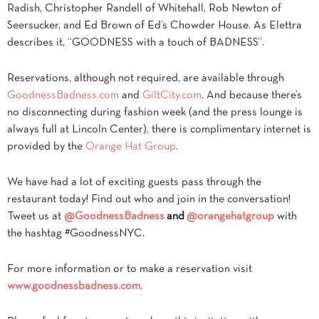
Radish, Christopher Randell of Whitehall, Rob Newton of
Seersucker, and Ed Brown of Ed’s Chowder House. As Elettra
describes it, “GOODNESS with a touch of BADNESS”.
Reservations, although not required, are available through
GoodnessBadness.com
and
GiltCity.com
. And because there’s
no disconnecting during fashion week (and the press lounge is
always full at Lincoln Center), there is complimentary internet is
provided by the
Orange Hat Group
.
We have had a lot of exciting guests pass through the
restaurant today! Find out who and join in the conversation!
Tweet us at
@GoodnessBadness
and
@
orangehatgroup
with
the hashtag #GoodnessNYC.
For more information or to make a reservation visit
www.goodnessbadness.com
.