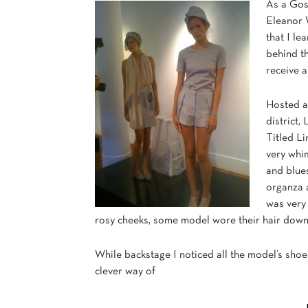
As a Goss
Eleanor W
that I le
behind th
receive a
Hosted 
district,
Titled L
very whim
and blues
organza a
was very
rosy cheeks, some model wore their hair down w
While backstage I noticed all the model’s sho
clever way of