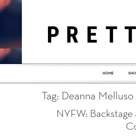
HOME
SHO
Tag: Deanna Melluso
NYFW: Backstage a
Co