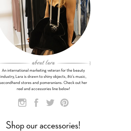
An international marketing veteran for the beauty
industry, Lara is drawn to shiny objects, 80’s music,
secondhand stores and pomeranians. Check out her
reel and accessories line below!