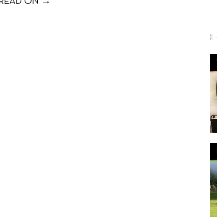
READ ON →