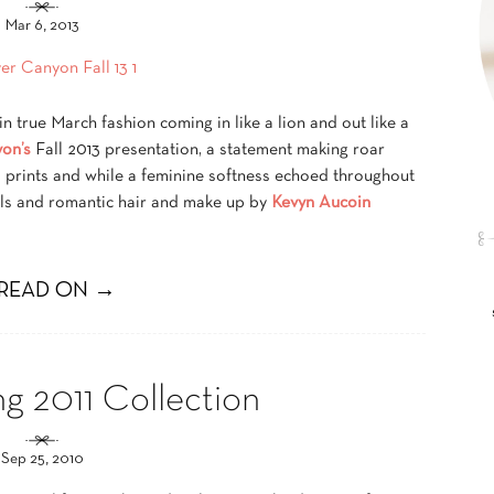
Mar 6, 2013
 true March fashion coming in like a lion and out like a
on’s
Fall 2013 presentation, a statement making roar
 prints and while a feminine softness echoed throughout
ils and romantic hair and make up by
Kevyn Aucoin
READ ON →
ng 2011 Collection
Sep 25, 2010