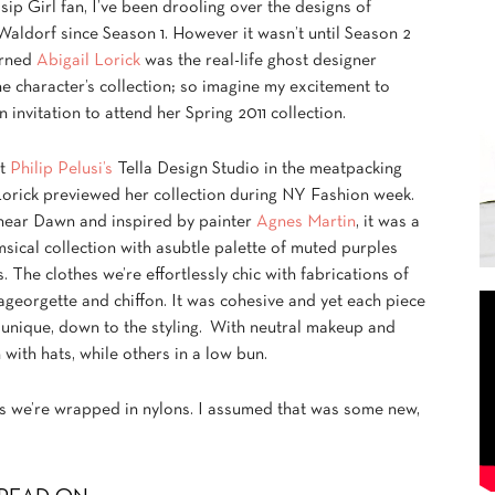
ip Girl fan, I’ve been drooling over the designs of
aldorf since Season 1. However it wasn’t until Season 2
arned
Abigail Lorick
was the real-life ghost designer
e character’s collection; so imagine my excitement to
n invitation to attend her Spring 2011 collection.
at
Philip Pelusi’s
Tella Design Studio in the meatpacking
 Lorick previewed her collection during NY Fashion week.
inear Dawn and inspired by painter
Agnes Martin
, it was a
sical collection with asubtle palette of muted purples
. The clothes we’re effortlessly chic with fabrications of
georgette and chiffon. It was cohesive and yet each piece
 unique, down to the styling. With neutral makeup and
ith hats, while others in a low bun.
es we’re wrapped in nylons. I assumed that was some new,