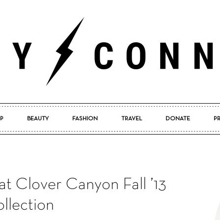
P
BEAUTY
FASHION
TRAVEL
DONATE
P
Pretty
t Clover Canyon Fall ’13
Connected
llection