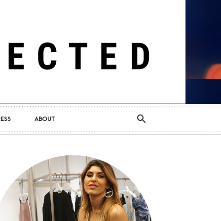
RESS
ABOUT