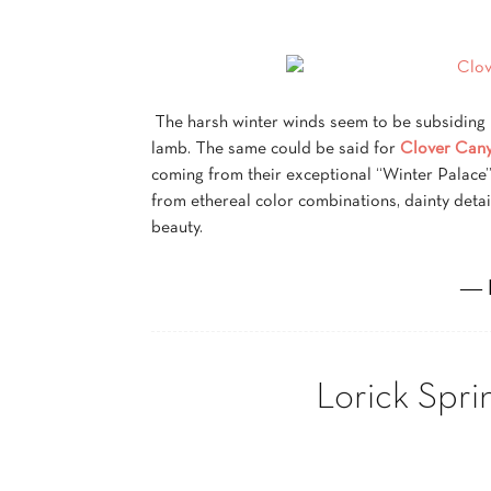
The harsh winter winds seem to be subsiding in
lamb. The same could be said for
Clover Cany
coming from their exceptional “Winter Palace”
from ethereal color combinations, dainty deta
beauty.
― 
Lorick Spri