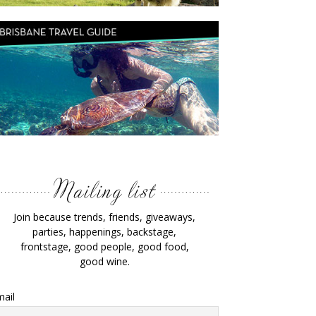
Join because trends, friends, giveaways,
parties, happenings, backstage,
frontstage, good people, good food,
good wine.
ail