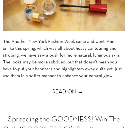
The Another New York Fashion Week came and went. And
unlike this spring, which was all about heavy contouring and
strobing, we have saw a push for more natural, luminous skin.
The looks may be more subdued, but that doesn’t mean you
have to put your bronzers and highlighters away quite yet; just
use them in a softer manner to enhance your natural glow.
― READ ON →
Spreading the GOODNESS! Win The