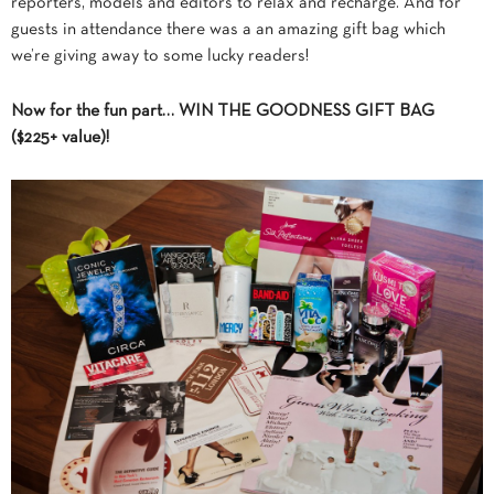
reporters, models and editors to relax and recharge. And for
guests in attendance there was a an amazing gift bag which
we’re giving away to some lucky readers!
Now for the fun part… WIN THE GOODNESS GIFT BAG
($225+ value)!