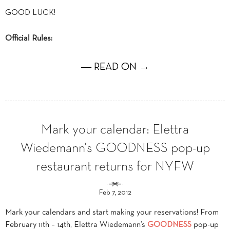
GOOD LUCK!
Official Rules:
― READ ON →
Mark your calendar: Elettra
Wiedemann’s GOODNESS pop-up
restaurant returns for NYFW
Feb 7, 2012
Mark your calendars and start making your reservations! From
February 11th – 14th, Elettra Wiedemann’s
GOODNESS
pop-up