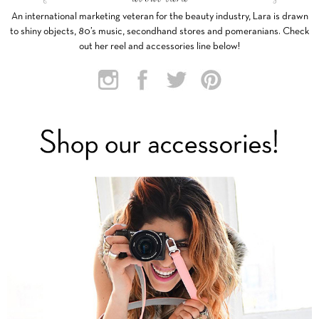
An international marketing veteran for the beauty industry, Lara is drawn
to shiny objects, 80’s music, secondhand stores and pomeranians. Check
out her reel and accessories line below!