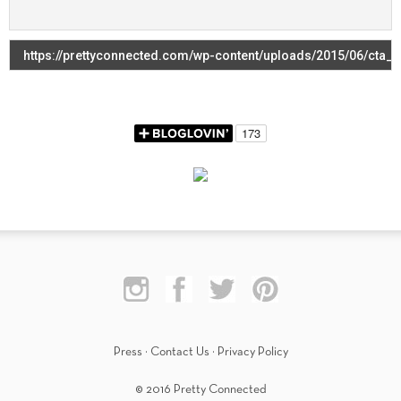
Press
·
Contact Us
·
Privacy Policy
© 2016 Pretty Connected