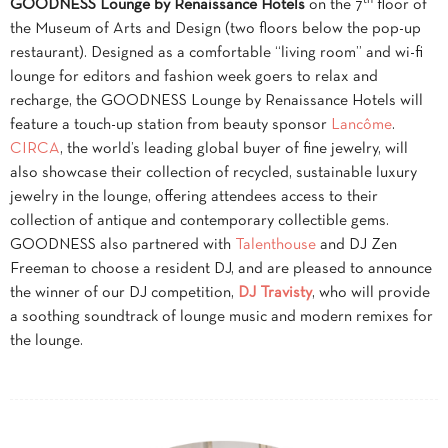
GOODNESS Lounge by Renaissance Hotels
on the 7
floor of
the Museum of Arts and Design
(two floors below the pop-up
restaurant)
. Designed as a comfortable “living room” and wi-fi
lounge for editors and fashion week goers to relax and
recharge, the GOODNESS Lounge by Renaissance Hotels will
feature a touch-up station from beauty sponsor
Lancôme
.
CIRCA
, the world’s leading global buyer of fine jewelry, will
also showcase their collection of recycled, sustainable luxury
jewelry in the lounge, offering attendees access to their
collection of antique and contemporary collectible gems.
GOODNESS also partnered with
Talenthouse
and DJ Zen
Freeman to choose a resident DJ, and are pleased to announce
the winner of our DJ competition,
DJ Travisty
, who will provide
a soothing soundtrack of lounge music and modern remixes for
the lounge.