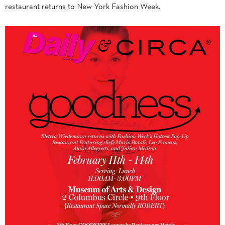
restaurant returns to New York Fashion Week.