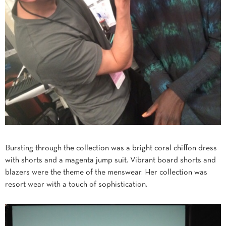
Bursting through the collection was a bright coral chiffon dress
with shorts and a magenta jump suit. Vibrant board shorts and
blazers were the theme of the menswear. Her collection was
resort wear with a touch of sophistication.