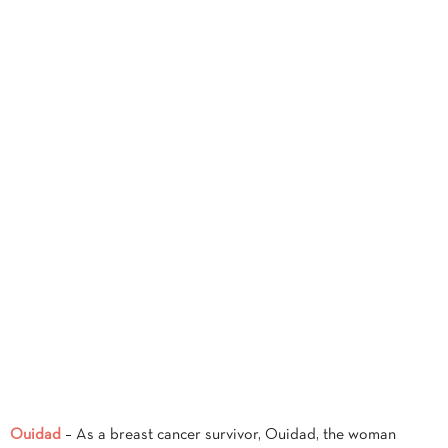
Ouidad
– As a breast cancer survivor, Ouidad, the woman