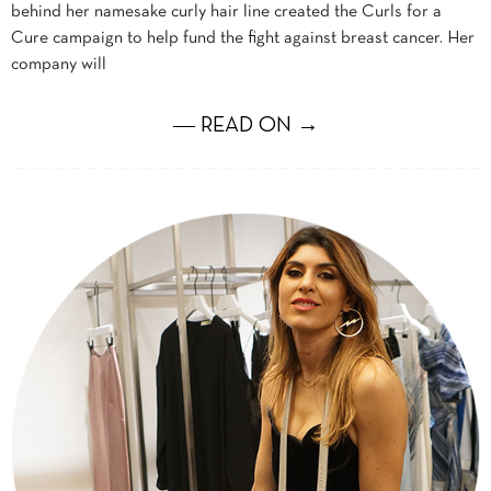
behind her namesake curly hair line created the Curls for a
Cure campaign to help fund the fight against breast cancer. Her
company will
― READ ON →