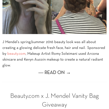
J Mendel’s spring/summer 2016 beauty look was all about
creating a glowing delicate fresh face, hair and nail. Sponsored
by
beauty.com
, Makeup Artist Romy Soleimani used Arcona
skincare and Kevyn Aucoin makeup to create a natural radiant
glow.
― READ ON →
Beauty.com x J. Mendel Vanity Bag
Giveaway