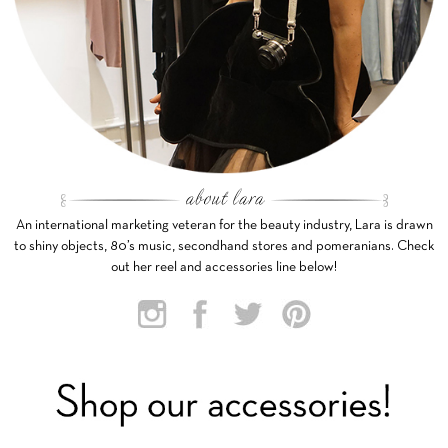
An international marketing veteran for the beauty industry, Lara is drawn
to shiny objects, 80’s music, secondhand stores and pomeranians. Check
out her reel and accessories line below!