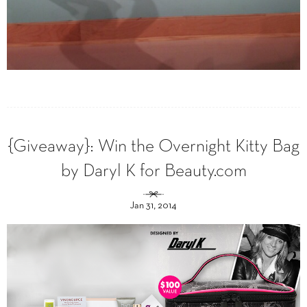
{Giveaway}: Win the Overnight Kitty Bag
by Daryl K for Beauty.com
Jan 31, 2014