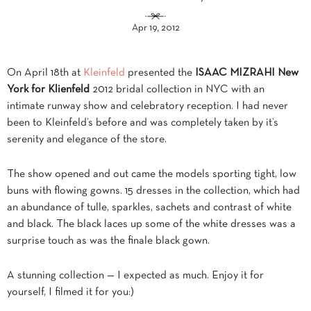
Apr 19, 2012
On April 18th at
Kleinfeld
presented the
ISAAC MIZRAHI New
York for Klienfeld
2012 bridal collection in NYC with an
intimate runway show and celebratory reception. I had never
been to Kleinfeld’s before and was completely taken by it’s
serenity and elegance of the store.
The show opened and out came the models sporting tight, low
buns with flowing gowns. 15 dresses in the collection, which had
an abundance of tulle, sparkles, sachets and contrast of white
and black. The black laces up some of the white dresses was a
surprise touch as was the finale black gown.
A stunning collection — I expected as much. Enjoy it for
yourself, I filmed it for you:)