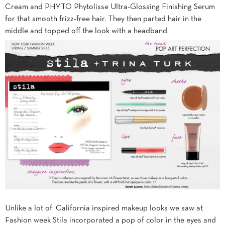
Cream and PHYTO Phytolisse Ultra-Glossing Finishing Serum
for that smooth frizz-free hair. They then parted hair in the
middle and topped off the look with a headband.
Unlike a lot of California inspired makeup looks we saw at
Fashion week Stila incorporated a pop of color in the eyes and