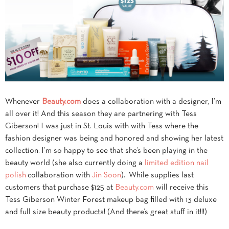
Whenever
Beauty.com
does a collaboration with a designer, I’m
all over it! And this season they are partnering with Tess
Giberson! I was just in St. Louis with with Tess where the
fashion designer was being and honored and showing her latest
collection. I’m so happy to see that she’s been playing in the
beauty world (she also currently doing a
limited edition nail
polish
collaboration with
Jin Soon
). While supplies last
customers that purchase $125 at
Beauty.com
will receive this
Tess Giberson Winter Forest makeup bag filled with 13 deluxe
and full size beauty products! (And there’s great stuff in it!!!)