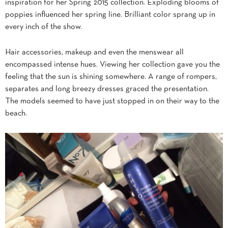
inspiration for her Spring 2015 collection. Exploding blooms of
poppies influenced her spring line. Brilliant color sprang up in
every inch of the show.
Hair accessories, makeup and even the menswear all
encompassed intense hues. Viewing her collection gave you the
feeling that the sun is shining somewhere. A range of rompers,
separates and long breezy dresses graced the presentation.
The models seemed to have just stopped in on their way to the
beach.