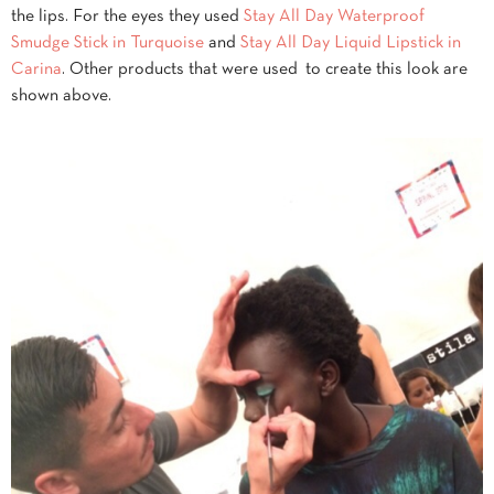
the lips. For the eyes they used
Stay All Day Waterproof
Smudge Stick in Turquoise
and
Stay All Day Liquid Lipstick in
Carina
. Other products that were used to create this look are
shown above.