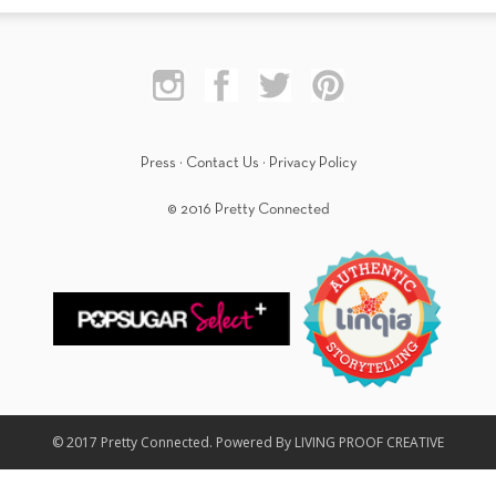
Press
·
Contact Us
·
Privacy Policy
© 2016 Pretty Connected
© 2017 Pretty Connected. Powered By LIVING PROOF CREATIVE