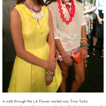
A walk through the LA Flower market was Trina Turk’s