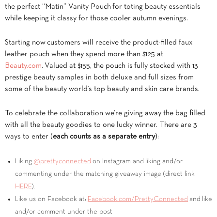
the perfect “Matin” Vanity Pouch for toting beauty essentials
while keeping it classy for those cooler autumn evenings.
Starting now customers will receive the product-filled faux
leather pouch when they spend more than $125 at
Beauty.com
. Valued at $155, the pouch is fully stocked with 13
prestige beauty samples in both deluxe and full sizes from
some of the beauty world’s top beauty and skin care brands.
To celebrate the collaboration we’re giving away the bag filled
with all the beauty goodies to one lucky winner. There are 3
ways to enter (
each counts as a separate entry
):
Liking
@prettyconnected
on Instagram and liking and/or
commenting under the matching giveaway image (direct link
HERE
).
Like us on Facebook at:
Facebook.com/PrettyConnected
and like
and/or comment under the post