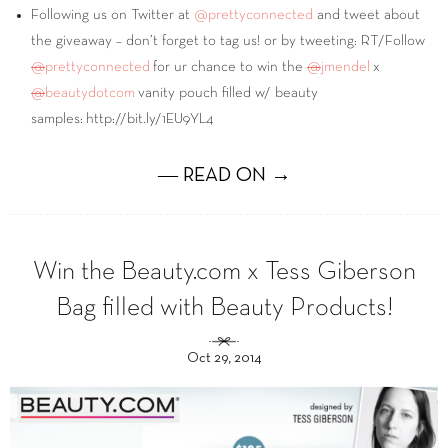
Following us on Twitter at
@prettyconnected
and tweet about
the giveaway – don’t forget to tag us! or by tweeting: RT/Follow
@
prettyconnected
for ur chance to win the
@
jmendel
x
@
beautydotcom
vanity pouch filled w/ beauty
samples: http://bit.ly/1EU9YL4
― READ ON →
Win the Beauty.com x Tess Giberson
Bag filled with Beauty Products!
Oct 29, 2014