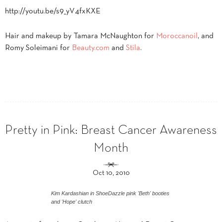
http://youtu.be/s9_yV4fxKXE
Hair and makeup by Tamara McNaughton for
Moroccanoil
, and
Romy Soleimani for
Beauty.com
and
Stila
.
Pretty in Pink: Breast Cancer Awareness
Month
Oct 10, 2010
Kim Kardashian in ShoeDazzle pink 'Beth' booties
and 'Hope' clutch