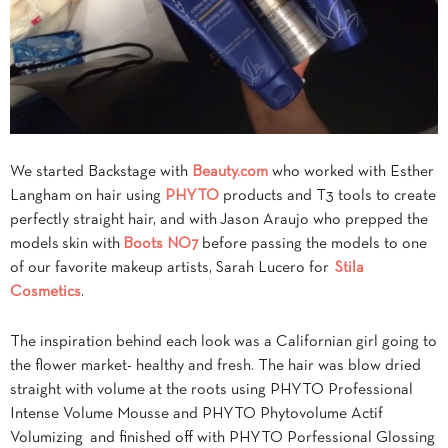
We started Backstage with
Beauty.com
who worked with Esther
Langham on hair using
PHYTO
products and T3 tools to create
perfectly straight hair, and with Jason Araujo who prepped the
models skin with
Boots NO7
before passing the models to one
of our favorite makeup artists, Sarah Lucero for
Stila
Cosmetics
.
The inspiration behind each look was a Californian girl going to
the flower market- healthy and fresh. The hair was blow dried
straight with volume at the roots using PHYTO Professional
Intense Volume Mousse and PHYTO Phytovolume Actif
Volumizing and finished off with PHYTO Porfessional Glossing