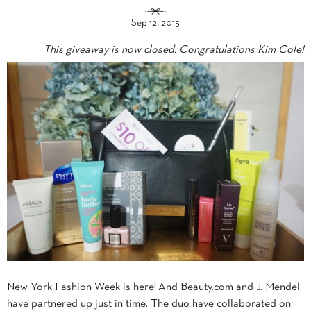
Sep 12, 2015
This giveaway is now closed. Congratulations Kim Cole!
New York Fashion Week is here! And Beauty.com and J. Mendel
have partnered up just in time. The duo have collaborated on