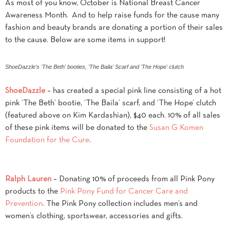
As most of you know, October is National Breast Cancer
Awareness Month. And to help raise funds for the cause many
fashion and beauty brands are donating a portion of their sales
to the cause. Below are some items in support!
ShoeDazzle's 'The Beth' booties, 'The Baila' Scarf and 'The Hope' clutch
ShoeDazzle
– has created a special pink line consisting of a hot
pink ‘The Beth’ bootie, ‘The Baila’ scarf, and ‘The Hope’ clutch
(featured above on Kim Kardashian), $40 each. 10% of all sales
of these pink items will be donated to the
Susan G Komen
Foundation for the Cure
.
Ralph Lauren
– Donating 10% of proceeds from all Pink Pony
products to the
Pink Pony Fund for Cancer Care and
Prevention
. The Pink Pony collection includes men’s and
women’s clothing, sportswear, accessories and gifts.