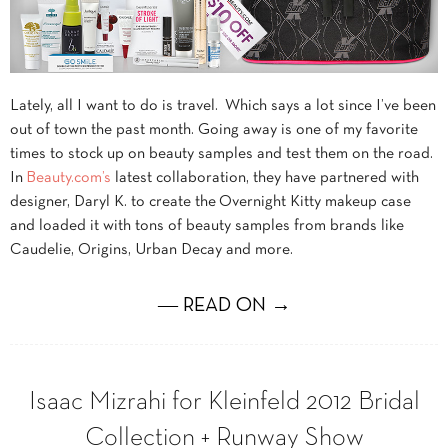
Lately, all I want to do is travel. Which says a lot since I’ve been
out of town the past month. Going away is one of my favorite
times to stock up on beauty samples and test them on the road.
In
Beauty.com’s
latest collaboration, they have partnered with
designer, Daryl K. to create the
Overnight Kitty makeup case
and loaded it with tons of beauty samples from brands like
Caudelie, Origins, Urban Decay and more.
― READ ON →
Isaac Mizrahi for Kleinfeld 2012 Bridal
Collection + Runway Show