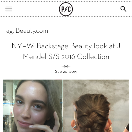
Tag: Beauty.com
NYFW: Backstage Beauty look at J
Mendel S/S 2016 Collection
Sep 20, 2015