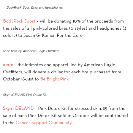
BodyRock Sport Bras and headphones
BodyRock Sport
– will be donating 10% of the proceeds from
the sales of all pink-colored bras (6 styles) and headphones (2
colors) to Susan G. Komen For the Cure.
aerie bras by American Eagle Outfitters
aerie
– the intimates and apparel line by American Eagle
Outfitters, will donate a dollar for each bra purchased from
October 18-31st to
Be Bright Pink
.
Skyn ICELAND Pink Detox Kit
Skyn ICELAND
– Pink Detox Kit for stressed skin. $5 from the
sale of each Pink Detox Kit sold in October will be contributed
to the
Cancer Support Community
.