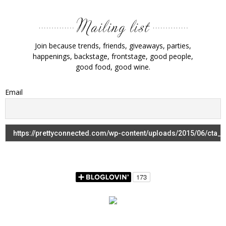
Join because trends, friends, giveaways, parties,
happenings, backstage, frontstage, good people,
good food, good wine.
Email