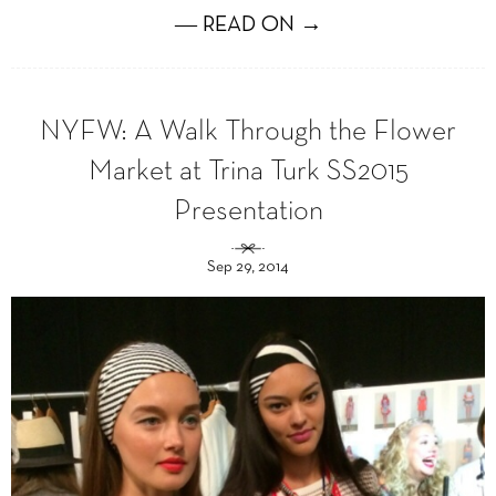
― READ ON →
NYFW: A Walk Through the Flower
Market at Trina Turk SS2015
Presentation
Sep 29, 2014