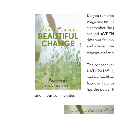
Do you remembe
Magazine
no les
a refresher the
around
AVEENO 
different fan mo
and shared how
engage, and enc
The concept ca
NATURALS® ingre
make a healthier
focus on how p
has the power to
and in our communities.