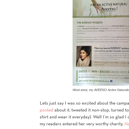
Woot woot, my AVEENO Active Naturals 
Lets just say I was so excited about the campa
posted
about it, tweeted it non-stop, turned t
shirt and wear it everyday). Well I’m so glad I
my readers entered her very worthy charity,
Ha