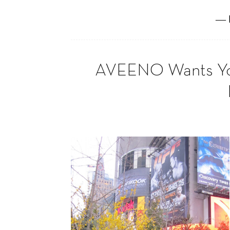
― 
AVEENO Wants You