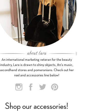
An international marketing veteran for the beauty
industry, Lara is drawn to shiny objects, 80’s music,
secondhand stores and pomeranians. Check out her
reel and accessories line below!