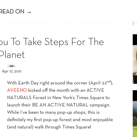
READ ON →
 To Take Steps For The
Planet
Apr 17, 2011
nd
With Earth Day right around the corner (April 22
),
AVEENO
kicked off the month with an ACTIVE
NATURALS Forest in New York’s Times Square to
launch their BE AN ACTIVE NATURAL campaign.
While I’ve been to many pop-up shops, this is
definitely my first pop-up forest and most enjoyable
(and natural) walk through Times Square!