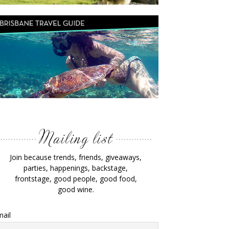
Join because trends, friends, giveaways,
parties, happenings, backstage,
frontstage, good people, good food,
good wine.
ail