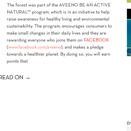
The forest was part of the AVEENO BE AN ACTIVE
NATURAL™ program, which is in an initiative to help
raise awareness for healthy living and environmental
sustainability. The program, encourages consumers to
make small changes in their daily lives and they are
rewarding everyone who joins them on
FACEBOOK
(
www.facebook.com/aveeno
), and makes a pledge
towards a healthier planet. By doing so, you will earn
points that
READ ON →
Em