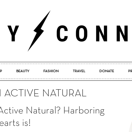
P
BEAUTY
FASHION
TRAVEL
DONATE
P
Pretty
N ACTIVE NATURAL
Active Natural? Harboring
Connected
arts is!