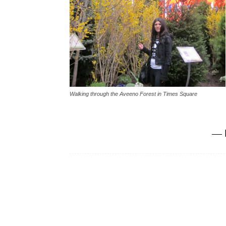
Walking through the Aveeno Forest in Times Square
― 