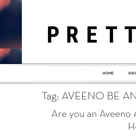
HOME
SHO
Tag: AVEENO BE A
Are you an Aveeno 
He