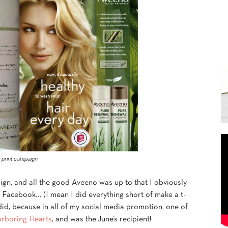
print campaign
ign, and all the good Aveeno was up to that I obviously
o Facebook… (I mean I did everything short of make a t-
 did, because in all of my social media promotion, one of
rboring Hearts
, and was the June’s recipient!