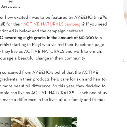
Jun 27, 2012
r how excited I was to be featured by AVEENO (in
Elle
s!!) for their
ACTIVE NATURALS campaign
? If you need
 print ad is below and the campaign centered
awarding eight grants in the amount of $10,000
to a
nthly (starting in May) who visited their Facebook page
 they live as ACTIVE NATURALS and work to enrich,
ourage a beautiful change in their community.
n conceived from AVEENO’s belief that the ACTIVE
dients in their products help care for skin and hair to
, more beautiful difference. So this year, they decided to
eople can live as ACTIVE NATURALS® — each one of us
 make a difference in the lives of our family and friends,