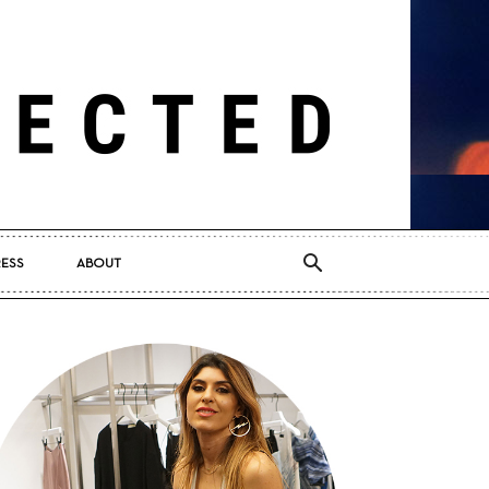
RESS
ABOUT