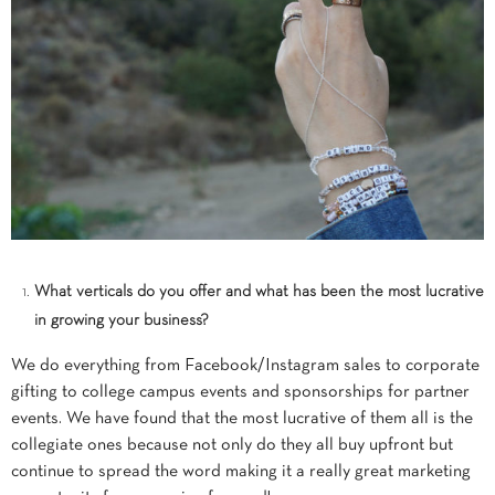
What verticals do you offer and what has been the most lucrative
in growing your business?
We do everything from Facebook/Instagram sales to corporate
gifting to college campus events and sponsorships for partner
events. We have found that the most lucrative of them all is the
collegiate ones because not only do they all buy upfront but
continue to spread the word making it a really great marketing