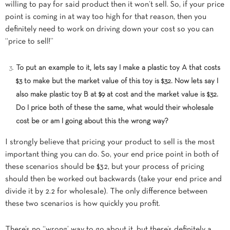
willing to pay for said product then it won’t sell. So, if your price
point is coming in at way too high for that reason, then you
definitely need to work on driving down your cost so you can
“price to sell!”
To put an example to it, lets say I make a plastic toy A that costs
$3 to make but the market value of this toy is $32. Now lets say I
also make plastic toy B at $9 at cost and the market value is $32.
Do I price both of these the same, what would their wholesale
cost be or am I going about this the wrong way?
I strongly believe that pricing your product to sell is the most
important thing you can do. So, your end price point in both of
these scenarios should be $32, but your process of pricing
should then be worked out backwards (take your end price and
divide it by 2.2 for wholesale). The only difference between
these two scenarios is how quickly you profit.
There’s no “wrong’ way to go about it, but there’s definitely a