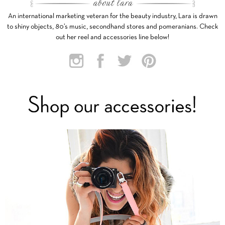
An international marketing veteran for the beauty industry, Lara is drawn
to shiny objects, 80’s music, secondhand stores and pomeranians. Check
out her reel and accessories line below!