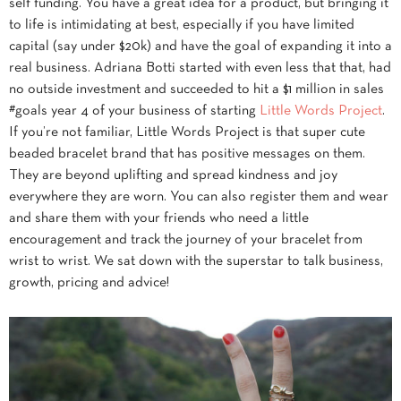
self funding. You have a great idea for a product, but bringing it
to life is intimidating at best, especially if you have limited
capital (say under $20k) and have the goal of expanding it into a
real business. Adriana Botti started with even less that that, had
no outside investment and succeeded to hit a $1 million in sales
#goals year 4 of your business of starting
Little Words Project
.
If you’re not familiar, Little Words Project is that super cute
beaded bracelet brand that has positive messages on them.
They are beyond uplifting and spread kindness and joy
everywhere they are worn. You can also register them and wear
and share them with your friends who need a little
encouragement and track the journey of your bracelet from
wrist to wrist. We sat down with the superstar to talk business,
growth, pricing and advice!