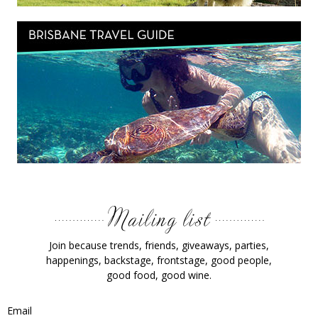
Join because trends, friends, giveaways, parties,
happenings, backstage, frontstage, good people,
good food, good wine.
Email