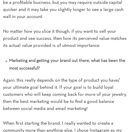
be a profitable business, but you may require outside capital
quicker and it may take you slightly longer to see a large cash
wall in your account.
No matter how you slice it though, if you want to sell your
product and see success, then how its perceived value matches
its actual value provided is of utmost importance.
Marketing and getting your brand out there, what has been the
most successful?
Again, this really depends on the type of product you have/
your ultimate goal behind it. If your goal is to build loyal
customers who will keep coming back for more of your jewelry,
then the best marketing would be to find a good balance
between social media and email marketing!
When first starting the brand, I really wanted to create a
community more than anything else. I chose Instagram as my