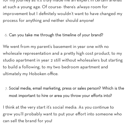
for my journey as it’s truly made me an expert in certain arenas
at such a young age. Of course- there’s
always
room for
improvement but I definitely wouldn’t want to have changed my
process for anything and neither should anyone!
Can you take me through the timeline of your brand?
We went from my parent’s basement in year one with no
wholesale representation and a pretty high cost product, to my
studio apartment in year 2 still without wholesalers but starting
to build a following, to my two bedroom apartment and
ultimately my Hoboken office.
Social media, email marketing, press or sales person? Which is the
most important to hire or area you throw your efforts into?
I think at the very start it’s social media. As you continue to
grow you’ll probably want to put your effort into someone who
can sell the brand for you!