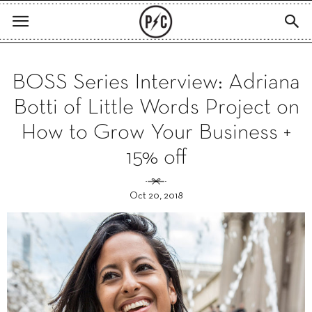
BOSS Series Interview: Adriana
Botti of Little Words Project on
How to Grow Your Business +
15% off
Oct 20, 2018