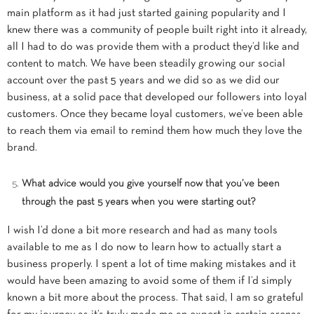
main platform as it had just started gaining popularity and I
knew there was a community of people built right into it already,
all I had to do was provide them with a product they’d like and
content to match. We have been steadily growing our social
account over the past 5 years and we did so as we did our
business, at a solid pace that developed our followers into loyal
customers. Once they became loyal customers, we’ve been able
to reach them via email to remind them how much they love the
brand.
What advice would you give yourself now that you’ve been
through the past 5 years when you were starting out?
I wish I’d done a bit more research and had as many tools
available to me as I do now to learn how to actually start a
business properly. I spent a lot of time making mistakes and it
would have been amazing to avoid some of them if I’d simply
known a bit more about the process. That said, I am so grateful