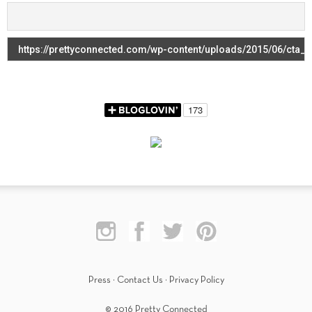
Press
·
Contact Us
·
Privacy Policy
© 2016 Pretty Connected