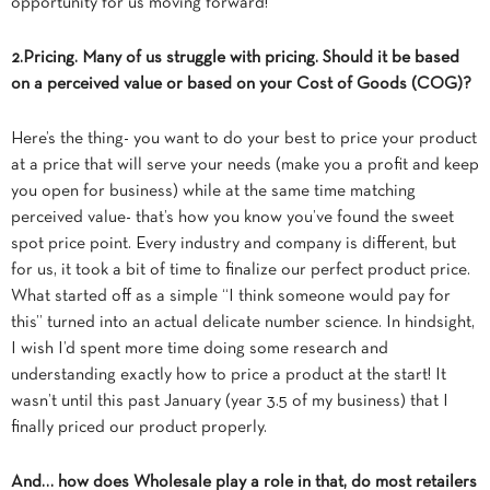
opportunity for us moving forward!
2.Pricing. Many of us struggle with pricing. Should it be based
on a perceived value or based on your Cost of Goods (COG)?
Here’s the thing- you want to do your best to price your product
at a price that will serve your needs (make you a profit and keep
you open for business) while at the same time matching
perceived value- that’s how you know you’ve found the sweet
spot price point. Every industry and company is different, but
for us,
it took a bit of time to finalize our perfect product price.
What started off as a simple “I think someone would pay for
this” turned into an actual delicate number science. In hindsight,
I wish I’d spent more time doing some research and
understanding exactly how to price a product at the start! It
wasn’t until this past January (year 3.5 of my business) that I
finally priced our product properly.
And… how does Wholesale play a role in that, do most retailers