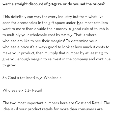
want a straight discount of 30-50% or do you set the prices?
This definitely can vary for every industry but from what I’ve
seen for accessories in the gift space under $50, most retailers
want to more than double their money. A good rule of thumb is
to multiply your wholesale cost by 2.2-2.5. That is where
wholesalers like to see their margins! To determine your
wholesale price it’s always good to look at how much it costs to
make your product, then multiply that number by at least 2.5 to
give you enough margin to reinvest in the company and continue
to grow!
So Cost x (at least) 2.5= Wholesale
Wholesale x 2.2= Retail.
The two most important numbers here are Cost and Retail. The
idea is- if your product retails for more than consumers are