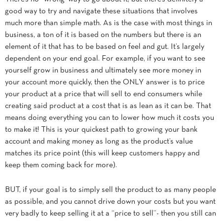
good way to try and navigate these situations that involves
much more than simple math. As is the case with most things in
business, a ton of it is based on the numbers but there is an
element of it that has to be based on feel and gut. It’s largely
dependent on your end goal. For example, if you want to see
yourself grow in business and ultimately see more money in
your account more quickly, then the ONLY answer is to price
your product at a price that will sell to end consumers while
creating said product at a cost that is as lean as it can be. That
means doing everything you can to lower how much it costs you
to make it! This is your quickest path to growing your bank
account and making money as long as the product’s value
matches its price point (this will keep customers happy and
keep them coming back for more).
BUT, if your goal is to simply sell the product to as many people
as possible, and you cannot drive down your costs but you want
very badly to keep selling it at a “price to sell”- then you still can