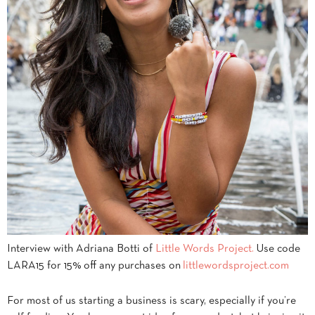
Interview with Adriana Botti of
Little Words Project.
Use code
LARA15 for 15% off any purchases on
littlewordsproject.com
For most of us starting a business is scary, especially if you’re