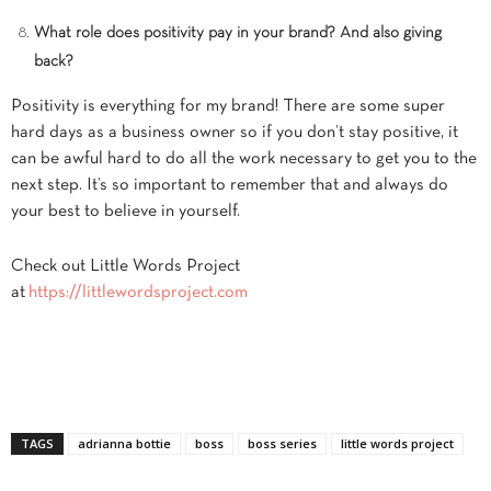
What role does positivity pay in your brand? And also giving
back?
Positivity is everything for my brand! There are some super
hard days as a business owner so if you don’t stay positive, it
can be awful hard to do all the work necessary to get you to the
next step. It’s so important to remember that and always do
your best to believe in yourself.
Check out Little Words Project
at
https://littlewordsproject.com
TAGS
adrianna bottie
boss
boss series
little words project