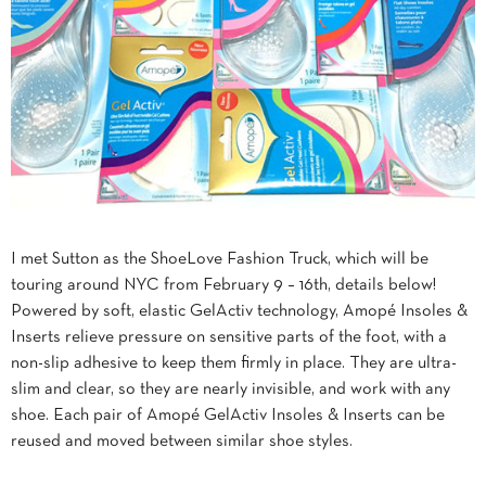
I met Sutton as the ShoeLove Fashion Truck, which will be
touring around NYC from February 9 – 16th, details below!
Powered by soft, elastic GelActiv technology, Amopé Insoles &
Inserts relieve pressure on sensitive parts of the foot, with a
non-slip adhesive to keep them firmly in place. They are ultra-
slim and clear, so they are nearly invisible, and work with any
shoe. Each pair of Amopé GelActiv Insoles & Inserts can be
reused and moved between similar shoe styles.