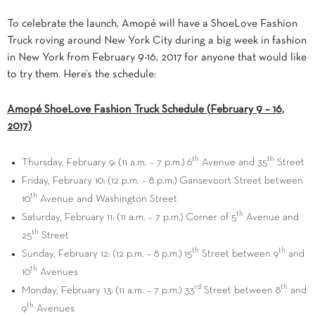
To celebrate the launch, Amopé will have a ShoeLove Fashion
Truck roving around
New York City
during a big week in fashion
in
New York
from
February 9-16, 2017 for anyone that would like
to try them
. Here’s the schedule:
Amopé ShoeLove Fashion Truck Schedule (
February 9
– 16,
2017)
th
th
Thursday, February 9
: (
11 a.m.
–
7 p.m.
) 6
Avenue and 35
Street
Friday, February 10
: (
12 p.m.
–
8 p.m.
) Gansevoort Street between
th
10
Avenue and Washington Street
th
Saturday, February 11
: (
11 a.m.
–
7 p.m.
) Corner of 5
Avenue and
th
25
Street
th
th
Sunday, February 12
: (
12 p.m.
–
8 p.m.
) 15
Street between 9
and
th
10
Avenues
rd
th
Monday, February 13
: (
11 a.m.
–
7 p.m.
) 33
Street between 8
and
th
9
Avenues