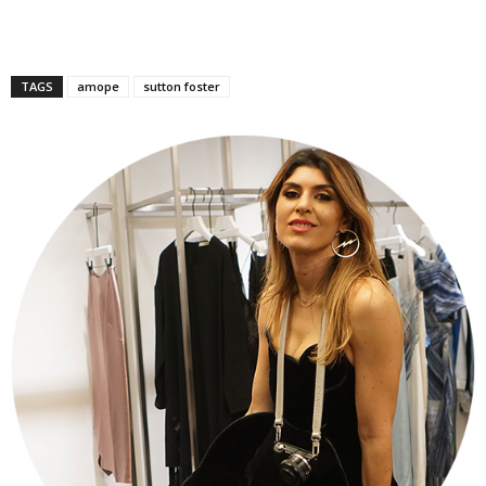
TAGS
amope
sutton foster