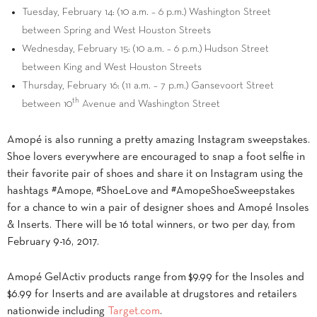
Tuesday, February 14
: (
10 a.m.
–
6 p.m.
) Washington Street
between Spring and West Houston Streets
Wednesday, February 15
: (
10 a.m.
–
6 p.m.
)
Hudson Street
between King and West Houston Streets
Thursday, February 16
: (
11 a.m.
–
7 p.m.
) Gansevoort Street
th
between 10
Avenue and Washington Street
Amopé is also running a pretty amazing Instagram sweepstakes.
Shoe lovers everywhere are encouraged to snap a foot selfie in
their favorite pair of shoes and share it on Instagram using the
hashtags #Amope, #ShoeLove and #AmopeShoeSweepstakes
for a chance to win a pair of designer shoes and Amopé Insoles
& Inserts. There will be 16 total winners, or two per day, from
February 9-16, 2017
.
Amopé GelActiv products range from
$9.99
for the Insoles and
$6.99
for Inserts and are available at drugstores and retailers
nationwide including
Target.com
.