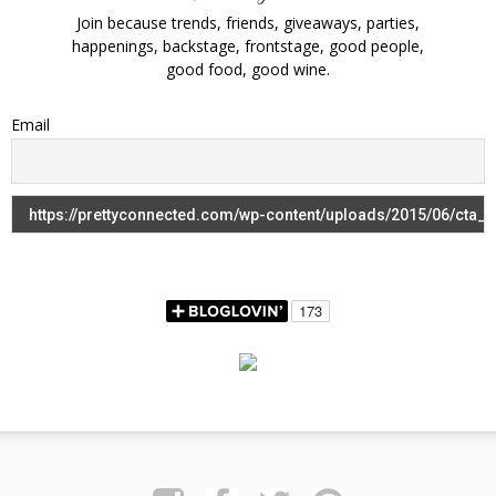
Join because trends, friends, giveaways, parties,
happenings, backstage, frontstage, good people,
good food, good wine.
Email