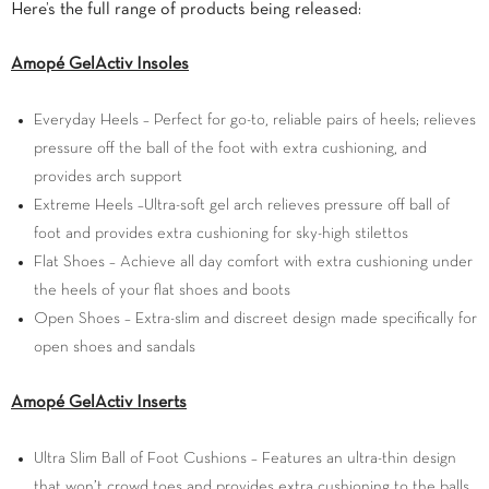
Here’s the full range of products being released:
Amop
é
GelActiv
Insoles
Everyday Heels – Perfect for go-to, reliable pairs of heels; relieves
pressure off the ball of the foot with extra cushioning, and
provides arch support
Extreme Heels –Ultra-soft gel arch relieves pressure off ball of
foot and provides extra cushioning for sky-high stilettos
Flat Shoes – Achieve all day comfort with extra cushioning under
the heels of your flat shoes and boots
Open Shoes – Extra-slim and discreet design made specifically for
open shoes and sandals
Amop
é
GelActiv Inserts
Ultra Slim Ball of Foot Cushions – Features an ultra-thin design
that won’t crowd toes and provides extra cushioning to the balls