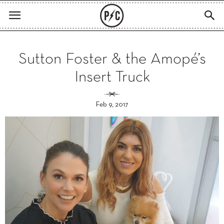
Sutton Foster & the Amopé’s
Insert Truck
Feb 9, 2017