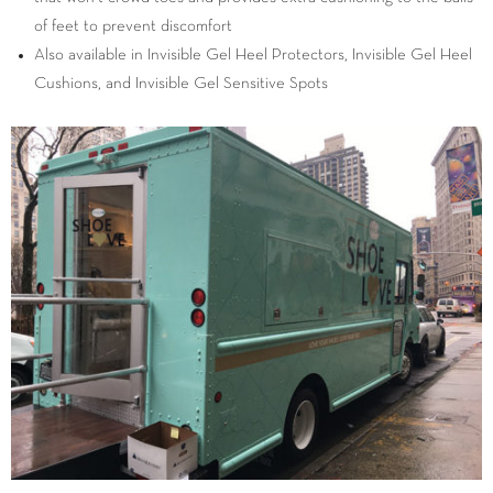
of feet to prevent discomfort
Also available in Invisible Gel Heel Protectors, Invisible Gel Heel
Cushions, and Invisible Gel Sensitive Spots