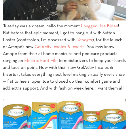
Tuesday was a dream, hello the moment
I hugged Joe Biden
!
But before that epic moment, I got to hang out with Sutton
Foster (confession, I’m obsessed with
Younger
), for the launch
of Amopé’s new
GelActiv Insoles & Inserts
. You may know
Amope from their at home manicure and pedicure products
ranging an
Electric Foot File
to moisturizers to keep your hands
and toes on point. Now with their new GelActiv Insoles &
Inserts it takes everything next level making virtually every shoe
— flat to heels, open toe to closed up their comfort game and
add extra support. And with fashion week here, I want them all!