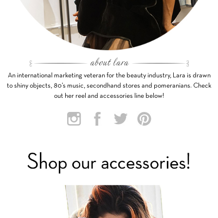
An international marketing veteran for the beauty industry, Lara is drawn
to shiny objects, 80’s music, secondhand stores and pomeranians. Check
out her reel and accessories line below!