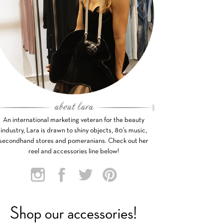
An international marketing veteran for the beauty
industry, Lara is drawn to shiny objects, 80’s music,
secondhand stores and pomeranians. Check out her
reel and accessories line below!