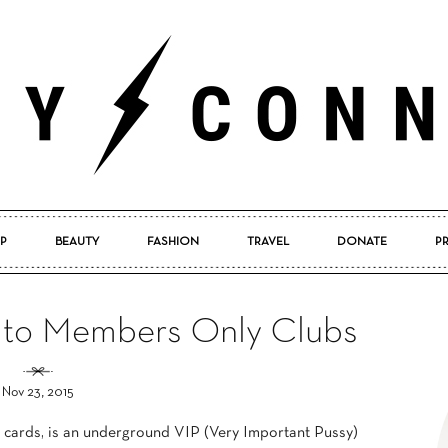
P
BEAUTY
FASHION
TRAVEL
DONATE
P
Pretty
 to Members Only Clubs
Nov 23, 2015
Connected
cards, is an underground VIP (Very Important Pussy)