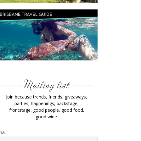
Join because trends, friends, giveaways,
parties, happenings, backstage,
frontstage, good people, good food,
good wine.
ail