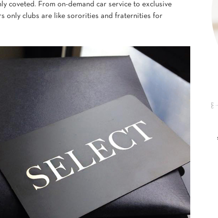
ly coveted. From on-demand car service to exclusive
only clubs are like sororities and fraternities for