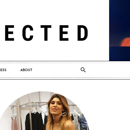
RESS
ABOUT