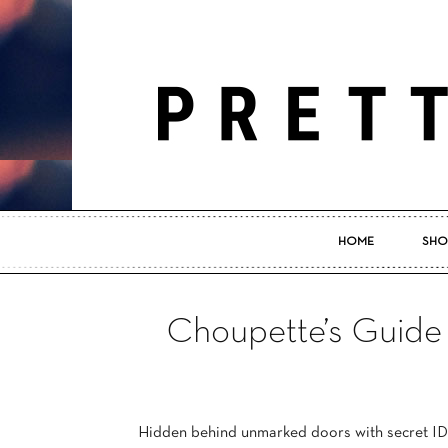
HOME
SHO
Choupette’s Guide
Hidden behind unmarked doors with secret ID 