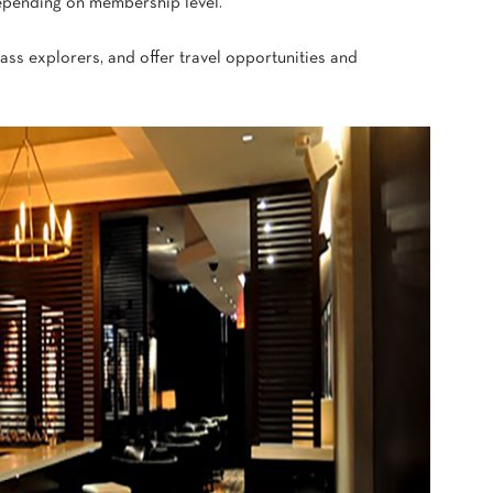
epending on membership level.
lass explorers, and offer travel opportunities and