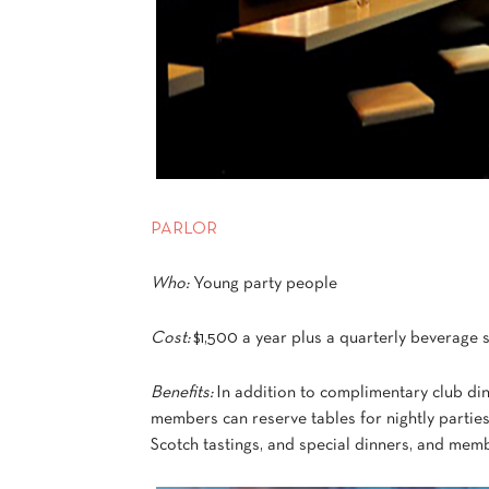
PARLOR
Who:
Young party people
Cost:
$1,500 a year plus a quarterly beverage
Benefits:
In addition to complimentary club din
members can reserve tables for nightly parties
Scotch tastings, and special dinners, and membe