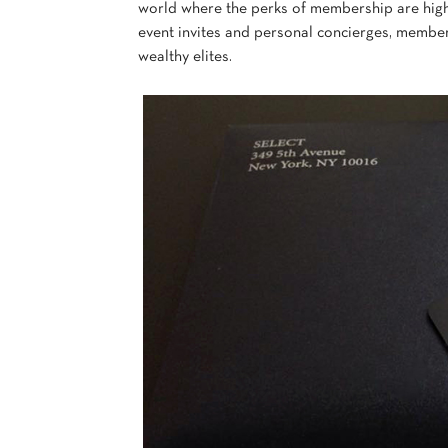
world where the perks of membership are high
event invites and personal concierges, members 
wealthy elites.