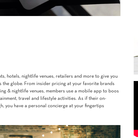
s, hotels, nightlife venues, retailers and more to give you
s the globe. From insider pricing at your favorite brands
ining & nightlife venues, members use a mobile app to boos
ainment, travel and lifestyle activities. As if their on-
, you have a personal concierge at your fingertips