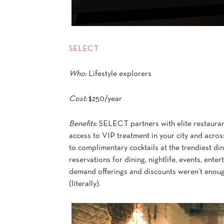
SELECT
Who:
Lifestyle explorers
Cost:
$250/year
Benefits
: SELECT partners with elite restaurant
access to VIP treatment in your city and acros
to complimentary cocktails at the trendiest d
reservations for dining, nightlife, events, entert
demand offerings and discounts weren’t enough
(literally).