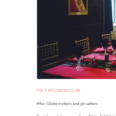
THE EXPLORERS CLUB
Who:
Globe-trotters and jet-setters