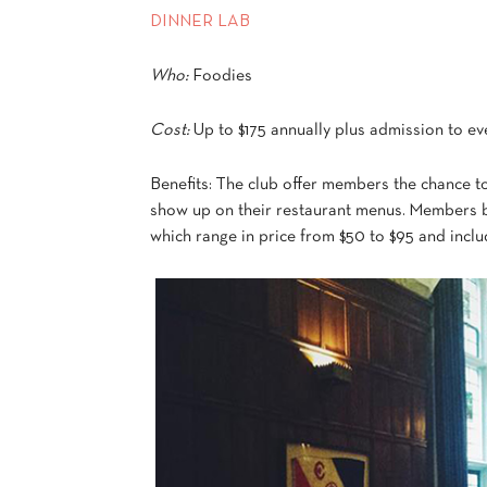
DINNER LAB
Who:
Foodies
Cost:
Up to $175 annually plus admission to ev
Benefits: The club offer members the chance to
show up on their restaurant menus. Members be
which range in price from $50 to $95 and includ