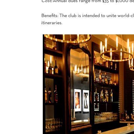
Cost:
Annual dues range from $35 to $1,000 d
Benefits: The club is intended to unite world-c
itineraries.