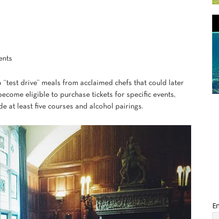
ents
 “test drive” meals from acclaimed chefs that could later
come eligible to purchase tickets for specific events,
e at least five courses and alcohol pairings.
Em