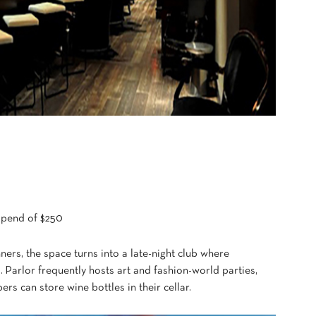
 spend of $250
ners, the space turns into a late-night club where
. Parlor frequently hosts art and fashion-world parties,
rs can store wine bottles in their cellar.