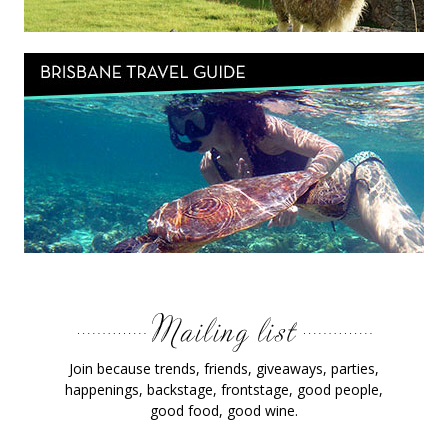
Join because trends, friends, giveaways, parties,
happenings, backstage, frontstage, good people,
good food, good wine.