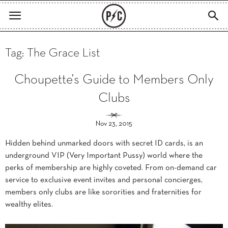
Tag: The Grace List
Choupette’s Guide to Members Only
Clubs
Nov 23, 2015
Hidden behind unmarked doors with secret ID cards, is an
underground VIP (Very Important Pussy) world where the
perks of membership are highly coveted. From on-demand car
service to exclusive event invites and personal concierges,
members only clubs are like sororities and fraternities for
wealthy elites.