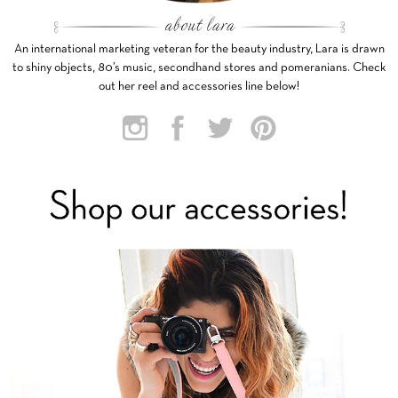
An international marketing veteran for the beauty industry, Lara is drawn
to shiny objects, 80’s music, secondhand stores and pomeranians. Check
out her reel and accessories line below!