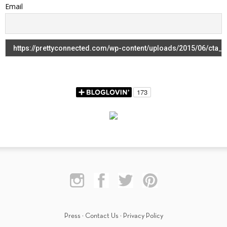
Email
Press
·
Contact Us
·
Privacy Policy