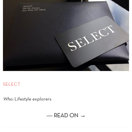
SELECT
Who:
Lifestyle explorers
― READ ON →