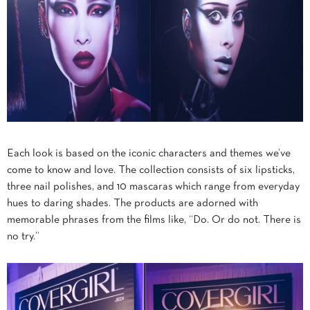
Each look is based on the iconic characters and themes we’ve
come to know and love. The collection consists of six lipsticks,
three nail polishes, and 10 mascaras which range from everyday
hues to daring shades. The products are adorned with
memorable phrases from the films like, “Do. Or do not. There is
no try.”