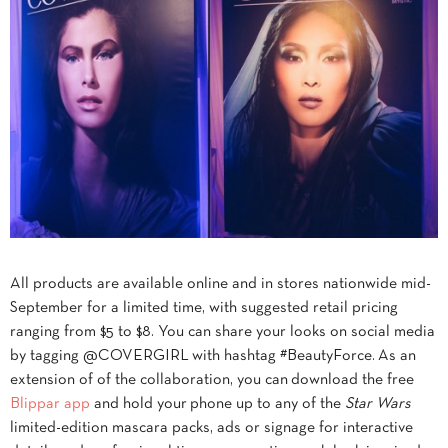
All products are available online and in stores nationwide mid-
September for a limited time, with suggested retail pricing
ranging from $5 to $8. You can share your looks on social media
by tagging @COVERGIRL with hashtag #BeautyForce. As an
extension of of the collaboration, you can download the free
Blippar app
and hold your phone up to any of the
Star Wars
limited-edition mascara packs, ads or signage for interactive