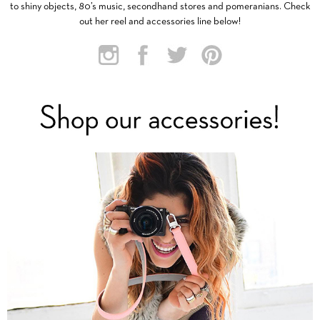
to shiny objects, 80’s music, secondhand stores and pomeranians. Check
out her reel and accessories line below!