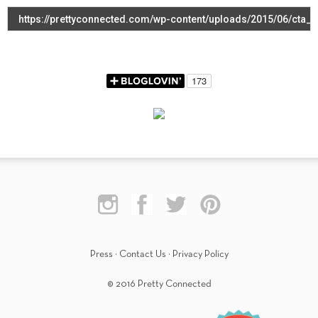
Press
·
Contact Us
·
Privacy Policy
© 2016 Pretty Connected