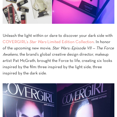
Unleash the light within or dare to discover your dark side with
COVERGIRL’s
Star Wars
Limited Edition Collection
. In honor
of the upcoming new movie,
Star Wars: Episode VII — The Force
Awakens
, the brand’s global creative design director, makeup
artist Pat McGrath, brought the Force to life, creating six looks
inspired by the film: three inspired by the light side, three
inspired by the dark side.