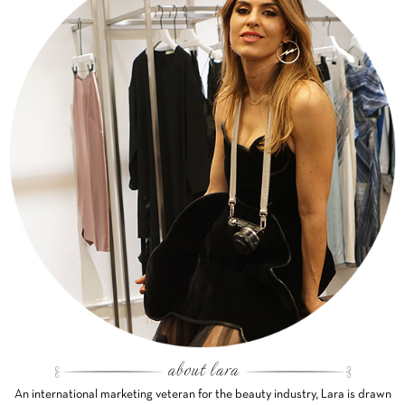
An international marketing veteran for the beauty industry, Lara is drawn