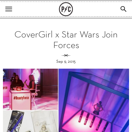
CoverGirl x Star Wars Join
Forces
Sep 9, 2015