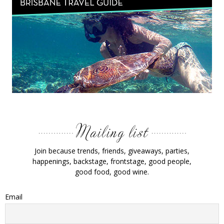
Join because trends, friends, giveaways, parties,
happenings, backstage, frontstage, good people,
good food, good wine.
Email