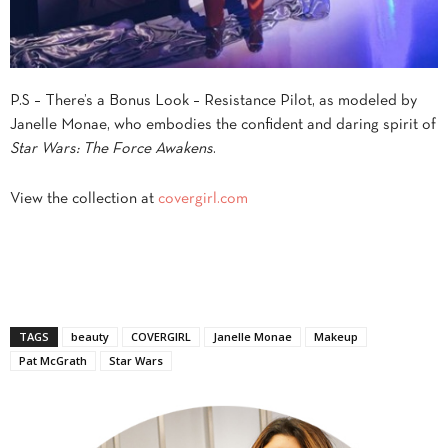
P.S – There’s a Bonus Look – Resistance Pilot, as modeled by
Janelle Monae, who embodies the confident and daring spirit of
Star Wars: The Force Awakens
.
View the collection at
covergirl.com
TAGS
beauty
COVERGIRL
Janelle Monae
Makeup
Pat McGrath
Star Wars