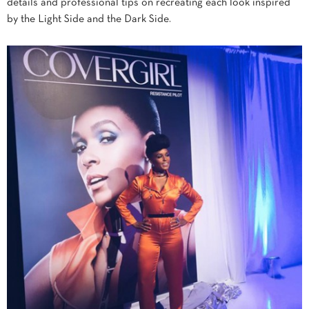
details and professional tips on recreating each look inspired
by the Light Side and the Dark Side.