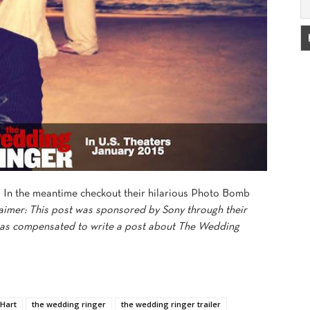
. In the meantime checkout their hilarious Photo Bomb
aimer: This post was sponsored by Sony through their
as compensated to write a post about The Wedding
 Hart
the wedding ringer
the wedding ringer trailer