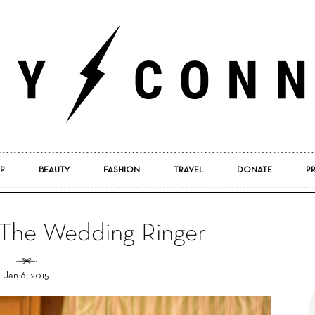
P
BEAUTY
FASHION
TRAVEL
DONATE
P
Pretty
 The Wedding Ringer
Jan 6, 2015
Connected