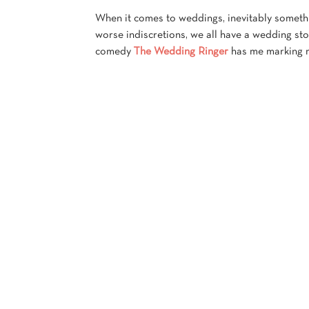
When it comes to weddings, inevitably someth
worse indiscretions, we all have a wedding stor
comedy
The Wedding Ringer
has me marking my