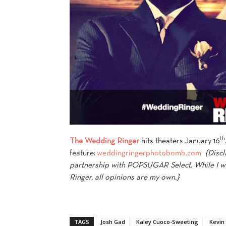
th
The Wedding Ringer
hits theaters January 16
feature:
weddingringerphotobomb.com
{Discl
partnership with POPSUGAR Select. While I w
Ringer, all opinions are my own.}
TAGS
Josh Gad
Kaley Cuoco-Sweeting
Kevin