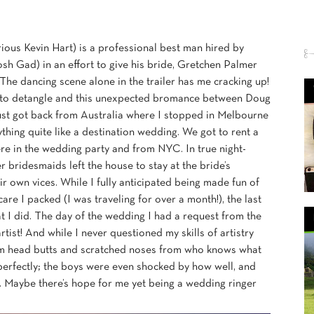
rious Kevin Hart) is a professional best man hired by
h Gad) in an effort to give his bride, Gretchen Palmer
he dancing scene alone in the trailer has me cracking up!
ade to detangle and this unexpected bromance between Doug
ust got back from Australia where I stopped in Melbourne
ything quite like a destination wedding. We got to rent a
ere in the wedding party and from NYC. In true night-
 bridesmaids left the house to stay at the bride’s
ir own vices. While I fully anticipated being made fun of
e I packed (I was traveling for over a month!), the last
t I did. The day of the wedding I had a request from the
st! And while I never questioned my skills of artistry
from head butts and scratched noses from who knows what
 perfectly; the boys were even shocked by how well, and
. Maybe there’s hope for me yet being a wedding ringer