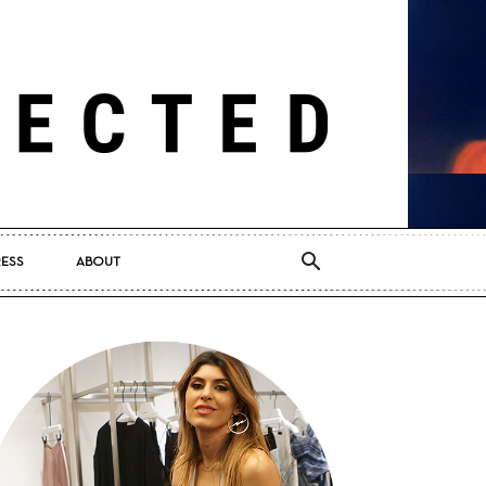
RESS
ABOUT