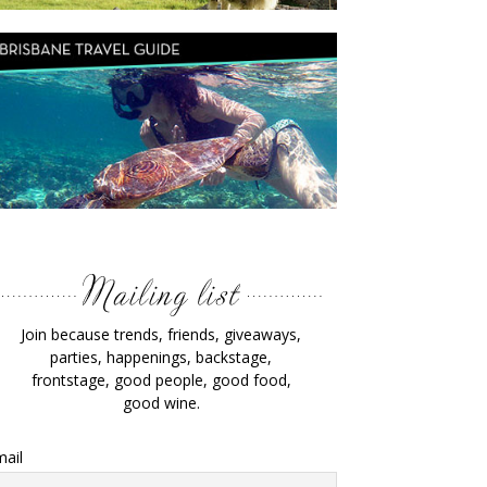
Join because trends, friends, giveaways,
parties, happenings, backstage,
frontstage, good people, good food,
good wine.
ail