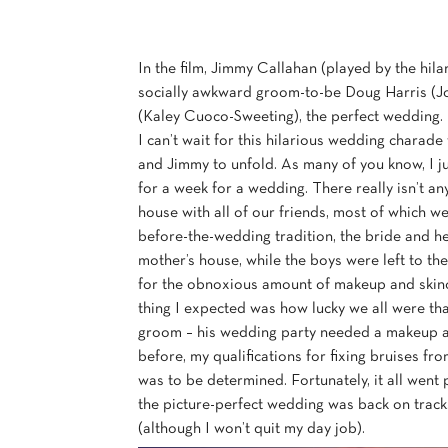
In the film, Jimmy Callahan (played by the hila
socially awkward groom-to-be Doug Harris (Jos
(Kaley Cuoco-Sweeting), the perfect wedding. T
I can’t wait for this hilarious wedding char
and Jimmy to unfold. As many of you know, I j
for a week for a wedding. There really isn’t an
house with all of our friends, most of which w
before-the-wedding tradition, the bride and her
mother’s house, while the boys were left to the
for the obnoxious amount of makeup and skincar
thing I expected was how lucky we all were tha
groom – his wedding party needed a makeup arti
before, my qualifications for fixing bruises 
was to be determined. Fortunately, it all went
the picture-perfect wedding was back on track
(although I won’t quit my day job).