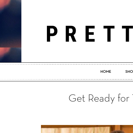
HOME
SHO
Get Ready for