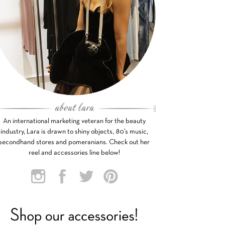
An international marketing veteran for the beauty
industry, Lara is drawn to shiny objects, 80’s music,
secondhand stores and pomeranians. Check out her
reel and accessories line below!