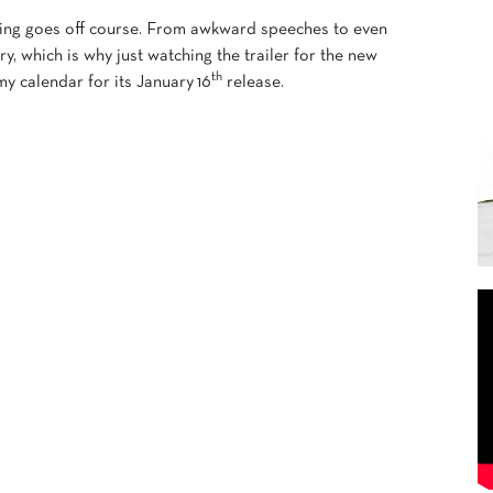
ing goes off course. From awkward speeches to even
y, which is why just watching the trailer for the new
th
 calendar for its January 16
release.