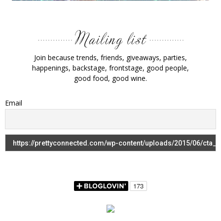
Join because trends, friends, giveaways, parties,
happenings, backstage, frontstage, good people,
good food, good wine.
Email