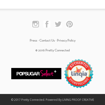
Press
·
Contact Us
·
Privacy Policy
© 2016 Pretty Connected
© 2017 Pretty Connected. Powered By LIVING PROOF CREATIVE