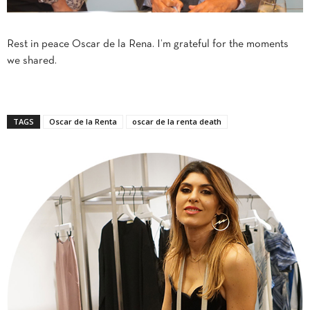
Rest in peace Oscar de la Rena. I’m grateful for the moments
we shared.
TAGS
Oscar de la Renta
oscar de la renta death