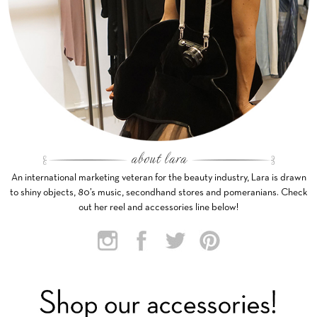
An international marketing veteran for the beauty industry, Lara is drawn
to shiny objects, 80’s music, secondhand stores and pomeranians. Check
out her reel and accessories line below!