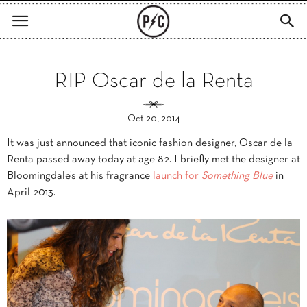
RIP Oscar de la Renta
Oct 20, 2014
It was just announced that iconic fashion designer, Oscar de la
Renta passed away today at age 82. I briefly met the designer at
Bloomingdale’s at his fragrance
launch for
Something Blue
in
April 2013.