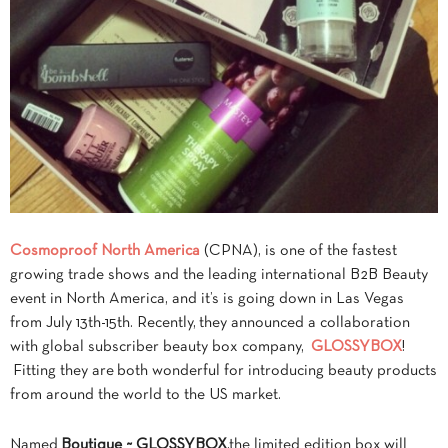
Cosmoproof North America
(CPNA), is one of the fastest
growing trade shows and the leading international B2B Beauty
event in North America, and it’s is going down in Las Vegas
from July 13th-15th. Recently, they announced a collaboration
with global subscriber beauty box company,
GLOSSYBOX
!
Fitting they are both wonderful for introducing beauty products
from around the world to the US market.
Named
Boutique ~ GLOSSYBOX
,the limited edition box
will