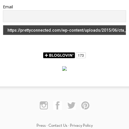
Email
Press
·
Contact Us
·
Privacy Policy