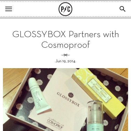
GLOSSYBOX Partners with
Cosmoproof
Jun 19, 2014