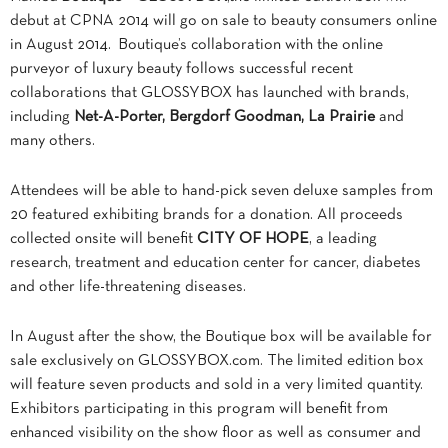
debut at CPNA 2014 will go on sale to beauty consumers online
in August 2014. Boutique’s collaboration with the online
purveyor of luxury beauty follows successful recent
collaborations that GLOSSYBOX has launched with brands,
including
Net-A-Porter, Bergdorf Goodman, La Prairie
and
many others.
Attendees will be able to hand-pick seven deluxe samples from
20 featured exhibiting brands for a donation. All proceeds
collected onsite will benefit
CITY OF HOPE
, a leading
research, treatment and education center for cancer, diabetes
and other life-threatening diseases.
In August after the show, the Boutique box will be available for
sale exclusively on GLOSSYBOX.com. The limited edition box
will feature seven products and sold in a very limited quantity.
Exhibitors participating in this program will benefit from
enhanced visibility on the show floor as well as consumer and