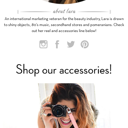
An international marketing veteran for the beauty industry, Lara is drawn
to shiny objects, 80’s music, secondhand stores and pomeranians. Check
out her reel and accessories line below!