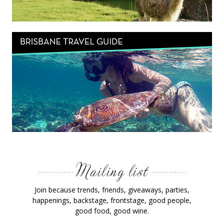
Join because trends, friends, giveaways, parties,
happenings, backstage, frontstage, good people,
good food, good wine.