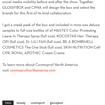
social media visibility before and after the show. Together,
GLOSSYBOX and CPNA will design the box and select the
brands for this first of its kind collaboration.
I got a sneak peek of the box and included in mine was deluxe
samples to full size bottles of of MASTEY Color Protecting
Leave In Therapy Spray (full size), KOCOSTAR Hair Therapy,
OPI (full size), Dr. LILI FAN (full size), BE A BOMBSHELL
COSMETICS The One Stick (full size), SKIN NUTRITION Cell-
CPR, ROYAL APOTHIC Cream Creme.
To learn more about Cosmoprof North America
visit
cosmoprofnorthamerica.com
TAGS
beauty
cosmoprof
glossybox