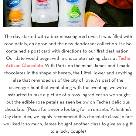
The day started with a box messengered over. It was filled with
rose petals, an apron and the new deodorant collection. It also
contained a post card with directions to our first destination.
Our date would begin with a chocolate making class at
Tache
Artisan Chocolate
. With Paris on the mind, James and I made
chocolates in the shape of berets, the Eiffel Tower and anything
else that reminded us of the city of love. As part of the
scavenger hunt that went along with the eventing, we we’re
instructed to take a picture of a rosy ingredient so we sought
out the edible rose petals as seen below on Tache’s delicious
chocolate. (Pssst: for anyone looking for a romantic Valentine’s
Day date idea, we highly recommend this chocolate class. In fact
we liked it so much, James bought another class to give as a gift
to a lucky couple)