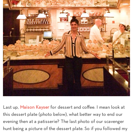
Last up,
Maison Kayser
for dessert and coffee. I mean look at
this dessert plate (photo below), what better way to end our
evening then at a patisserie? The last photo of our scavenger
hunt being a picture of the dessert plate. So if you followed my