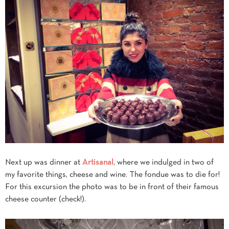
Next up was dinner at
Artisanal
, where we indulged in two of
my favorite things, cheese and wine. The fondue was to die for!
For this excursion the photo was to be in front of their famous
cheese counter (check!).