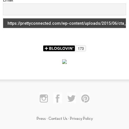
Press
·
Contact Us
·
Privacy Policy