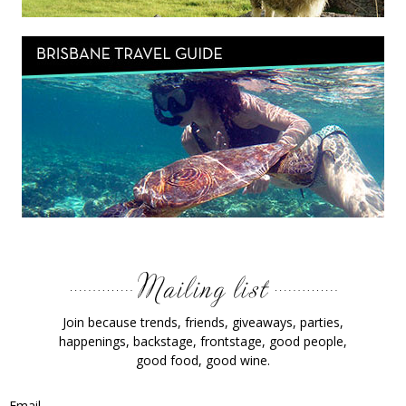
Join because trends, friends, giveaways, parties,
happenings, backstage, frontstage, good people,
good food, good wine.
Email