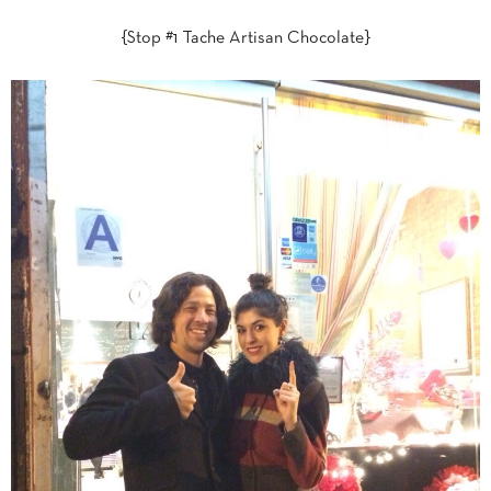
{Stop #1 Tache Artisan Chocolate}