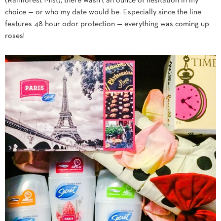
(Rainforest Mist), there wasn’t an ounce of hesitation in my
choice — or who my date would be. Especially since the line
features 48 hour odor protection — everything was coming up
roses!