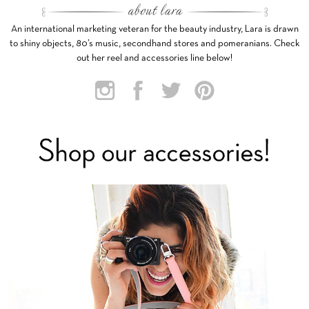
An international marketing veteran for the beauty industry, Lara is drawn
to shiny objects, 80’s music, secondhand stores and pomeranians. Check
out her reel and accessories line below!