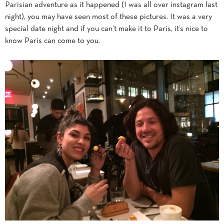
Parisian adventure as it happened (I was all over instagram last
night), you may have seen most of these pictures. It was a very
special date night and if you can’t make it to Paris, it’s nice to
know Paris can come to you.