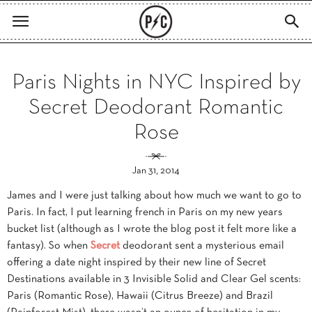
Paris Nights in NYC Inspired by
Secret Deodorant Romantic
Rose
Jan 31, 2014
James and I were just talking about how much we want to go to
Paris. In fact, I put learning french in Paris on my new years
bucket list (although as I wrote the blog post it felt more like a
fantasy). So when
Secret
deodorant sent a mysterious email
offering a date night inspired by their new line of Secret
Destinations available in 3 Invisible Solid and Clear Gel scents:
Paris (Romantic Rose), Hawaii (Citrus Breeze) and Brazil