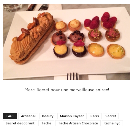
Merci Secret pour une merveilleuse soiree!
TAGS
Artisanal
beauty
Maison Kayser
Paris
Secret
Secret deodorant
Tache
Tache Artisan Chocolate
tache nyc