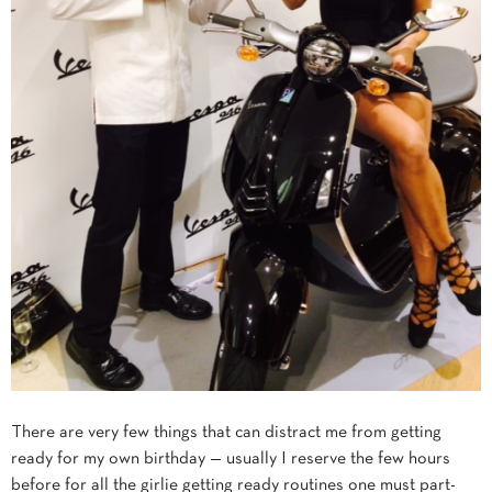
There are very few things that can distract me from getting
ready for my own birthday — usually I reserve the few hours
before for all the girlie getting ready routines one must part-