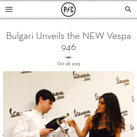
Bulgari Unveils the NEW Vespa
946
Oct 28, 2013