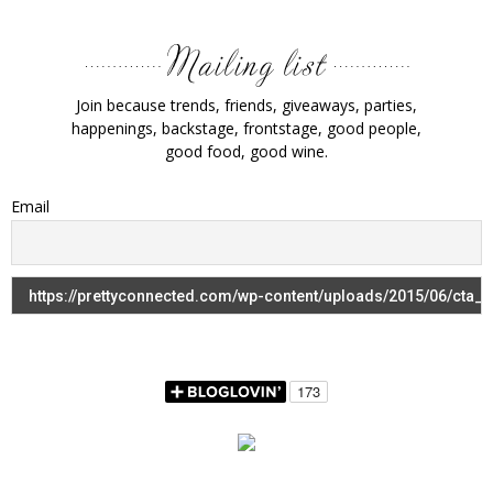
Join because trends, friends, giveaways, parties,
happenings, backstage, frontstage, good people,
good food, good wine.
Email