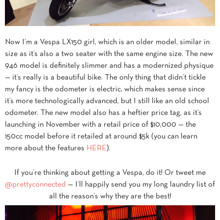
Now I’m a Vespa LX150 girl, which is an older model, similar in
size as it’s also a two seater with the same engine size. The new
946 model is definitely slimmer and has a modernized physique
— it’s really is a beautiful bike. The only thing that didn’t tickle
my fancy is the odometer is electric, which makes sense since
it’s more technologically advanced, but I still like an old school
odometer. The new model also has a heftier price tag, as it’s
launching in November with a retail price of $10,000 — the
150cc model before it retailed at around $5k (you can learn
more about the features
HERE
).
If you’re thinking about getting a Vespa, do it! Or tweet me
@prettyconnected
— I’ll happily send you my long laundry list of
all the reason’s why they are the best!