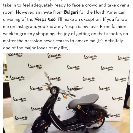
take in to feel adequately ready to face a crowd and take over a
room. However, an invite from
Bulgari
for the North American
unveiling of the
Vespa 946
, I’ll make an exception.
If you follow
me on instagram, you know my Vespa is my love. From fashion
week to grocery shopping, the joy of getting on that scooter, no
matter the occasion never ceases to amaze me (It’s definitely
one of the major loves of my life).