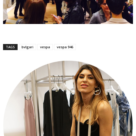
TAGS
bvlgari
vespa
vespa 946