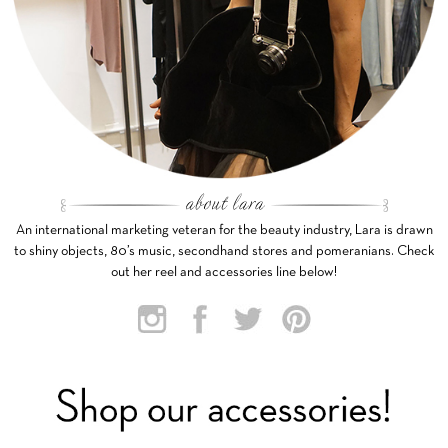
An international marketing veteran for the beauty industry, Lara is drawn
to shiny objects, 80’s music, secondhand stores and pomeranians. Check
out her reel and accessories line below!