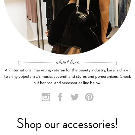
An international marketing veteran for the beauty industry, Lara is drawn
to shiny objects, 80’s music, secondhand stores and pomeranians. Check
out her reel and accessories line below!