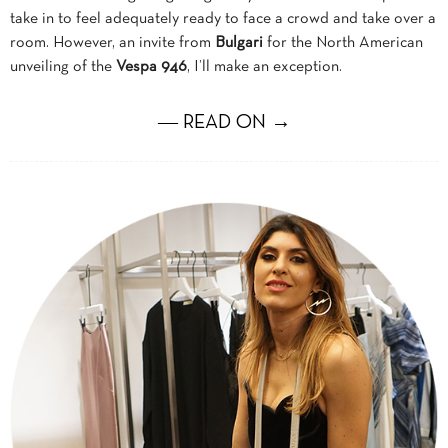
take in to feel adequately ready to face a crowd and take over a
room. However, an invite from
Bulgari
for the North American
unveiling of the
Vespa 946
, I’ll make an exception.
― READ ON →