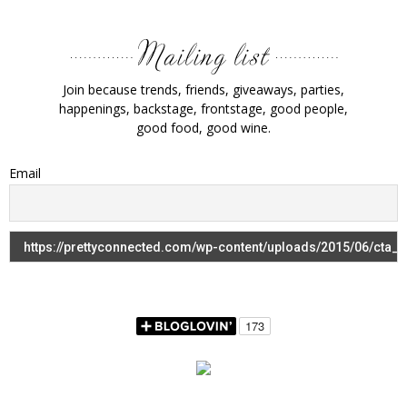
Join because trends, friends, giveaways, parties,
happenings, backstage, frontstage, good people,
good food, good wine.
Email