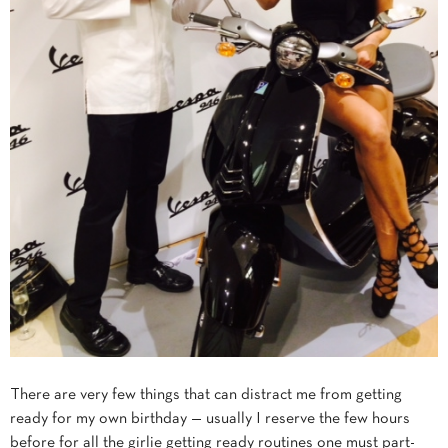
There are very few things that can distract me from getting
ready for my own birthday — usually I reserve the few hours
before for all the girlie getting ready routines one must part-