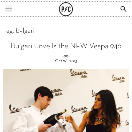
Tag: bvlgari
Bulgari Unveils the NEW Vespa 946
Oct 28, 2013