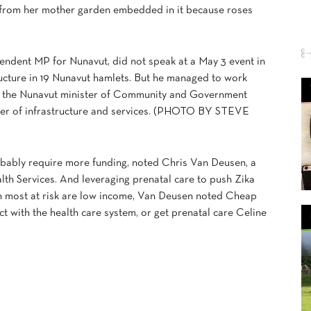
 from her mother garden embedded in it because roses
pendent MP for Nunavut, did not speak at a May 3 event in
ucture in 19 Nunavut hamlets. But he managed to work
t), the Nunavut minister of Community and Government
ister of infrastructure and services. (PHOTO BY STEVE
obably require more funding, noted Chris Van Deusen, a
th Services. And leveraging prenatal care to push Zika
n most at risk are low income, Van Deusen noted Cheap
act with the health care system, or get prenatal care Celine