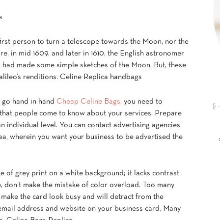
s
irst person to turn a telescope towards the Moon, nor the
e, in mid 1609, and later in 1610, the English astronomer
 had made some simple sketches of the Moon. But, these
alileo’s renditions. Celine Replica handbags
, go hand in hand
Cheap Celine Bags
, you need to
 that people come to know about your services. Prepare
n individual level. You can contact advertising agencies
ea, wherein you want your business to be advertised the
of grey print on a white background; it lacks contrast
ide, don’t make the mistake of color overload. Too many
 make the card look busy and will detract from the
 email address and website on your business card. Many