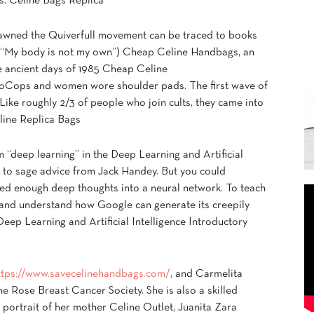
s. Celine Bags Replica
pawned the Quiverfull movement can be traced to books
 “My body is not my own”) Cheap Celine Handbags, an
he ancient days of 1985 Cheap Celine
Cops and women wore shoulder pads. The first wave of
 Like roughly 2/3 of people who join cults, they came into
eline Replica Bags
m “deep learning” in the Deep Learning and Artificial
ng to sage advice from Jack Handey. But you could
fed enough deep thoughts into a neural network. To teach
 and understand how Google can generate its creepily
Deep Learning and Artificial Intelligence Introductory
ttps://www.savecelinehandbags.com/
, and Carmelita
e Rose Breast Cancer Society. She is also a skilled
l portrait of her mother Celine Outlet, Juanita Zara