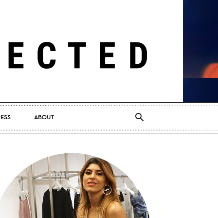
RESS
ABOUT