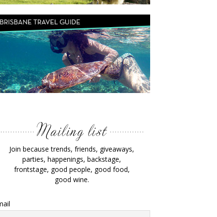
Join because trends, friends, giveaways,
parties, happenings, backstage,
frontstage, good people, good food,
good wine.
ail