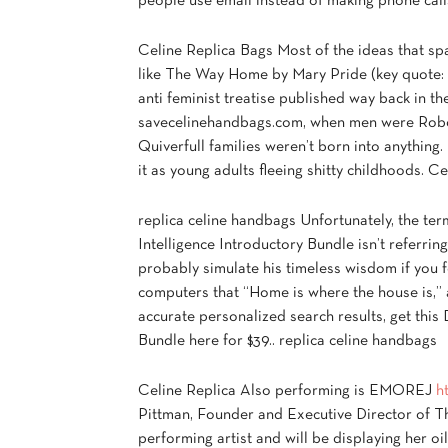
people use email instead of making phone call
Celine Replica Bags Most of the ideas that s
like The Way Home by Mary Pride (key quote:
anti feminist treatise published way back in t
savecelinehandbags.com, when men were Robo
Quiverfull families weren’t born into anything.
it as young adults fleeing shitty childhoods. C
replica celine handbags Unfortunately, the ter
Intelligence Introductory Bundle isn’t referri
probably simulate his timeless wisdom if you 
computers that “Home is where the house is,”
accurate personalized search results, get this 
Bundle here for $39.. replica celine handbags
Celine Replica Also performing is EMOREJ
h
Pittman, Founder and Executive Director of Th
performing artist and will be displaying her oi