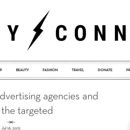
P
BEAUTY
FASHION
TRAVEL
DONATE
P
Pretty
dvertising agencies and
 the targeted
Connected
Jul 16, 2013