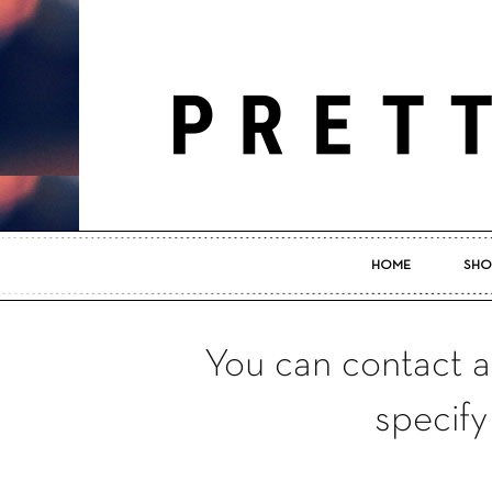
HOME
SHO
You can contact a
specify