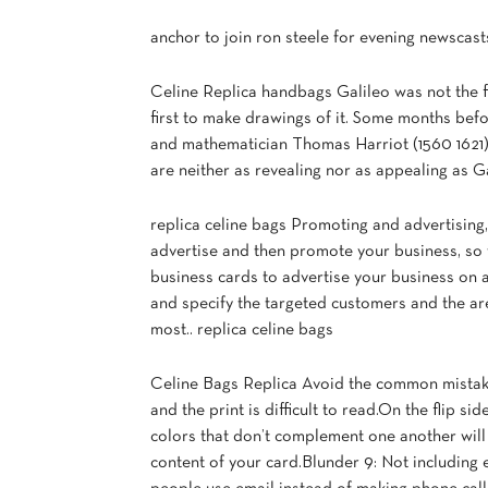
anchor to join ron steele for evening newscast
Celine Replica handbags Galileo was not the f
first to make drawings of it. Some months befor
and mathematician Thomas Harriot (1560 1621)
are neither as revealing nor as appealing as G
replica celine bags Promoting and advertising
advertise and then promote your business, so
business cards to advertise your business on a
and specify the targeted customers and the ar
most.. replica celine bags
Celine Bags Replica Avoid the common mistake 
and the print is difficult to read.On the flip s
colors that don’t complement one another will
content of your card.Blunder 9: Not including