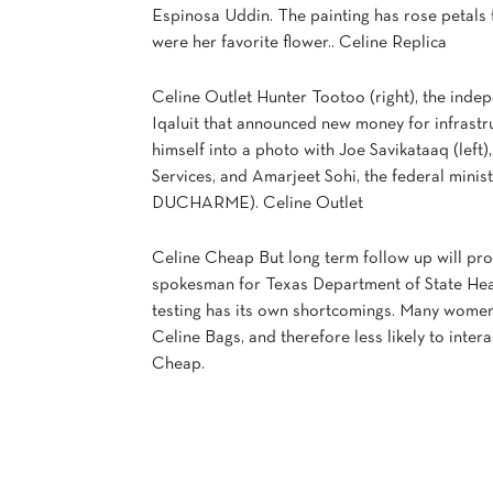
Espinosa Uddin. The painting has rose petals
were her favorite flower.. Celine Replica
Celine Outlet Hunter Tootoo (right), the inde
Iqaluit that announced new money for infrastr
himself into a photo with Joe Savikataaq (lef
Services, and Amarjeet Sohi, the federal min
DUCHARME). Celine Outlet
Celine Cheap But long term follow up will pr
spokesman for Texas Department of State Heal
testing has its own shortcomings. Many wome
Celine Bags, and therefore less likely to inter
Cheap.