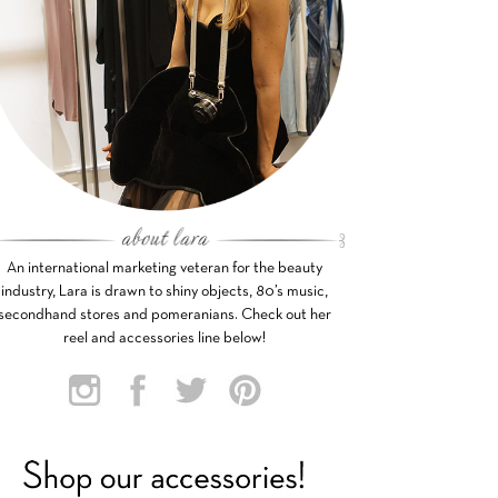
An international marketing veteran for the beauty
industry, Lara is drawn to shiny objects, 80’s music,
secondhand stores and pomeranians. Check out her
reel and accessories line below!