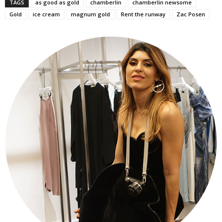
TAGS
as good as gold
chamberlin
chamberlin newsome
Gold
ice cream
magnum gold
Rent the runway
Zac Posen