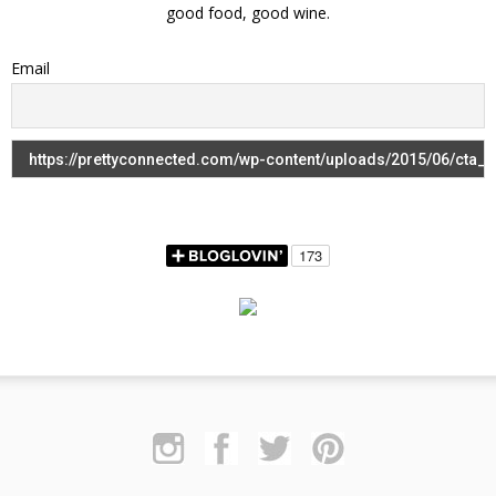
good food, good wine.
Email