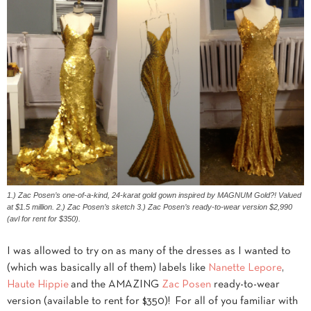
1.) Zac Posen’s one-of-a-kind, 24-karat gold gown inspired by MAGNUM Gold?! Valued
at $1.5 million. 2.) Zac Posen’s sketch 3.) Zac Posen’s ready-to-wear version $2,990
(avl for rent for $350).
I was allowed to try on as many of the dresses as I wanted to
(which was basically all of them) labels like
Nanette Lepore
,
Haute Hippie
and the AMAZING
Zac Posen
ready-to-wear
version (available to rent for $350)!
For all of you familiar with