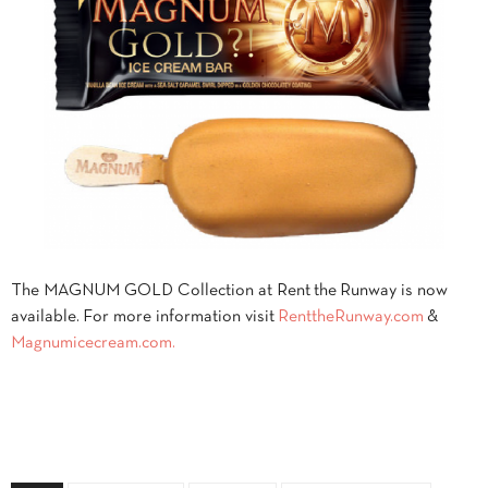
The MAGNUM GOLD Collection at Rent the Runway is now
available. For more information visit
RenttheRunway.com
&
Magnumicecream.com.