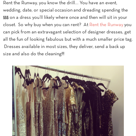
Rent the Runway, you know the drill… You have an event,
wedding, date, or special occasion and dreading spending the
$$$ on a dress you’ll likely where once and then will sit in your
closet. So why buy when you can rent? At
Rent the Runway
you
can pick from an extravagant selection of designer dresses, get
all the fun of looking fabulous but with a much smaller price tag.
Dresses available in most sizes, they deliver, send a back up
size and also do the cleaning!!!