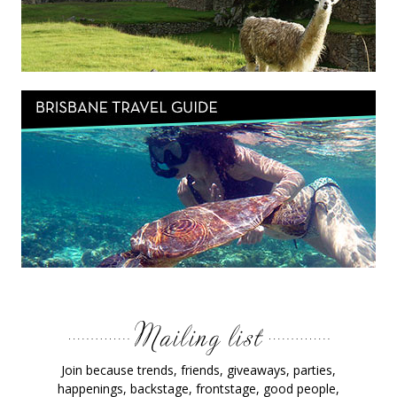
Join because trends, friends, giveaways, parties,
happenings, backstage, frontstage, good people,