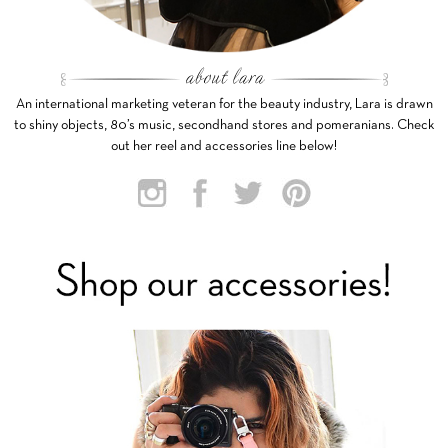
An international marketing veteran for the beauty industry, Lara is drawn
to shiny objects, 80’s music, secondhand stores and pomeranians. Check
out her reel and accessories line below!