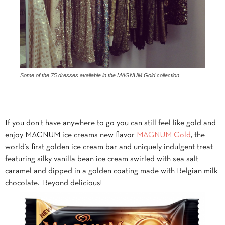
Some of the 75 dresses available in the MAGNUM Gold collection.
If you don’t have anywhere to go you can still feel like gold and
enjoy MAGNUM ice creams new flavor
MAGNUM Gold
, the
world’s first golden ice cream bar and uniquely indulgent treat
featuring silky vanilla bean ice cream swirled with sea salt
caramel and dipped in a golden coating made with Belgian milk
chocolate. Beyond delicious!