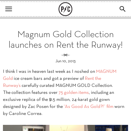
Magnum Gold Collection
launches on Rent the Runway!
Jun 10, 2013
I think I was in heaven last week as I noshed on
MAGNUM
Gold
ice cream bars and got a preview of
Rent the
Runway’s
carefully curated MAGNUM GOLD Collection.
The collection features over
75
golden
items
, including an
exclusive replica of the $1.5 million, 24-karat gold gown
designed by Zac Posen for the
“As Good As Gold?!” film
worn
by Caroline Correa.