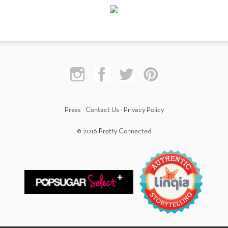
Press
·
Contact Us
·
Privacy Policy
© 2016 Pretty Connected