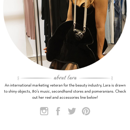
An international marketing veteran for the beauty industry, Lara is drawn
to shiny objects, 80’s music, secondhand stores and pomeranians. Check
out her reel and accessories line below!