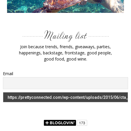
Join because trends, friends, giveaways, parties,
happenings, backstage, frontstage, good people,
good food, good wine.
Email