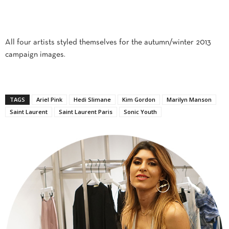
All four artists styled themselves for the autumn/winter 2013
campaign images.
TAGS
Ariel Pink
Hedi Slimane
Kim Gordon
Marilyn Manson
Saint Laurent
Saint Laurent Paris
Sonic Youth