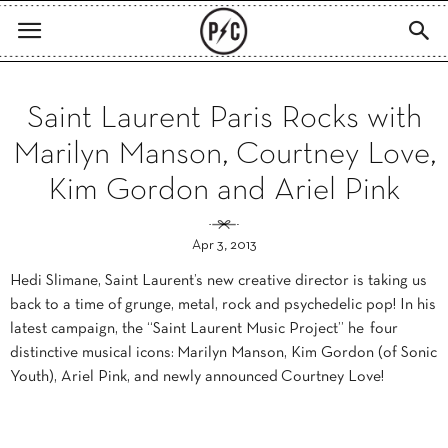
Saint Laurent Paris Rocks with
Marilyn Manson, Courtney Love,
Kim Gordon and Ariel Pink
Apr 3, 2013
Hedi Slimane, Saint Laurent’s new creative director is taking us
back to a time of grunge, metal, rock and psychedelic pop! In his
latest campaign, the “Saint Laurent Music Project” he four
distinctive musical icons: Marilyn Manson, Kim Gordon (of Sonic
Youth), Ariel Pink, and newly announced Courtney Love!