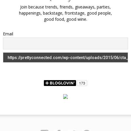
Join because trends, friends, giveaways, parties,
happenings, backstage, frontstage, good people,
good food, good wine.
Email