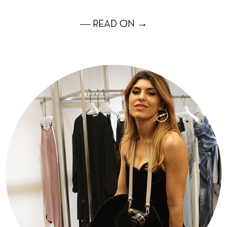
― READ ON →