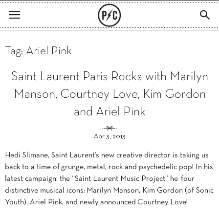
Tag: Ariel Pink
Saint Laurent Paris Rocks with Marilyn
Manson, Courtney Love, Kim Gordon
and Ariel Pink
Apr 3, 2013
Hedi Slimane, Saint Laurent’s new creative director is taking us
back to a time of grunge, metal, rock and psychedelic pop! In his
latest campaign, the “Saint Laurent Music Project” he four
distinctive musical icons: Marilyn Manson, Kim Gordon (of Sonic
Youth), Ariel Pink, and newly announced Courtney Love!