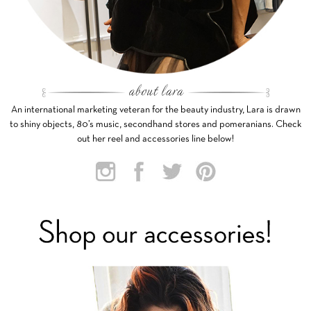
An international marketing veteran for the beauty industry, Lara is drawn
to shiny objects, 80’s music, secondhand stores and pomeranians. Check
out her reel and accessories line below!